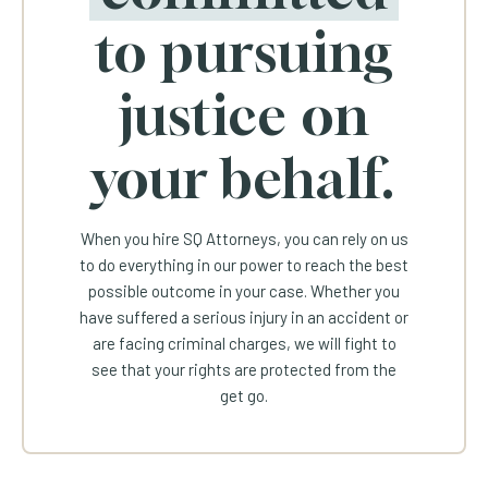
to pursuing
justice on
your behalf.
When you hire SQ Attorneys, you can rely on us
to do everything in our power to reach the best
possible outcome in your case. Whether you
have suffered a serious injury in an accident or
are facing criminal charges, we will fight to
see that your rights are protected from the
get go.