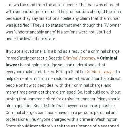
... down the road from the actual scene. The man was charged
with second-degree murder. The prosecutors charged the man
because they say his actions, “belie any claim that the murder
was justified.” They also stated that even though the RV owner
was “understandably angry” his actions were not justified
under the laws of our state.
If you or a loved one is in a bind as a result of a criminal charge,
immediately contact a Seattle
Criminal Attorney
. A
Criminal
lawyer
is not going to judge you and understands that
everyone makes mistakes. Hiring a Seattle
Criminal Lawyer
to
help can – at a minimum – reduce penalties and can help direct
people on how to best deal with their criminal charge, and
many times even get them dismissed. So, it should go without
saying that someone cited for a misdemeanor or felony should
hire a qualified Seattle Criminal Lawyer as soon as possible.
Criminal charges can cause havoc on a person’s personal and
professional life. Anyone charged with a crime in Washington
State should immediately seek the assistance of a seasoned