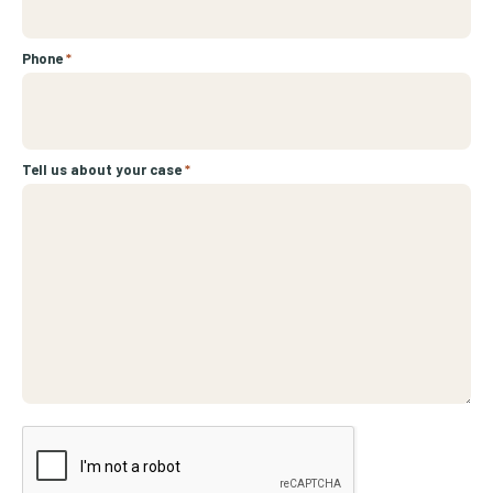
Phone
*
Tell us about your case
*