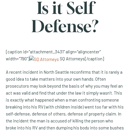
Is it Self
Defense?
[caption id="attachment_3431" align="aligncenter"
width="790"]
SQ Attorneys[/caption]
A recent incident in North Seattle reconfirms that it is rarely a
good idea to take matters into your own hands. Often
prosecutors may look beyond the basis of why you may feel an
act was valid and find that under the law it simply wasn’t. This
is exactly what happened when a man confronting someone
breaking into his RV (with children inside) went too far with his
self-defense, defense of others, defense of property claim. In
the incident the man is accused of killing the person who
broke into his RV and then dumping his body into some bushes