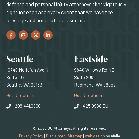
defense and personal injury attorneys that vigorously
fight for each and every client that we have the
privilege and honor of representing.
Facebook
(Opens an external site in a new window)
Instagram
(Opens an external site in a new window)
Twitter
(Opens an external site in a new window)
LinkedIn
(Opens an external site in a new window)
Locations
Seattle
Eastside
10740 Meridian Ave N,
9840 Willows Rd NE,
Suite 107
Suite 200
Seattle, WA 98133
Redmond, WA 98052
(Opens an external site)
(Opens an external
Get Directions
Get Directions
206.441.0900
425.9988.DUI
© 2026 SQ Attorneys. All rights reserved.
(Opens an external 
Privacy Policy
|
Disclaimer
|
Sitemap
|
web design
by efelle