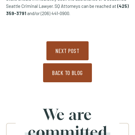
Seattle Criminal Lawyer. SQ Attorneys can be reached at
(425)
359-3791
and/or (206) 441-0900.
NEXT POST
BACK TO BLOG
We are
committed