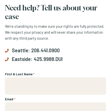
Need help? Tell us about your
case
We’re standing by to make sure your rights are fully protected.
We respect your privacy and will never share your information
with any third party source.
Seattle:
206.441.0900
Eastside:
425.9988.DUI
First & Last Name
*
Email
*