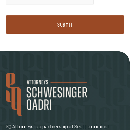
SUBMIT
SQ Attorneys is a partnership of Seattle criminal