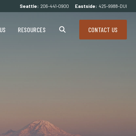
Seattle:
206-441-0900
Eastside:
425-9988-DUI
enu
Resources Menu
US
RESOURCES
CONTACT US
Search