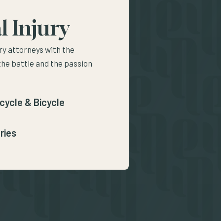
l Injury
ry attorneys with the
the battle and the passion
cycle & Bicycle
ries