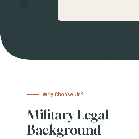
Why Choose Us?
Military Legal
Background