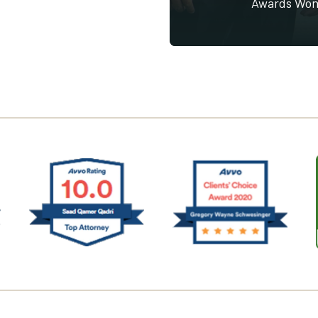
Awards Wo
Saad Qadri Avvo
singer Avvo
Greg Schwesinger
(Opens an external
ternal site in a new window)
(Opens an external site in a new window)