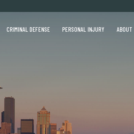
Criminal Defense Menu
Personal Injury Menu
About Us M
CRIMINAL DEFENSE
PERSONAL INJURY
ABOUT 