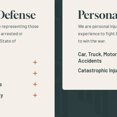
Defense
Persona
e representing those
We are personal inju
 arrested or
experience to fight 
 State of
to win the war.
Car, Truck, Motor
Accidents
Open submenu for DUI
Catastrophic Inju
Open submenu for Vehicular Crimes
s
Open submenu for Crimes Against Persons
ty
Open submenu for Crimes Against Property