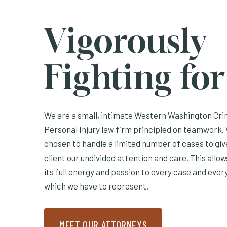
Vigorously
Fighting fo
We are a small, intimate Western Washington Cri
Personal Injury law firm principled on teamwork. 
chosen to handle a limited number of cases to gi
client our undivided attention and care. This allo
its full energy and passion to every case and every
which we have to represent.
MEET OUR ATTORNEYS