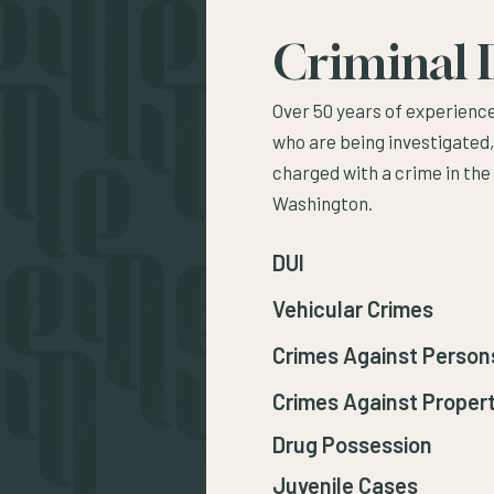
Criminal 
Over 50 years of experienc
who are being investigated,
charged with a crime in the
Washington.
DUI
Vehicular Crimes
Crimes Against Person
Crimes Against Proper
Drug Possession
Juvenile Cases