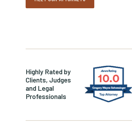
Greg Schwe
Highly Rated by
Clients, Judges
and Legal
Professionals
(Opens an ex