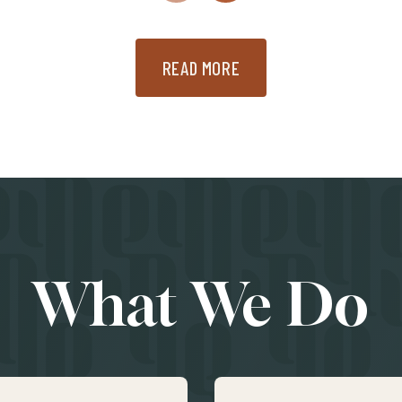
READ MORE
What We Do