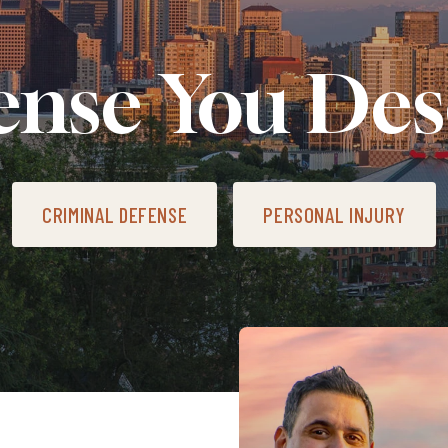
ense You Des
CRIMINAL DEFENSE
PERSONAL INJURY