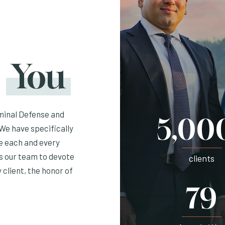
r
You
minal Defense and
5,00
We have specifically
ve each and every
ws our team to devote
clients
 client, the honor of
79