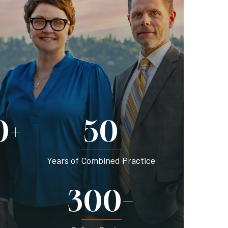
0+
50
Years of Combined Practice
300+