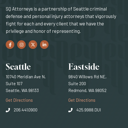
SQ Attorneys is a partnership of Seattle criminal
defense and personal injury attorneys that vigorously
fight for each and every client that we have the
privilege and honor of representing.
Facebook
(Opens an external site in a new window)
Instagram
(Opens an external site in a new window)
Twitter
(Opens an external site in a new window)
LinkedIn
(Opens an external site in a new window)
Locations
Seattle
Eastside
10740 Meridian Ave N,
9840 Willows Rd NE,
Suite 107
Suite 200
Seattle, WA 98133
Redmond, WA 98052
(Opens an external site)
(Opens an external
Get Directions
Get Directions
206.441.0900
425.9988.DUI