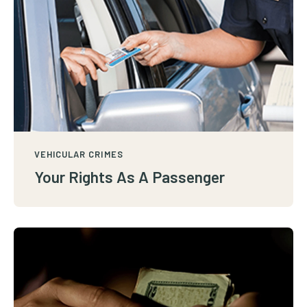
VEHICULAR CRIMES
Your Rights As A Passenger