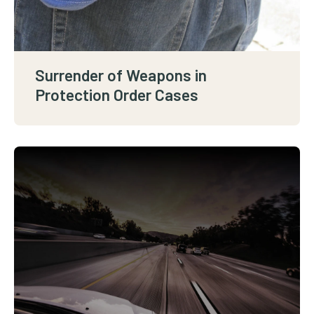
Surrender of Weapons in
Protection Order Cases