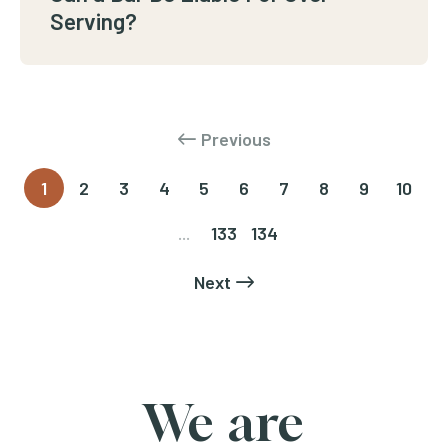
Serving?
Previous
1
2
3
4
5
6
7
8
9
10
...
133
134
Next
We are