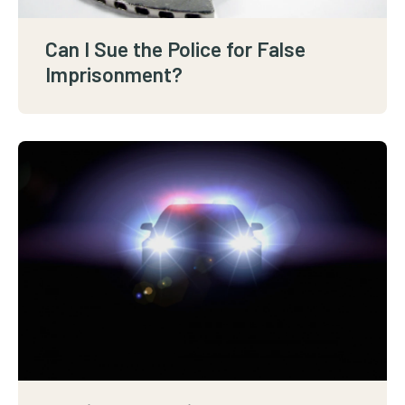
Can I Sue the Police for False
Imprisonment?