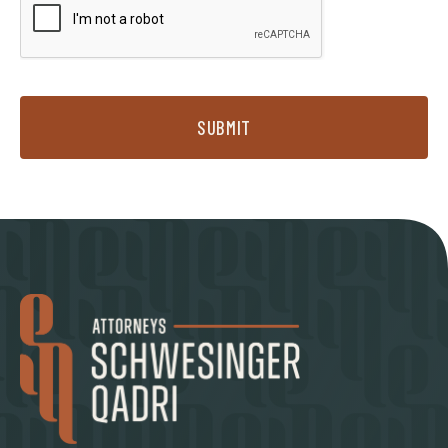
SUBMIT