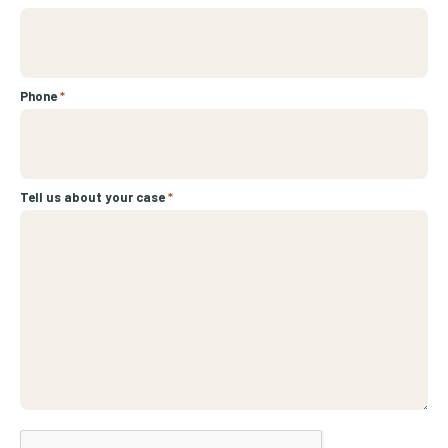
Phone
*
Tell us about your case
*