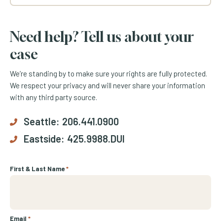
Need help? Tell us about your
case
We’re standing by to make sure your rights are fully protected.
We respect your privacy and will never share your information
with any third party source.
Seattle:
206.441.0900
Eastside:
425.9988.DUI
First & Last Name
*
Email
*