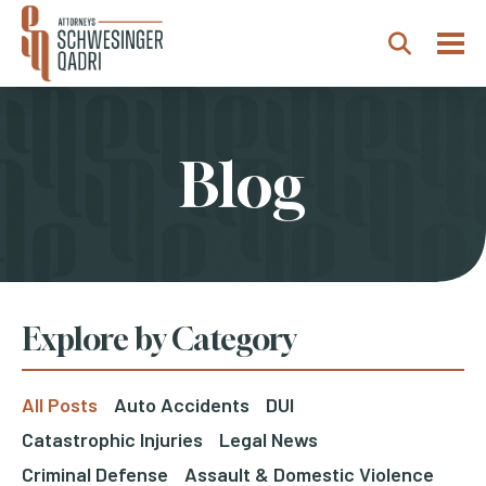
Togg
Search
Blog
Explore by Category
All Posts
Auto Accidents
DUI
Catastrophic Injuries
Legal News
Criminal Defense
Assault & Domestic Violence