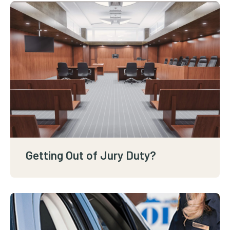
Getting Out of Jury Duty?