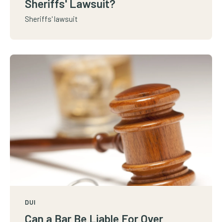
Sheriffs' Lawsuit?
Sheriffs' lawsuit
DUI
Can a Bar Be Liable For Over