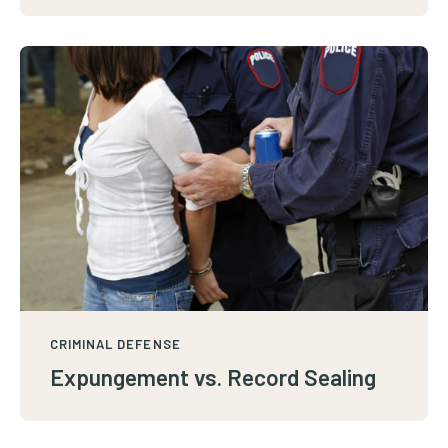
CRIMINAL DEFENSE
Expungement vs. Record Sealing