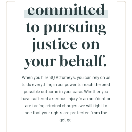
committed
to pursuing
justice on
your behalf.
When you hire SQ Attorneys, you can rely on us
to do everything in our power to reach the best
possible outcome in your case. Whether you
have suffered a serious injury in an accident or
are facing criminal charges, we will fight to
see that your rights are protected from the
get go.