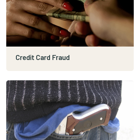
Credit Card Fraud