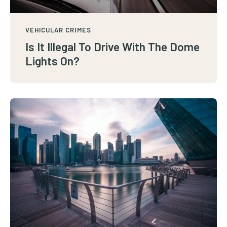
VEHICULAR CRIMES
Is It Illegal To Drive With The Dome
Lights On?