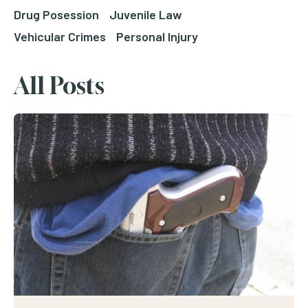
Drug Posession
Juvenile Law
Vehicular Crimes
Personal Injury
All Posts