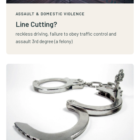
ASSAULT & DOMESTIC VIOLENCE
Line Cutting?
reckless driving, failure to obey traffic control and
assault 3rd degree (a felony)