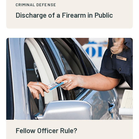
CRIMINAL DEFENSE
Discharge of a Firearm in Public
Fellow Officer Rule?