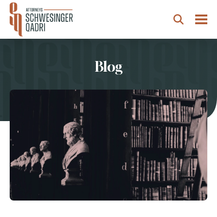
Togg
Search
Blog