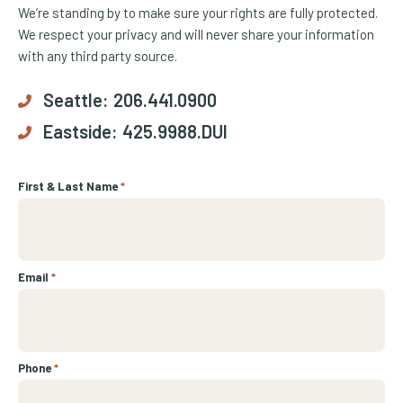
We’re standing by to make sure your rights are fully protected.
We respect your privacy and will never share your information
with any third party source.
Seattle:
206.441.0900
Eastside:
425.9988.DUI
First & Last Name
*
Email
*
Phone
*