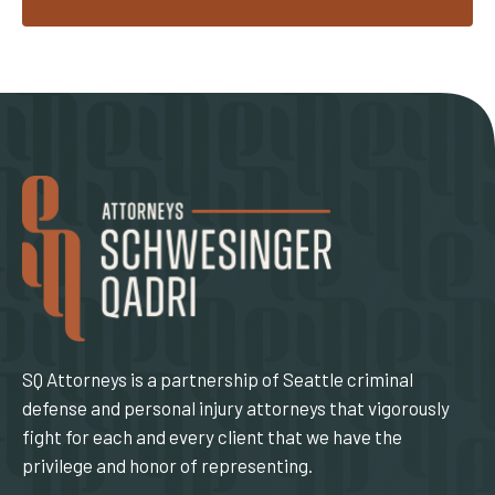
SQ Attorneys is a partnership of Seattle criminal
defense and personal injury attorneys that vigorously
fight for each and every client that we have the
privilege and honor of representing.