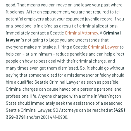
good. That means you can move on and leave your past where
it belongs. After an expungement, you are not required to tell
potential employers about your expunged juvenile record.If you
or a loved one is in a bind as a result of criminal allegations,
immediately contact a Seattle
Criminal Attorney
. A
Criminal
lawyer
is not going to judge you and understands that
everyone makes mistakes. Hiring a Seattle
Criminal Lawyer
to
help can – at a minimum – reduce penalties and can help direct
people on how to best deal with their criminal charge, and
many times even get them dismissed. So, it should go without
saying that someone cited for a misdemeanor or felony should
hire a qualified Seattle Criminal Lawyer as soon as possible.
Criminal charges can cause havoc on a person’s personal and
professional life. Anyone charged with a crime in Washington
State should immediately seek the assistance of a seasoned
Seattle Criminal Lawyer. SQ Attorneys can be reached at
(425)
359-3791
and/or (206) 441-0900.