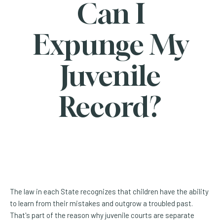
Can I
Expunge My
Juvenile
Record?
The law in each State recognizes that children have the ability
to learn from their mistakes and outgrow a troubled past.
That's part of the reason why juvenile courts are separate