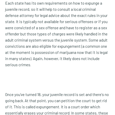
Each state has its own requirements on how to expunge a
juvenile record, so it will help to consult a local criminal
defense attorney for legal advice about the exact rules in your
state. It is typically not available for serious offenses or if you
were convicted of a sex offense and have to register as a sex
offender but those types of charges were likely handled in the
adult criminal system versus the juvenile system. Some adult
convictions are also eligible for expungement (a common one
at the moment is possession of marijuana now that it is legal
in many states). Again, however, it likely does not include
serious crimes.
Once you've turned 18, your juvenile record is set and there's no
going back. At that point, you can petition the court to get rid
of it. This is called expungement. It is a court order which
essentially erases your criminal record. In some states, these