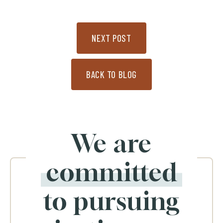
NEXT POST
BACK TO BLOG
We are
committed
to pursuing