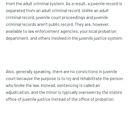
from the adult criminal system. As a result, a juvenile record is
separated from an adult criminal record. Unlike an adult
criminal record, juvenile court proceedings and juvenile
criminal records aren't public record. They are, however,
available to law enforcement agencies, your local probation
department, and others involved in the juvenile justice system.
Also, generally speaking, there are no convictions in juvenile
court because the purpose is to try and rehabilitate the person
who broke the law. Instead, sentencing is called an
adjudication, and the minor is typically overseen by the state’s
office of juvenile justice instead of the office of probation.