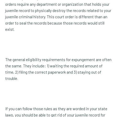
orders require any department or organization that holds your
juvenile record to physically destroy the records related to your
juvenile criminal history. This court order is different than an
order to seal the records because those records would still
exist.
The general eligibility requirements for expungement are often
the same. They include: 1) waiting the required amount of
time, 2) filing the correct paperwork and 3) staying out of
trouble.
If you can follow those rules as they are worded in your state
laws, you should be able to get rid of your juvenile record for