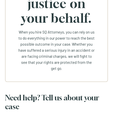
justice on
your behalf.
When you hire SQ Attorneys, you can rely on us
to do everything in our power to reach the best
possible outcome in your case. Whether you
have suffered a serious injury in an accident or
are facing criminal charges, we will fight to
see that your rights are protected from the
get go.
Need help? Tell us about your
case