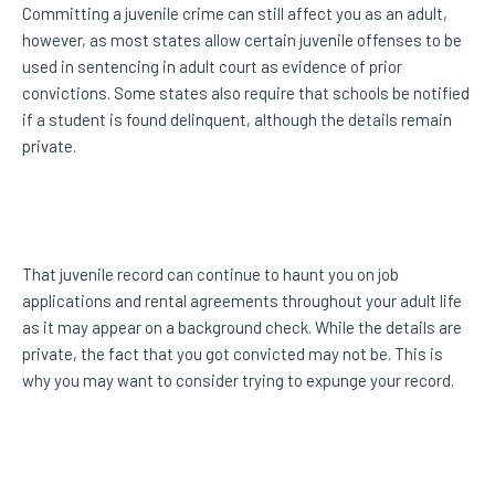
Committing a juvenile crime can still affect you as an adult,
however, as most states allow certain juvenile offenses to be
used in sentencing in adult court as evidence of prior
convictions. Some states also require that schools be notified
if a student is found delinquent, although the details remain
private.
That juvenile record can continue to haunt you on job
applications and rental agreements throughout your adult life
as it may appear on a background check. While the details are
private, the fact that you got convicted may not be. This is
why you may want to consider trying to expunge your record.