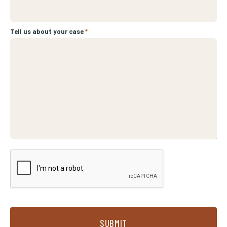
Tell us about your case
*
SUBMIT