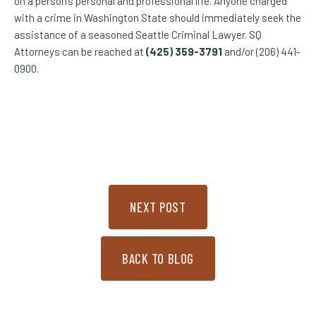
on a person’s personal and professional life. Anyone charged
with a crime in Washington State should immediately seek the
assistance of a seasoned Seattle Criminal Lawyer. SQ
Attorneys can be reached at
(425) 359-3791
and/or (206) 441-
0900.
NEXT POST
BACK TO BLOG