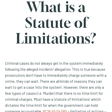
What is a
Statute of
Limitations?
Criminal cases do not always get in the system immediately
following the alleged incident/ allegation. This is true because
prosecutors don’t have to immediately charge someone with a
crime, they can wait. There are all kinds of reasons they can
wait to get a case ‘into the system’. However, there are only a
few types of cases (i.e. Murder) that there is no time limit for
criminal charges. Most have a ‘statute of limitations’ which
dictates the time limit for when the government can hold
(Opens an external site)
someone accountable.
RCW 9A.04.080
– limitation of actions –