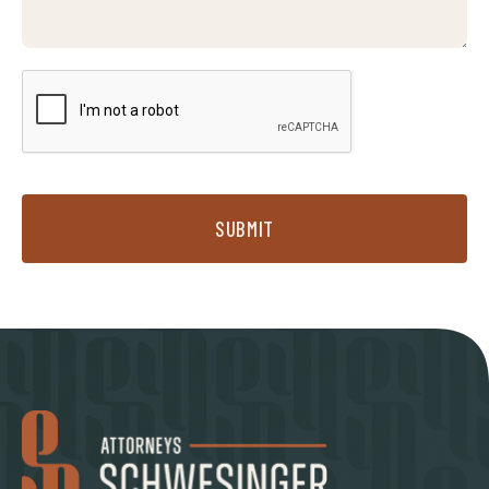
SUBMIT