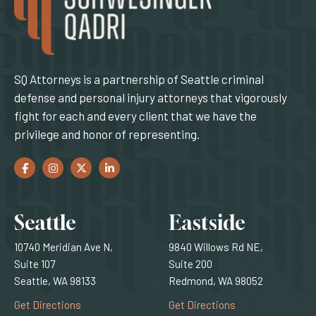
SQ Attorneys is a partnership of Seattle criminal
defense and personal injury attorneys that vigorously
fight for each and every client that we have the
privilege and honor of representing.
Facebook
(Opens an external site in a new window)
Instagram
(Opens an external site in a new window)
Twitter
(Opens an external site in a new window)
LinkedIn
(Opens an external site in a new window)
Locations
Seattle
Eastside
10740 Meridian Ave N,
9840 Willows Rd NE,
Suite 107
Suite 200
Seattle, WA 98133
Redmond, WA 98052
(Opens an external site)
(Opens an external
Get Directions
Get Directions