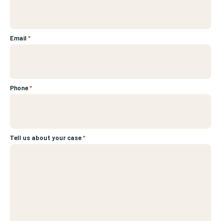
Email
*
Phone
*
Tell us about your case
*