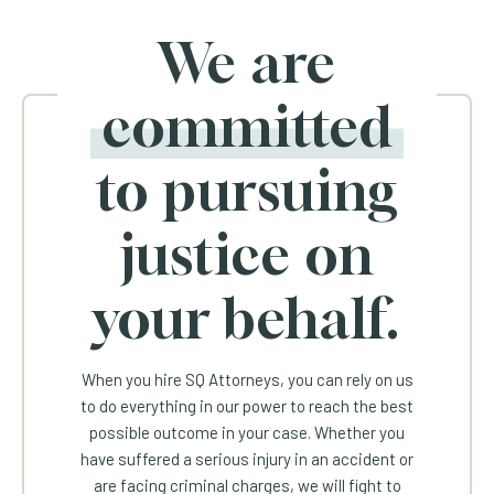
We are
committed
to pursuing
justice on
your behalf.
When you hire SQ Attorneys, you can rely on us
to do everything in our power to reach the best
possible outcome in your case. Whether you
have suffered a serious injury in an accident or
are facing criminal charges, we will fight to