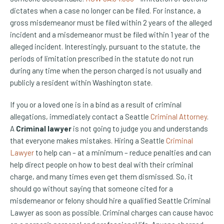
dictates when a case no longer can be filed. For instance, a
gross misdemeanor must be filed within 2 years of the alleged
incident and a misdemeanor must be filed within 1 year of the
alleged incident. Interestingly, pursuant to the statute, the
periods of limitation prescribed in the statute do not run
during any time when the person charged is not usually and
publicly a resident within Washington state.
If you or a loved one is in a bind as a result of criminal
allegations, immediately contact a Seattle
Criminal Attorney
.
A
Criminal lawyer
is not going to judge you and understands
that everyone makes mistakes. Hiring a Seattle
Criminal
Lawyer
to help can – at a minimum – reduce penalties and can
help direct people on how to best deal with their criminal
charge, and many times even get them dismissed. So, it
should go without saying that someone cited for a
misdemeanor or felony should hire a qualified Seattle Criminal
Lawyer as soon as possible. Criminal charges can cause havoc