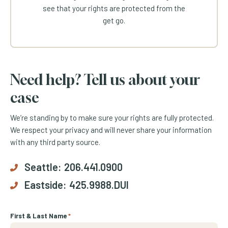
see that your rights are protected from the
get go.
Need help? Tell us about your
case
We’re standing by to make sure your rights are fully protected.
We respect your privacy and will never share your information
with any third party source.
Seattle:
206.441.0900
Eastside:
425.9988.DUI
First & Last Name
*