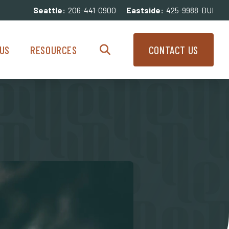
Seattle:
206-441-0900
Eastside:
425-9988-DUI
enu
Resources Menu
US
RESOURCES
CONTACT US
Search