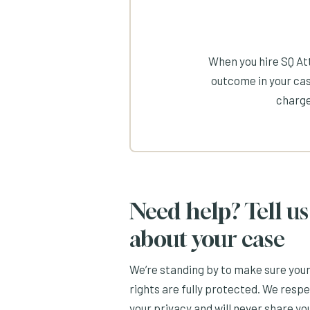
When you hire SQ Att
outcome in your cas
charge
Need help? Tell us
about your case
We’re standing by to make sure you
rights are fully protected. We resp
your privacy and will never share yo