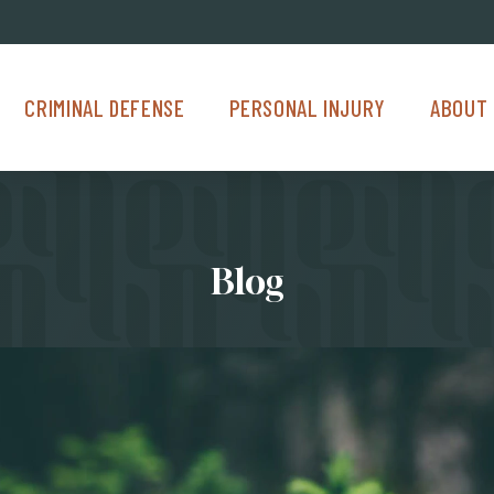
Criminal Defense Menu
Personal Injury Menu
About Us M
CRIMINAL DEFENSE
PERSONAL INJURY
ABOUT 
Blog