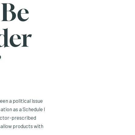
 Be
der
?
en a political issue
cation as a Schedule I
doctor-prescribed
 allow products with