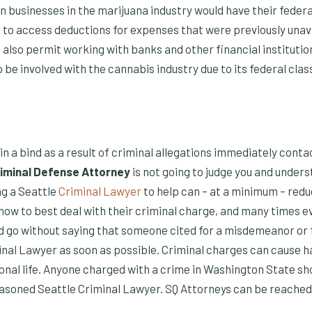
n businesses in the marijuana industry would have their feder
e to access deductions for expenses that were previously unav
 also permit working with banks and other financial instituti
be involved with the cannabis industry due to its federal class
s in a bind as a result of criminal allegations immediately cont
iminal Defense Attorney
is not going to judge you and under
g a Seattle
Criminal Lawyer
to help can – at a minimum – redu
 how to best deal with their criminal charge, and many times 
ld go without saying that someone cited for a misdemeanor or f
inal Lawyer as soon as possible. Criminal charges can cause h
onal life. Anyone charged with a crime in Washington State s
easoned Seattle Criminal Lawyer. SQ Attorneys can be reached