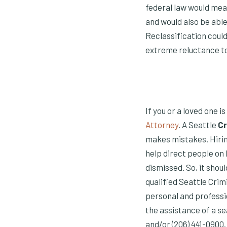
federal law would mea
and would also be abl
Reclassification could
extreme reluctance to 
If you or a loved one i
Attorney
. A Seattle
Cr
makes mistakes. Hirin
help direct people on
dismissed. So, it shou
qualified Seattle Crim
personal and professi
the assistance of a s
and/or (206) 441-0900.