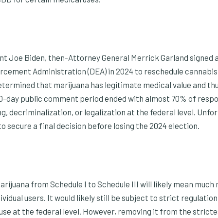
t Joe Biden, then-Attorney General Merrick Garland signed 
rcement Administration (DEA) in 2024 to reschedule cannabis a
termined that marijuana has legitimate medical value and thu
60-day public comment period ended with almost 70% of respo
, decriminalization, or legalization at the federal level. Unfo
to secure a final decision before losing the 2024 election.
arijuana from Schedule I to Schedule III will likely mean much
idual users. It would likely still be subject to strict regulatio
 use at the federal level. However, removing it from the strict