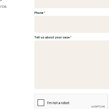
urce.
Phone
*
Tell us about your case
*