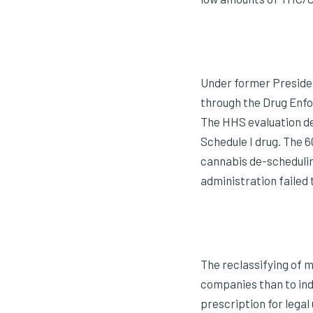
Under former Presiden
through the Drug Enfo
The HHS evaluation de
Schedule I drug. The 
cannabis de-scheduling
administration failed 
The reclassifying of m
companies than to indiv
prescription for legal