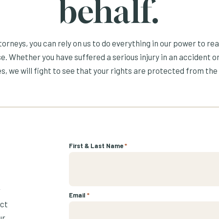
behalf.
orneys, you can rely on us to do everything in our power to re
e. Whether you have suffered a serious injury in an accident or
s, we will fight to see that your rights are protected from the 
First & Last Name
*
r
Email
*
ect
ur