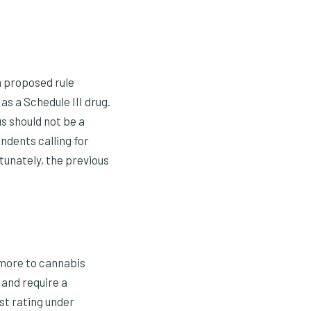
a proposed rule
s a Schedule III drug.
s should not be a
ndents calling for
rtunately, the previous
 more to cannabis
n and require a
est rating under