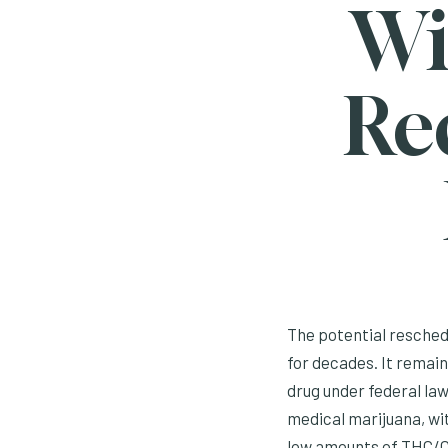
Wi
Re
The potential reschedu
for decades. It remains
drug under federal la
medical marijuana, wit
low amounts of THC/CB