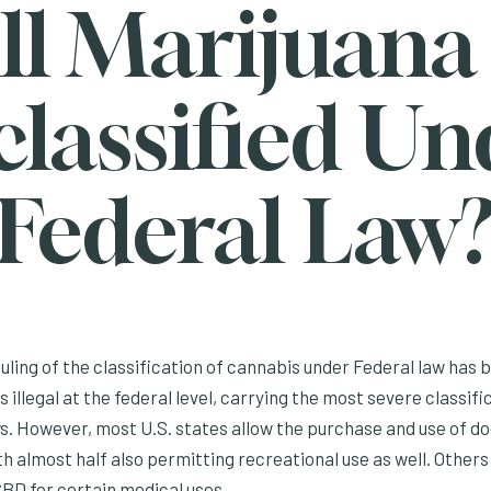
ll Marijuana
classified Un
Federal Law
ling of the classification of cannabis under Federal law has be
 illegal at the federal level, carrying the most severe classifi
ws. However, most U.S. states allow the purchase and use of 
h almost half also permitting recreational use as well. Others
D for certain medical uses.