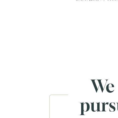
We
purs