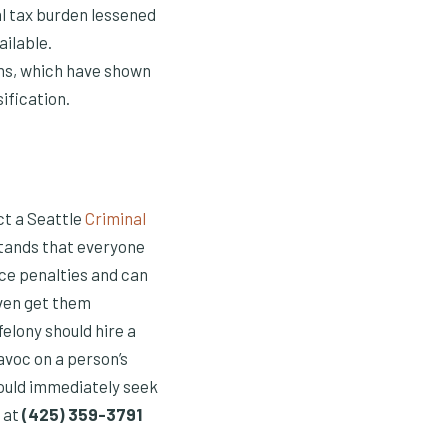
al tax burden lessened
ailable.
ons, which have shown
ification.
act a Seattle
Criminal
stands that everyone
ce penalties and can
even get them
elony should hire a
avoc on a person’s
hould immediately seek
 at
(425) 359-3791