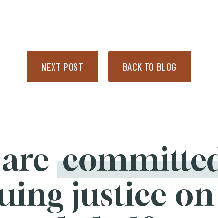
NEXT POST
BACK TO BLOG
 are
committe
uing justice on