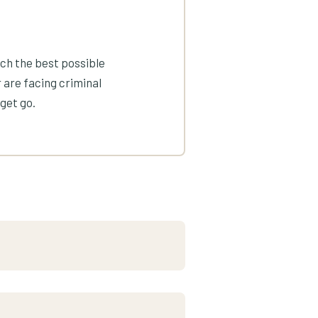
ach the best possible
 are facing criminal
get go.