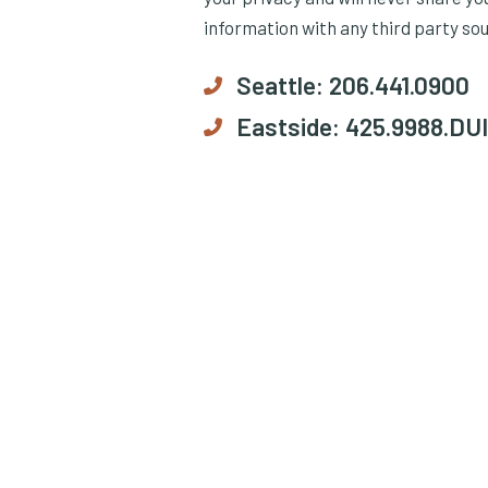
information with any third party so
Seattle:
206.441.0900
Eastside:
425.9988.DUI