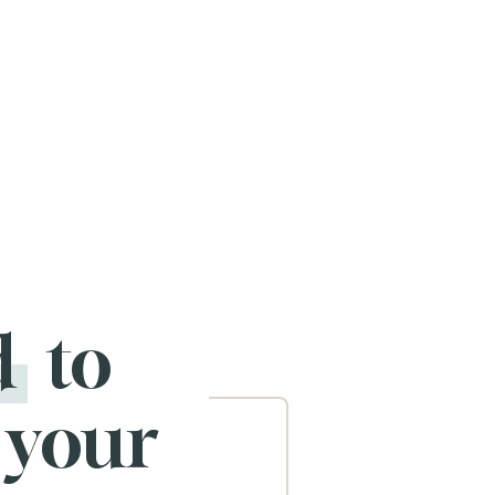
d
to
 your