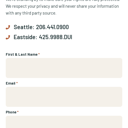
We respect your privacy and will never share your information
with any third party source.
Seattle:
206.441.0900
Eastside:
425.9988.DUI
First & Last Name
*
Email
*
Phone
*