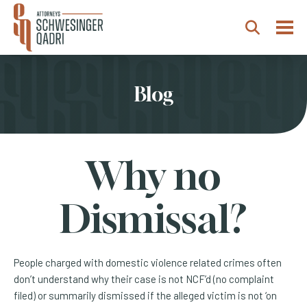
Togg
Search
Blog
Why no
Dismissal?
People charged with domestic violence related crimes often
don’t understand why their case is not NCF’d (no complaint
filed) or summarily dismissed if the alleged victim is not ‘on