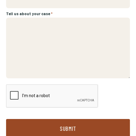
Tell us about your case
*
SUBMIT