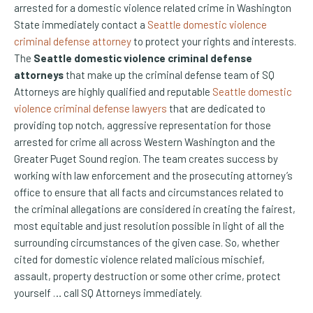
arrested for a domestic violence related crime in Washington
State immediately contact a
Seattle domestic violence
criminal defense attorney
to protect your rights and interests.
The
Seattle domestic violence criminal defense
attorneys
that make up the criminal defense team of SQ
Attorneys are highly qualified and reputable
Seattle domestic
violence criminal defense lawyers
that are dedicated to
providing top notch, aggressive representation for those
arrested for crime all across Western Washington and the
Greater Puget Sound region. The team creates success by
working with law enforcement and the prosecuting attorney’s
office to ensure that all facts and circumstances related to
the criminal allegations are considered in creating the fairest,
most equitable and just resolution possible in light of all the
surrounding circumstances of the given case. So, whether
cited for domestic violence related malicious mischief,
assault, property destruction or some other crime, protect
yourself … call SQ Attorneys immediately.