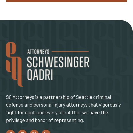
SQ Attorneys is a partnership of Seattle criminal
defense and personal injury attorneys that vigorously
fight for each and every client that we have the
privilege and honor of representing.