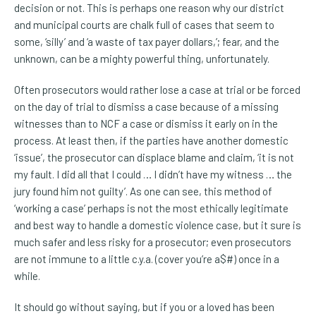
decision or not. This is perhaps one reason why our district
and municipal courts are chalk full of cases that seem to
some, ‘silly’ and ‘a waste of tax payer dollars,’; fear, and the
unknown, can be a mighty powerful thing, unfortunately.
Often prosecutors would rather lose a case at trial or be forced
on the day of trial to dismiss a case because of a missing
witnesses than to NCF a case or dismiss it early on in the
process. At least then, if the parties have another domestic
‘issue’, the prosecutor can displace blame and claim, ‘it is not
my fault. I did all that I could … I didn’t have my witness … the
jury found him not guilty’. As one can see, this method of
‘working a case’ perhaps is not the most ethically legitimate
and best way to handle a domestic violence case, but it sure is
much safer and less risky for a prosecutor; even prosecutors
are not immune to a little c.y.a. (cover you’re a$#) once in a
while.
It should go without saying, but if you or a loved has been