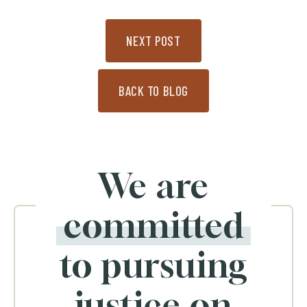
NEXT POST
BACK TO BLOG
We are
committed
to pursuing
justice on