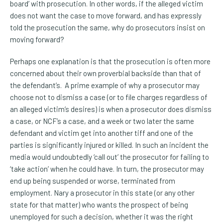
board’ with prosecution. In other words, if the alleged victim
does not want the case to move forward, and has expressly
told the prosecution the same, why do prosecutors insist on
moving forward?
Perhaps one explanation is that the prosecution is often more
concerned about their own proverbial backside than that of
the defendant’s. A prime example of why a prosecutor may
choose not to dismiss a case (or to file charges regardless of
an alleged victim’s desires) is when a prosecutor does dismiss
a case, or NCF’s a case, and a week or two later the same
defendant and victim get into another tiff and one of the
parties is significantly injured or killed. In such an incident the
media would undoubtedly ‘call out’ the prosecutor for failing to
‘take action’ when he could have. In turn, the prosecutor may
end up being suspended or worse, terminated from
employment. Nary a prosecutor in this state (or any other
state for that matter) who wants the prospect of being
unemployed for such a decision, whether it was the right