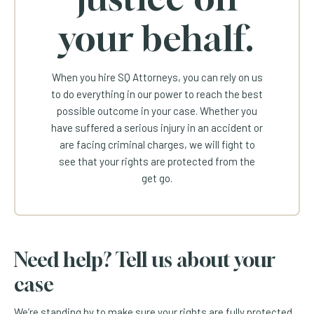
your behalf.
When you hire SQ Attorneys, you can rely on us
to do everything in our power to reach the best
possible outcome in your case. Whether you
have suffered a serious injury in an accident or
are facing criminal charges, we will fight to
see that your rights are protected from the
get go.
Need help? Tell us about your
case
We’re standing by to make sure your rights are fully protected.