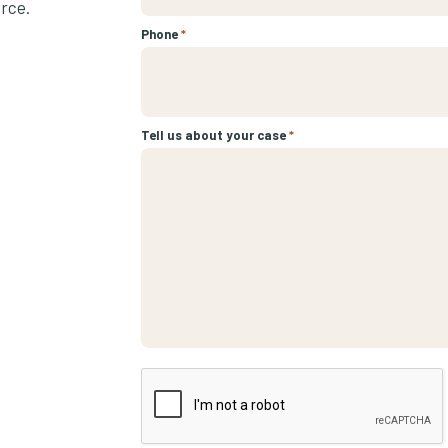
urce.
Phone
*
Tell us about your case
*