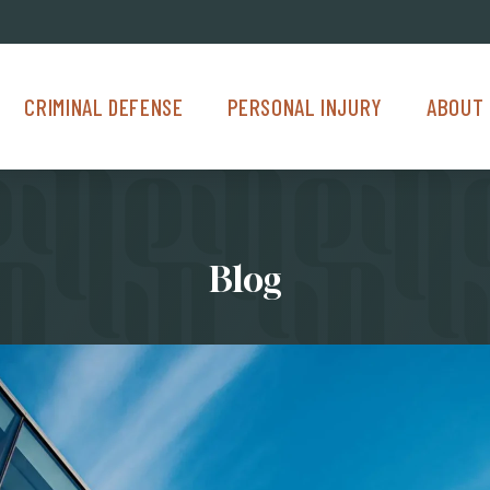
Criminal Defense Menu
Personal Injury Menu
About Us M
CRIMINAL DEFENSE
PERSONAL INJURY
ABOUT 
Blog