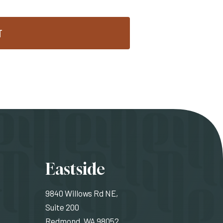
T
ons
Eastside
9840 Willows Rd NE,
Suite 200
Redmond, WA 98052