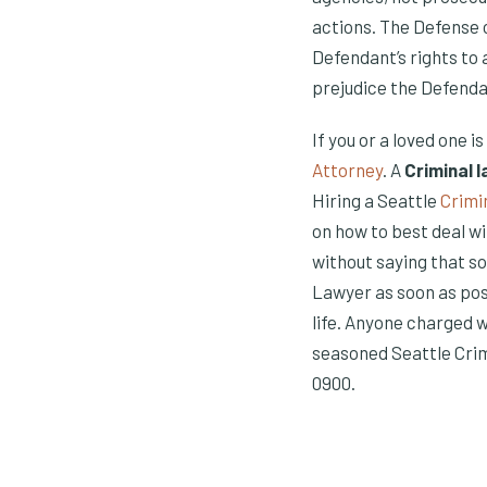
actions. The Defense 
Defendant’s rights to 
prejudice the Defenda
If you or a loved one i
Attorney
. A
Criminal 
Hiring a Seattle
Crimi
on how to best deal wi
without saying that so
Lawyer as soon as pos
life. Anyone charged 
seasoned Seattle Crim
0900.