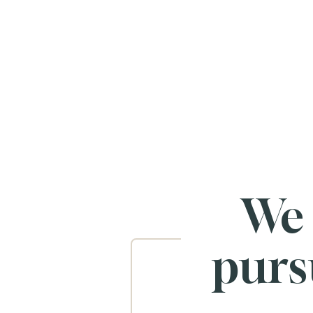
We
purs