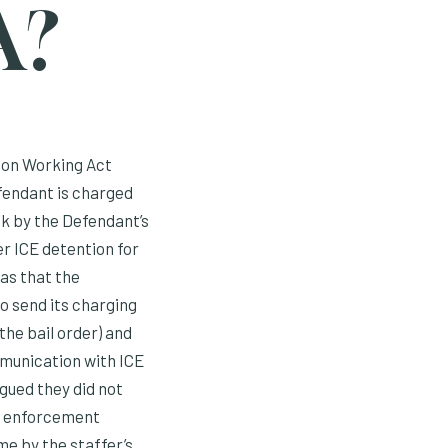
A?
ton Working Act
fendant is charged
ck by the Defendant’s
er ICE detention for
was that the
o send its charging
the bail order) and
mmunication with ICE
gued they did not
aw enforcement
e by the staffer’s