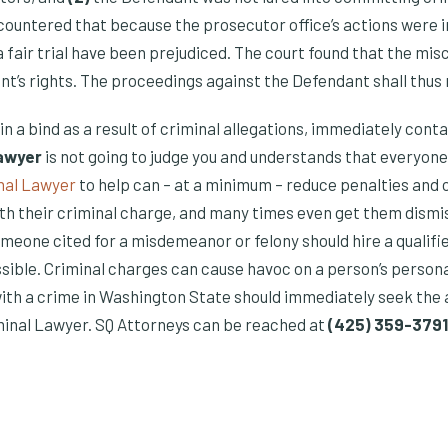
countered that because the prosecutor office’s actions were 
a fair trial have been prejudiced. The court found that the mis
nt’s rights. The proceedings against the Defendant shall thus
s in a bind as a result of criminal allegations, immediately cont
lawyer
is not going to judge you and understands that everyon
nal Lawyer
to help can – at a minimum – reduce penalties and 
th their criminal charge, and many times even get them dismiss
meone cited for a misdemeanor or felony should hire a qualifi
sible. Criminal charges can cause havoc on a person’s persona
with a crime in Washington State should immediately seek the 
inal Lawyer. SQ Attorneys can be reached at
(425) 359-3791