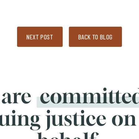
NEXT POST
BACK TO BLOG
 are
committe
uing justice on