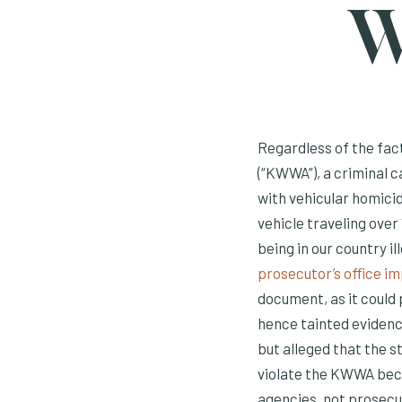
W
Regardless of the fac
(“KWWA”), a criminal 
with vehicular homicid
vehicle traveling over
being in our country i
prosecutor’s office 
document, as it could 
hence tainted evidenc
but alleged that the 
violate the KWWA be
agencies, not prosecu