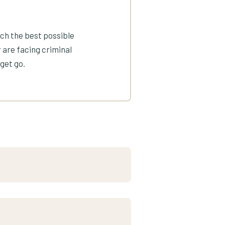
ach the best possible
 are facing criminal
get go.