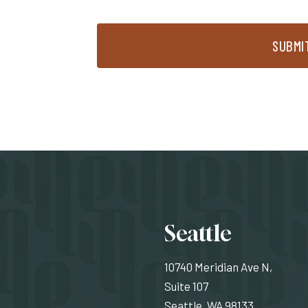
SUBMI
Locati
Seattle
10740 Meridian Ave N,
Suite 107
Seattle, WA 98133