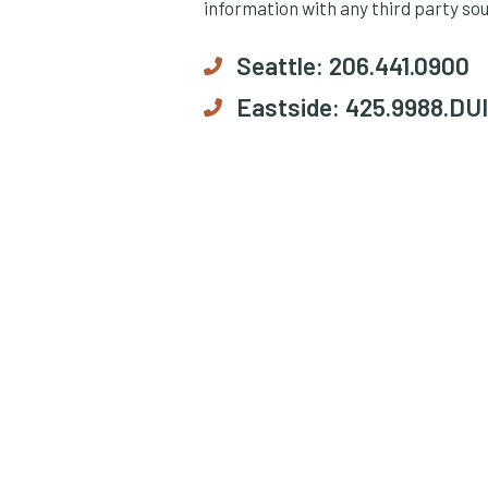
information with any third party so
Seattle:
206.441.0900
Eastside:
425.9988.DUI