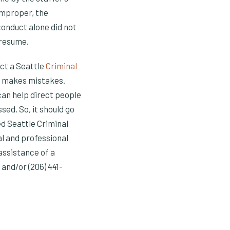
improper, the
conduct alone did not
 resume.
act a Seattle
Criminal
e makes mistakes.
can help direct people
ed. So, it should go
ed Seattle Criminal
l and professional
assistance of a
and/or (206) 441-