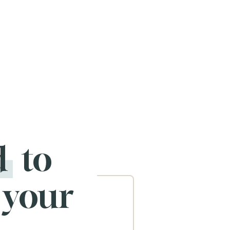
d
to
 your