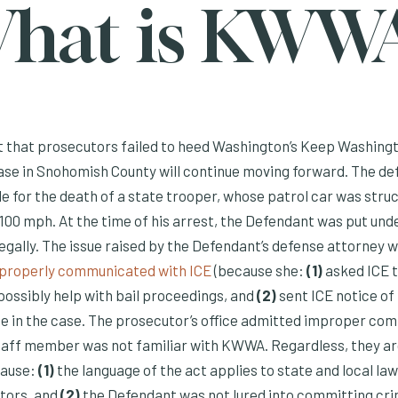
hat is KWW
t that prosecutors failed to heed Washington’s Keep Washing
case in Snohomish County will continue moving forward. The de
e for the death of a state trooper, whose patrol car was stru
 100 mph. At the time of his arrest, the Defendant was put und
llegally. The issue raised by the Defendant’s defense attorney 
(Opens an external site)
improperly communicated with ICE
(because she:
(1)
asked ICE t
possibly help with bail proceedings, and
(2)
sent ICE notice of 
e in the case. The prosecutor’s office admitted improper co
staff member was not familiar with KWWA. Regardless, they ar
cause:
(1)
the language of the act applies to state and local l
tors, and
(2)
the Defendant was not lured into committing crim