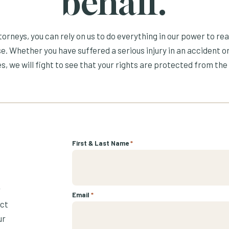
behalf.
orneys, you can rely on us to do everything in our power to re
e. Whether you have suffered a serious injury in an accident or
s, we will fight to see that your rights are protected from the 
First & Last Name
*
r
Email
*
ect
ur