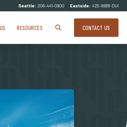
Seattle:
206-441-0900
Eastside:
425-9988-DUI
enu
Resources Menu
US
RESOURCES
CONTACT US
Search