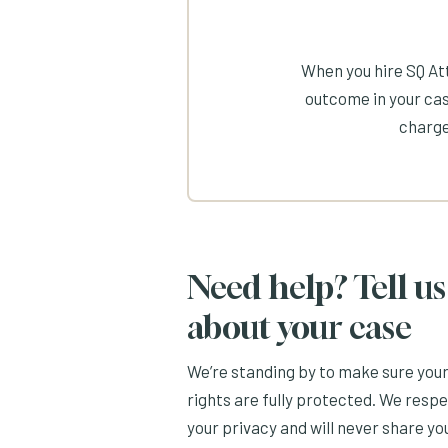
When you hire SQ Att
outcome in your cas
charge
Need help? Tell us
about your case
We’re standing by to make sure you
rights are fully protected. We resp
your privacy and will never share yo