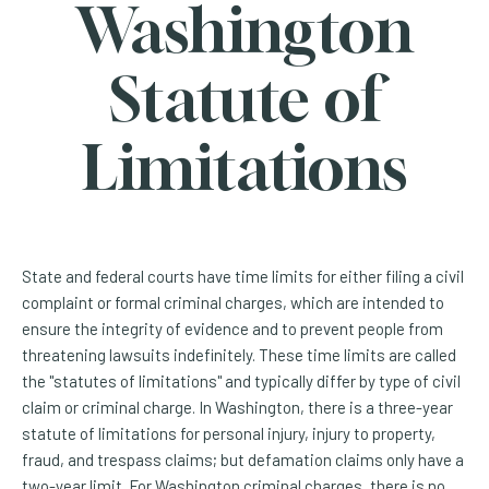
Washington
Statute of
Limitations
State and federal courts have time limits for either filing a civil
complaint or formal criminal charges, which are intended to
ensure the integrity of evidence and to prevent people from
threatening lawsuits indefinitely. These time limits are called
the "statutes of limitations" and typically differ by type of civil
claim or criminal charge. In Washington, there is a three-year
statute of limitations for personal injury, injury to property,
fraud, and trespass claims; but defamation claims only have a
two-year limit. For Washington criminal charges, there is no