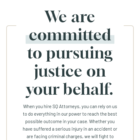
We are
committed
to pursuing
justice on
your behalf.
When you hire SQ Attorneys, you can rely on us
to do everything in our power to reach the best
possible outcome in your case. Whether you
have suffered a serious injury in an accident or
are facing criminal charges, we will fight to