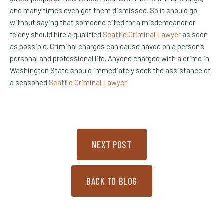
and many times even get them dismissed. So it should go
without saying that someone cited for a misdemeanor or
felony should hire a qualified
Seattle Criminal Lawyer
as soon
as possible. Criminal charges can cause havoc on a person’s
personal and professional life. Anyone charged with a crime in
Washington State should immediately seek the assistance of
a seasoned
Seattle Criminal Lawyer
.
NEXT POST
BACK TO BLOG