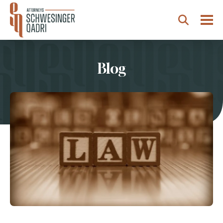
Togg
Search
Blog