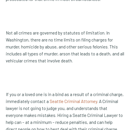
Not all crimes are governed by statutes of limitation. In
Washington, there are no time limits on filing charges for
murder, homicide by abuse, and other serious felonies. This
includes all types of murder, arson that leads to a death, and all
vehicular crimes that involve death.
If you or a loved one is in a bind as a result of a criminal charge,
immediately contact a
Seattle Criminal Attorney
. A Criminal
lawyer is not going to judge you, and understands that
everyone makes mistakes. Hiring a Seattle Criminal Lawyer to
help can – at a minimum – reduce penalties, and can help
direct people on how to best deal with their criminal charge,