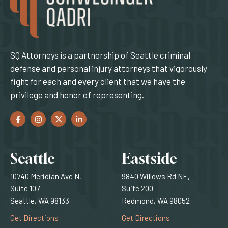
SQ Attorneys is a partnership of Seattle criminal
defense and personal injury attorneys that vigorously
fight for each and every client that we have the
privilege and honor of representing.
Facebook
(Opens an external site in a new window)
Instagram
(Opens an external site in a new window)
Twitter
(Opens an external site in a new window)
LinkedIn
(Opens an external site in a new window)
Locations
Seattle
Eastside
10740 Meridian Ave N,
9840 Willows Rd NE,
Suite 107
Suite 200
Seattle, WA 98133
Redmond, WA 98052
(Opens an external site)
(Opens an external
Get Directions
Get Directions