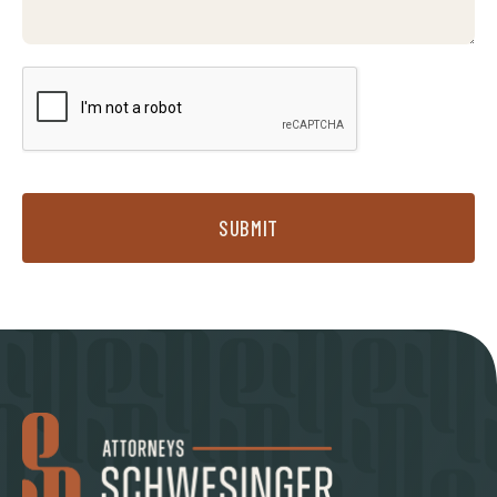
SUBMIT