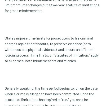
limit for murder charges but a two-year statute of limitations
for gross misdemeanors.
States impose time limits for prosecutors to file criminal
charges against defendants, to preserve evidence (both
witnesses and physical evidence), and ensure an efficient
judicial process. Time limits, or "statutes of limitation," apply
to all crimes, both misdemeanors and felonies.
Generally speaking, the time period begins to run on the date
when a crime is alleged to have been committed. Once the
statute of limitations has expired or "run," you can't be
prosecuted for that crime in most circumstances.