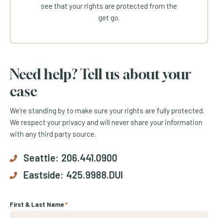
see that your rights are protected from the
get go.
Need help? Tell us about your
case
We’re standing by to make sure your rights are fully protected.
We respect your privacy and will never share your information
with any third party source.
Seattle:
206.441.0900
Eastside:
425.9988.DUI
First & Last Name
*