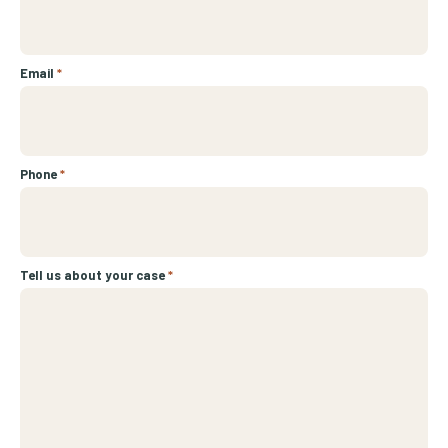
Email
*
Phone
*
Tell us about your case
*