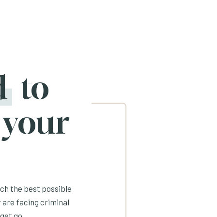
d
to
 your
ach the best possible
 are facing criminal
get go.