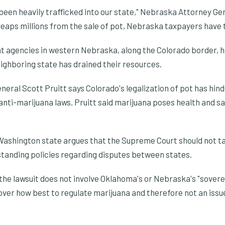
been heavily trafficked into our state," Nebraska Attorney Ge
reaps millions from the sale of pot, Nebraska taxpayers have t
 agencies in western Nebraska, along the Colorado border, 
ighboring state has drained their resources.
ral Scott Pruitt says Colorado's legalization of pot has hind
 anti-marijuana laws. Pruitt said marijuana poses health and sa
y Washington state argues that the Supreme Court should not ta
standing policies regarding disputes between states.
he lawsuit does not involve Oklahoma's or Nebraska's "sovereig
 over how best to regulate marijuana and therefore not an iss