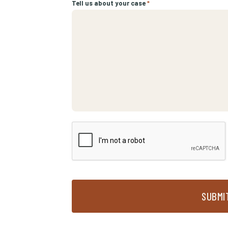
Tell us about your case
*
SUBMI