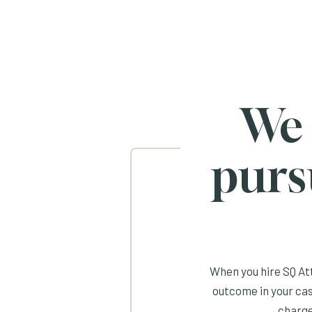
We
purs
When you hire SQ Att
outcome in your cas
charge