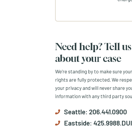
Need help? Tell us
about your case
We’re standing by to make sure you
rights are fully protected. We resp
your privacy and will never share yo
information with any third party so
Seattle:
206.441.0900
Eastside:
425.9988.DUI