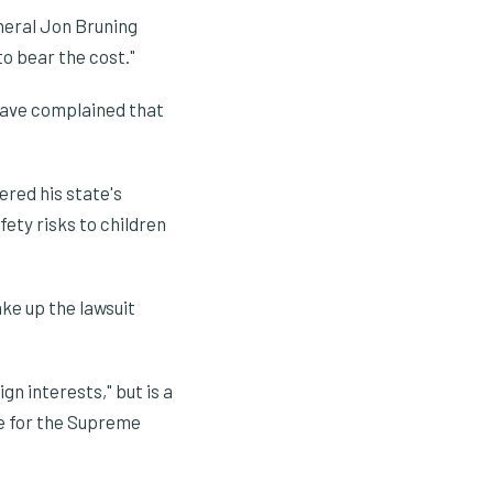
neral Jon Bruning
o bear the cost."
have complained that
ered his state's
fety risks to children
ke up the lawsuit
n interests," but is a
ue for the Supreme