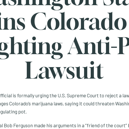
ins Colorado
ghting Anti-
Lawsuit
official is formally urging the U.S. Supreme Court to reject a l
ges Colorado’s marijuana laws, saying it could threaten Washi
egulating pot.
 Bob Ferguson made his arguments in a “friend of the court” br