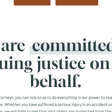
 are
committe
uing justice on
behalf.
orneys, you can rely on us to do everything in our power to re
e. Whether you have suffered a serious injury in an accident or
s, we will fight to see that your rights are protected from the 