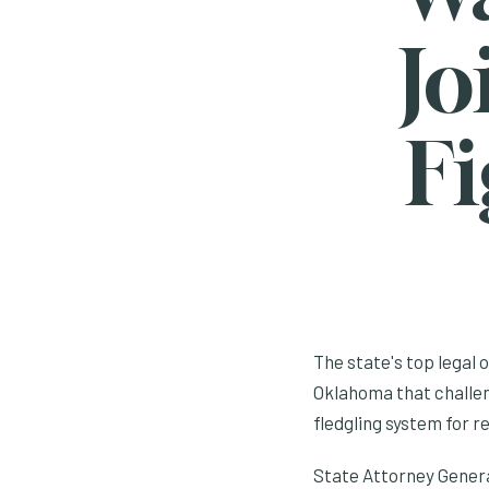
Jo
Fi
The state's top legal 
Oklahoma that challen
fledgling system for r
State Attorney General