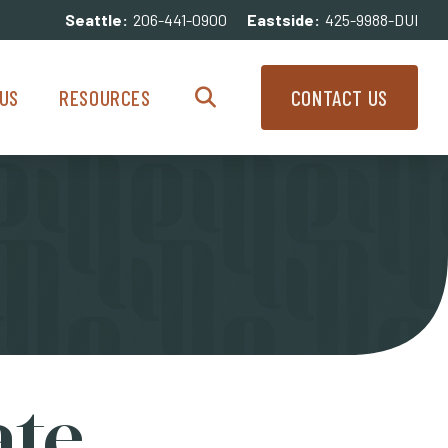
Seattle:
206-441-0900
Eastside:
425-9988-DUI
enu
Resources Menu
US
RESOURCES
CONTACT US
Search
ate