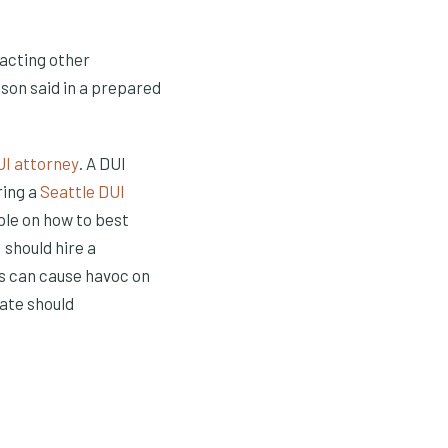
pacting other
uson said in a prepared
(Opens in a new window)
UI attorney
. A DUI
ring a
Seattle DUI
ple on how to best
 should hire a
es can cause havoc on
tate should