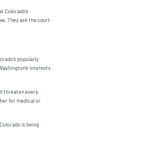
at Colorado’s
ws. They ask the court
orado’s popularly
t Washington’s interests
ll threaten every
her for medical or
Colorado is being