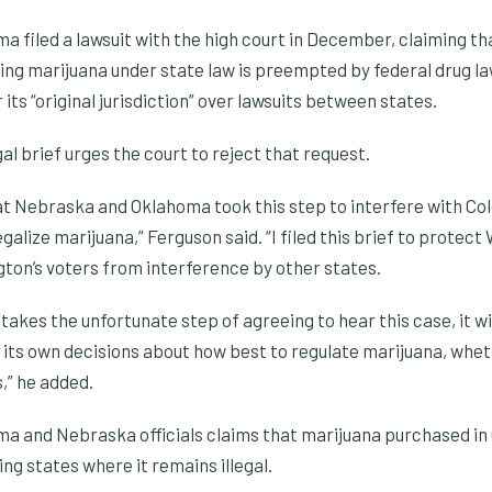
 filed a lawsuit with the high court in December, claiming th
ng marijuana under state law is preempted by federal drug la
its “original jurisdiction” over lawsuits between states.
al brief urges the court to reject that request.
at Nebraska and Oklahoma took this step to interfere with Col
egalize marijuana,” Ferguson said. “I filed this brief to protec
gton’s voters from interference by other states.
takes the unfortunate step of agreeing to hear this case, it wi
e its own decisions about how best to regulate marijuana, whet
,” he added.
ma and Nebraska officials claims that marijuana purchased in 
ng states where it remains illegal.