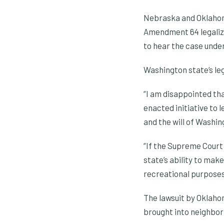
Nebraska and Oklahoma
Amendment 64 legalizi
to hear the case under 
Washington state’s leg
“I am disappointed th
enacted initiative to l
and the will of Washin
“If the Supreme Court 
state’s ability to mak
recreational purposes
The lawsuit by Oklaho
brought into neighbori