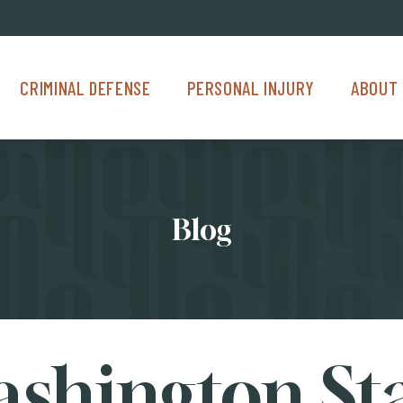
Criminal Defense Menu
Personal Injury Menu
About Us M
CRIMINAL DEFENSE
PERSONAL INJURY
ABOUT 
Blog
shington St