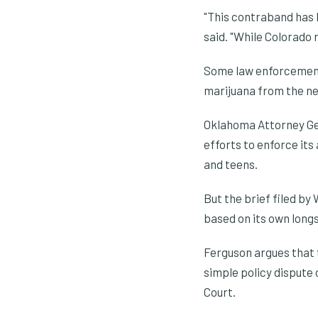
"This contraband has 
said. "While Colorado 
Some law enforcement
marijuana from the ne
Oklahoma Attorney Gene
efforts to enforce its
and teens.
But the brief filed b
based on its own long
Ferguson argues that t
simple policy dispute
Court.