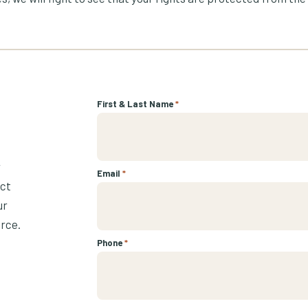
First & Last Name
*
r
Email
*
ect
ur
urce.
Phone
*