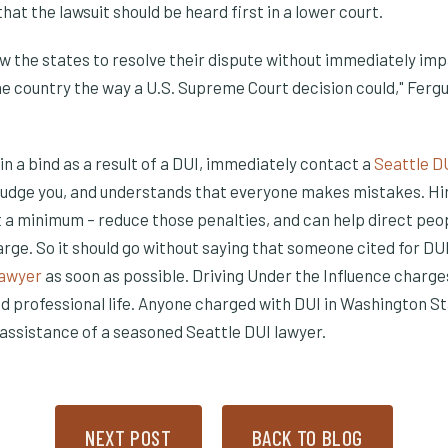
hat the lawsuit should be heard first in a lower court.
ow the states to resolve their dispute without immediately im
he country the way a U.S. Supreme Court decision could," Ferg
s in a bind as a result of a DUI, immediately contact a
Seattle D
o judge you, and understands that everyone makes mistakes. Hi
 window)
w window)
at a minimum – reduce those penalties, and can help direct peo
arge. So it should go without saying that someone cited for DUI
(Opens in a new window)
lawyer
as soon as possible. Driving Under the Influence charg
nd professional life. Anyone charged with DUI in Washington S
assistance of a seasoned Seattle DUI lawyer.
NEXT POST
BACK TO BLOG