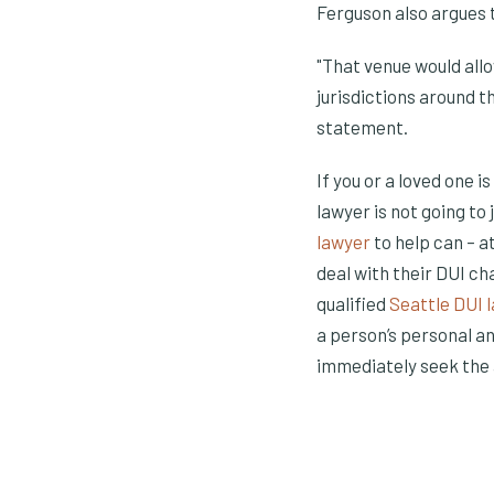
Ferguson also argues t
"That venue would all
jurisdictions around t
statement.
If you or a loved one i
lawyer is not going t
(Opens in a new
(Opens in a ne
lawyer
to help can – 
deal with their DUI ch
qualified
Seattle DUI 
a person’s personal a
immediately seek the 