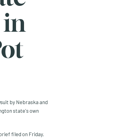
 in
Pot
awsuit by Nebraska and
ngton state's own
ief filed on Friday.