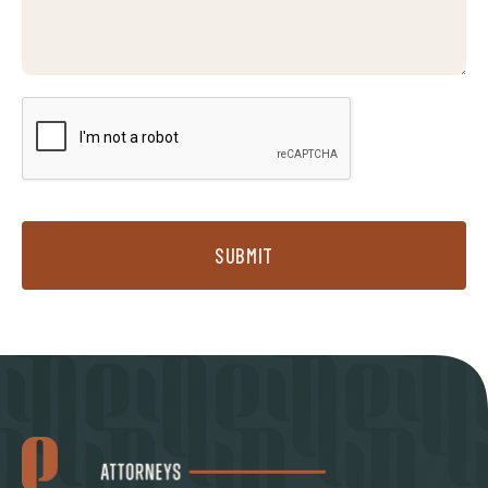
SUBMIT