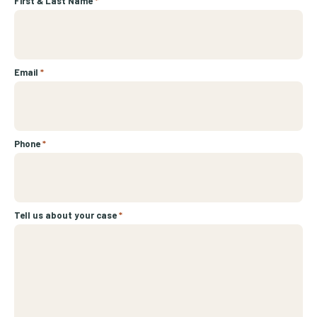
First & Last Name
*
Email
*
Phone
*
Tell us about your case
*