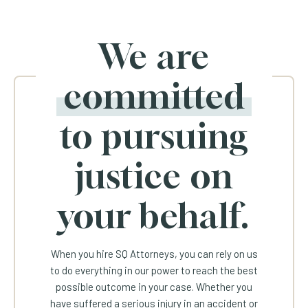
We are
committed
to pursuing
justice on
your behalf.
When you hire SQ Attorneys, you can rely on us
to do everything in our power to reach the best
possible outcome in your case. Whether you
have suffered a serious injury in an accident or