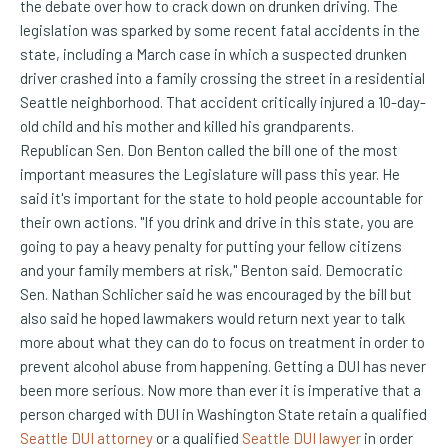
the debate over how to crack down on drunken driving. The
legislation was sparked by some recent fatal accidents in the
state, including a March case in which a suspected drunken
driver crashed into a family crossing the street in a residential
Seattle neighborhood. That accident critically injured a 10-day-
old child and his mother and killed his grandparents.
Republican Sen. Don Benton called the bill one of the most
important measures the Legislature will pass this year. He
said it's important for the state to hold people accountable for
their own actions. "If you drink and drive in this state, you are
going to pay a heavy penalty for putting your fellow citizens
and your family members at risk," Benton said. Democratic
Sen. Nathan Schlicher said he was encouraged by the bill but
also said he hoped lawmakers would return next year to talk
more about what they can do to focus on treatment in order to
prevent alcohol abuse from happening. Getting a DUI has never
been more serious. Now more than ever it is imperative that a
person charged with DUI in Washington State retain a qualified
Seattle DUI attorney
or a qualified
Seattle DUI lawyer
in order