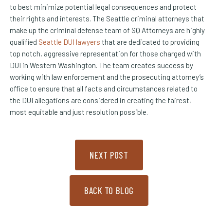
to best minimize potential legal consequences and protect
their rights and interests. The Seattle criminal attorneys that
make up the criminal defense team of SQ Attorneys are highly
qualified
Seattle DUI lawyers
that are dedicated to providing
top notch, aggressive representation for those charged with
DUI in Western Washington. The team creates success by
working with law enforcement and the prosecuting attorney’s
office to ensure that all facts and circumstances related to
the DUI allegations are considered in creating the fairest,
most equitable and just resolution possible.
NEXT POST
BACK TO BLOG