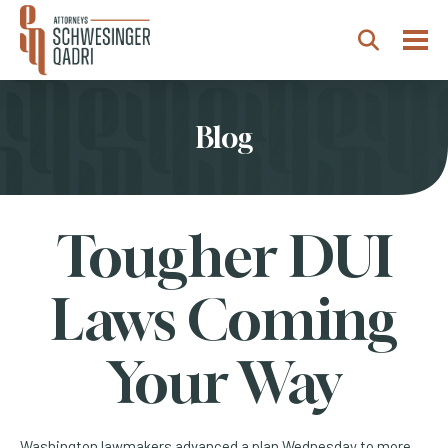
Togg
Search
Blog
Tougher DUI
Laws Coming
Your Way
Washington lawmakers advanced a plan Wednesday to more