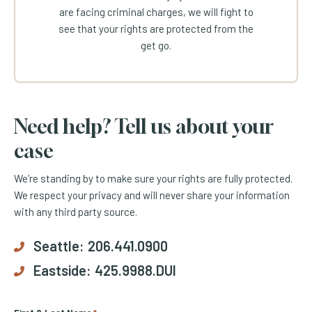
are facing criminal charges, we will fight to
see that your rights are protected from the
get go.
Need help? Tell us about your
case
We’re standing by to make sure your rights are fully protected.
We respect your privacy and will never share your information
with any third party source.
Seattle:
206.441.0900
Eastside:
425.9988.DUI