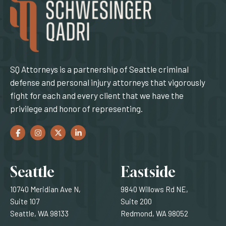
SQ Attorneys is a partnership of Seattle criminal
defense and personal injury attorneys that vigorously
fight for each and every client that we have the
privilege and honor of representing.
Facebook
(Opens an external site in a new window)
Instagram
(Opens an external site in a new window)
Twitter
(Opens an external site in a new window)
LinkedIn
(Opens an external site in a new window)
Locations
Seattle
Eastside
10740 Meridian Ave N,
9840 Willows Rd NE,
Suite 107
Suite 200
Seattle, WA 98133
Redmond, WA 98052