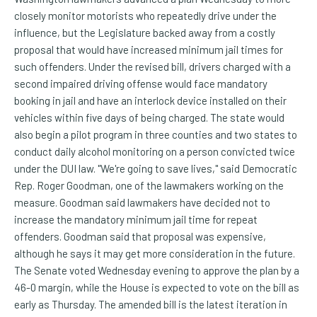
closely monitor motorists who repeatedly drive under the
influence, but the Legislature backed away from a costly
proposal that would have increased minimum jail times for
such offenders. Under the revised bill, drivers charged with a
second impaired driving offense would face mandatory
booking in jail and have an interlock device installed on their
vehicles within five days of being charged. The state would
also begin a pilot program in three counties and two states to
conduct daily alcohol monitoring on a person convicted twice
under the DUI law. "We're going to save lives," said Democratic
Rep. Roger Goodman, one of the lawmakers working on the
measure. Goodman said lawmakers have decided not to
increase the mandatory minimum jail time for repeat
offenders. Goodman said that proposal was expensive,
although he says it may get more consideration in the future.
The Senate voted Wednesday evening to approve the plan by a
46-0 margin, while the House is expected to vote on the bill as
early as Thursday. The amended bill is the latest iteration in