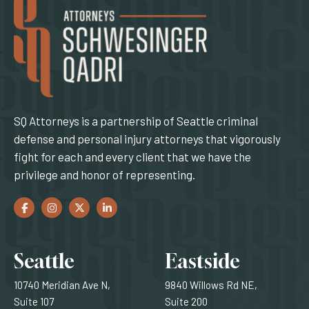
SQ Attorneys is a partnership of Seattle criminal
defense and personal injury attorneys that vigorously
fight for each and every client that we have the
privilege and honor of representing.
Facebook
(Opens an external site in a new window)
Instagram
(Opens an external site in a new window)
Twitter
(Opens an external site in a new window)
LinkedIn
(Opens an external site in a new window)
Locations
Seattle
Eastside
10740 Meridian Ave N,
9840 Willows Rd NE,
Suite 107
Suite 200