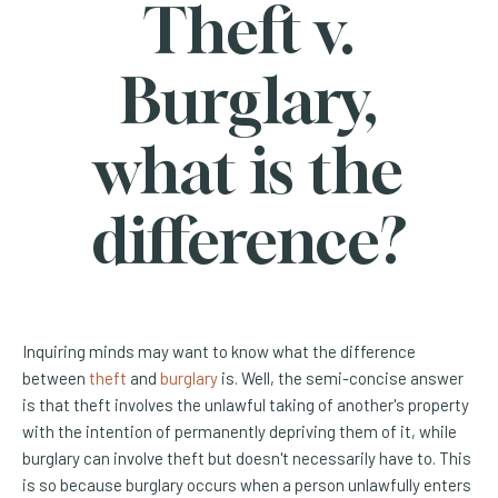
Theft v.
Burglary,
what is the
difference?
Inquiring minds may want to know what the difference
(Opens an external site)
(Opens an external site)
between
theft
and
burglary
is. Well, the semi-concise answer
is that theft involves the unlawful taking of another's property
with the intention of permanently depriving them of it, while
burglary can involve theft but doesn't necessarily have to. This
is so because burglary occurs when a person unlawfully enters