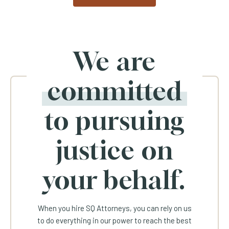
We are
committed
to pursuing
justice on
your behalf.
When you hire SQ Attorneys, you can rely on us
to do everything in our power to reach the best