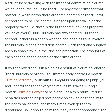
a structure or dwelling with the intent of committing a crime,
which, of course, could be theft … or any other crime for that
matter. In Washington there are three degrees of theft - first,
second and third. The degree is based upon the value of the
property taken, i.e. theft in the first degree includes property
valued at over $5,000. Burglary has two degrees - first and
second. If there is a deadly weapon and/or an assault involved,
the burglary is considered first degree. Both theft and burglary
are punishable by jail time, fine and probation. The amounts of
each depend on the degree of the crime alleged.
If you or a loved one is in a bind as a result of a criminal charge
(theft, burglary or otherwise), immediately contact a Seattle
Criminal Attorney
. A
Criminal lawyer
is not going to judge you
and understands that everyone makes mistakes. Hiring a
Seattle
Criminal Lawyer
to help can – at a minimum – reduce
penalties and can help direct people on how to best deal with
their criminal charge, and many times even get them
dismissed. So, it should go without saying that someone cited