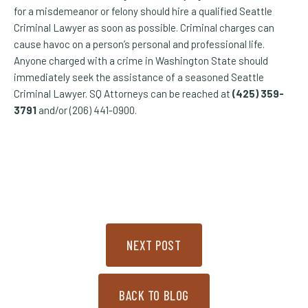
for a misdemeanor or felony should hire a qualified Seattle
Criminal Lawyer as soon as possible. Criminal charges can
cause havoc on a person’s personal and professional life.
Anyone charged with a crime in Washington State should
immediately seek the assistance of a seasoned Seattle
Criminal Lawyer. SQ Attorneys can be reached at
(425) 359-
3791
and/or (206) 441-0900.
NEXT POST
BACK TO BLOG