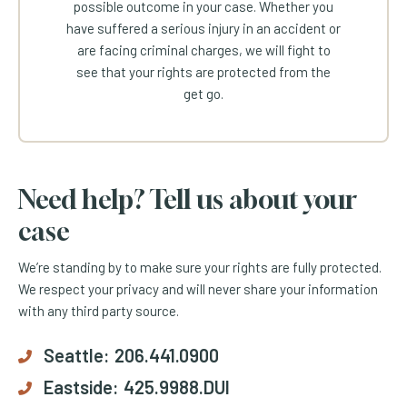
possible outcome in your case. Whether you
have suffered a serious injury in an accident or
are facing criminal charges, we will fight to
see that your rights are protected from the
get go.
Need help? Tell us about your
case
We’re standing by to make sure your rights are fully protected.
We respect your privacy and will never share your information
with any third party source.
Seattle:
206.441.0900
Eastside:
425.9988.DUI