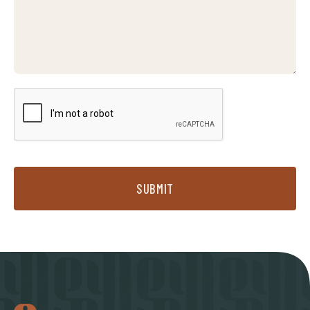
SUBMIT