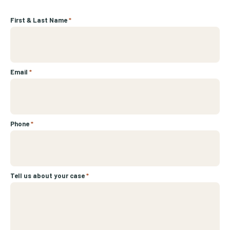
First & Last Name
*
Email
*
Phone
*
Tell us about your case
*