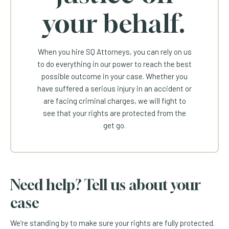
your behalf.
When you hire SQ Attorneys, you can rely on us
to do everything in our power to reach the best
possible outcome in your case. Whether you
have suffered a serious injury in an accident or
are facing criminal charges, we will fight to
see that your rights are protected from the
get go.
Need help? Tell us about your
case
We’re standing by to make sure your rights are fully protected.