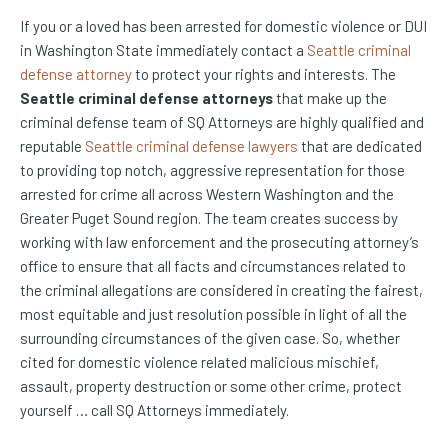
If you or a loved has been arrested for domestic violence or DUI
in Washington State immediately contact a
Seattle criminal
defense attorney
to protect your rights and interests. The
Seattle criminal defense attorneys
that make up the
criminal defense team of SQ Attorneys are highly qualified and
reputable
Seattle criminal defense lawyers
that are dedicated
to providing top notch, aggressive representation for those
arrested for crime all across Western Washington and the
Greater Puget Sound region. The team creates success by
working with law enforcement and the prosecuting attorney’s
office to ensure that all facts and circumstances related to
the criminal allegations are considered in creating the fairest,
most equitable and just resolution possible in light of all the
surrounding circumstances of the given case. So, whether
cited for domestic violence related malicious mischief,
assault, property destruction or some other crime, protect
yourself … call SQ Attorneys immediately.