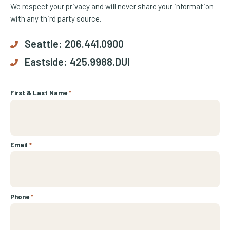
We respect your privacy and will never share your information
with any third party source.
Seattle:
206.441.0900
Eastside:
425.9988.DUI
First & Last Name
*
Email
*
Phone
*