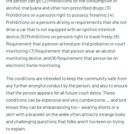
the person can go; (2) Prohibitions on the consumption of
alcohol, marijuana and other non-prescribed drugs; (3)
Prohibitions on a person’s right to possess firearms; (4)
Prohibitions on a person’s driving or requirements that she not
drive a car that is not equipped with an ignition interlock
device; (5) Prohibitions on person’s right to travel freely; (6)
Requirement that a person attend pre-trial probation or court
monitoring; (7) Requirement that person wear an alcohol
monitoring device; and (8) Requirement that person be on
electronic home monitoring.
The conditions are intended to keep the community safe from
any further wrongful conduct by the person, and also to ensure
that the person appears for all future court dates. These
conditions can be expensive and very cumbersome … and lord
knows they can be embarrassing too – wearing shorts or a
skirt with a bracelet on the ankle often attracts strange looks
and challenging questions that folks aren’t too keen on trying
to explain.