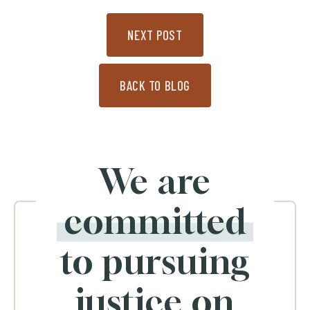
NEXT POST
BACK TO BLOG
We are
committed
to pursuing
justice on