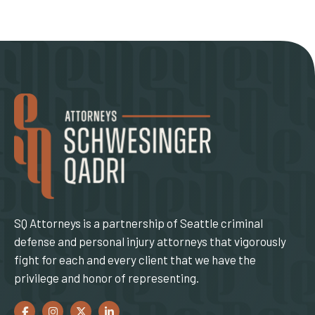
SQ Attorneys is a partnership of Seattle criminal
defense and personal injury attorneys that vigorously
fight for each and every client that we have the
privilege and honor of representing.