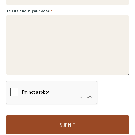
Tell us about your case
*
SUBMIT