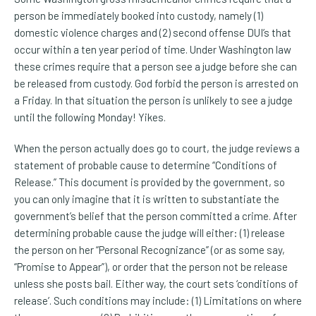
person be immediately booked into custody, namely (1)
domestic violence charges and (2) second offense DUI’s that
occur within a ten year period of time. Under Washington law
these crimes require that a person see a judge before she can
be released from custody. God forbid the person is arrested on
a Friday. In that situation the person is unlikely to see a judge
until the following Monday! Yikes.
When the person actually does go to court, the judge reviews a
statement of probable cause to determine “Conditions of
Release.” This document is provided by the government, so
you can only imagine that it is written to substantiate the
government’s belief that the person committed a crime. After
determining probable cause the judge will either: (1) release
the person on her “Personal Recognizance” (or as some say,
“Promise to Appear”), or order that the person not be release
unless she posts bail. Either way, the court sets ‘conditions of
release’. Such conditions may include: (1) Limitations on where