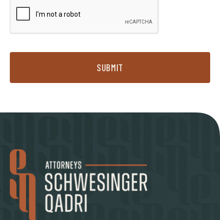
SUBMIT