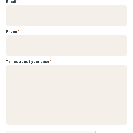
Email
*
Phone
*
Tell us about your case
*