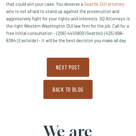
that could win your case. You deserve a
Seattle DUI attorney
who is not afraid to stand up against the prosecution and
aggressively fight for your rights and interests. SQ Attorneys is
the right Western Washington DUI law firm for the job. Call for a
free initial consultation – (206) 441.0900 (Seattle); (425) 998-
8384 (Eastside) – it will be the best decision you make all day.
NEXT POST
BACK TO BLOG
We are