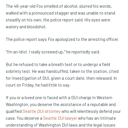
The 46-year-old Fox smelled of alcohol, slurred his words,
walked with a pronounced stagger and was unable to stand
steadily on his own, the police report said. His eyes were
watery and bloodshot.
The police report says Fox apologized to the arresting officer.
"I'm an idiot. I really screwed up," he reportedly said.
But he refused to take a breath test or to undergo a field
sobriety test. He was handcuffed, taken to the station, cited
for investigation of DUI, given a court date, then released. In
court on Friday, he had little to say.
If you or a loved one is faced with a DUI charge in Western
Washington, you deserve the assistance of a reputable and
qualified
Seattle DUI attorney
who will relentlessly defend your
case. You deserve a
Seattle DUI lawyer
who has an intimate
understanding of Washington DUI laws and the legal issues