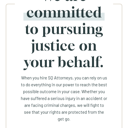
committed
to pursuing
justice on
your behalf.
When you hire SQ Attorneys, you can rely on us
to do everything in our power to reach the best
possible outcome in your case. Whether you
have suffered a serious injury in an accident or
are facing criminal charges, we will fight to
see that your rights are protected from the
get go.