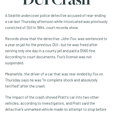
A Seattle undercover police detective accused of rear-ending
a car last Thursday afternoon while intoxicated was previously
convicted of DUI in 1994, court records show.
Records show that the detective, John Fox, was sentenced to
a year on jail for the previous DUI - but he was freed after
serving only one day in a county jail and paid a $560 fine.
According to court documents, Fox's license was not
suspended.
Meanwhile, the driver of a car that was rear-ended by Fox on
Thursday says he was "in complete shock and absolutely
terrified" after the crash.
The impact of the crash shoved Pratt's car into two other
vehicles, according to investigators, and Pratt said the
detective's unmarked vehicle made no attempt to stop before