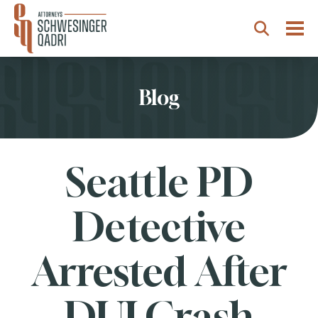
Togg
Search
Blog
Seattle PD
Detective
Arrested After
DUI Crash