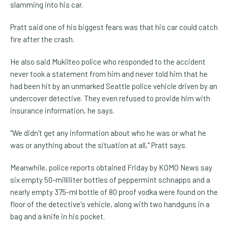
slamming into his car.
Pratt said one of his biggest fears was that his car could catch
fire after the crash.
He also said Mukilteo police who responded to the accident
never took a statement from him and never told him that he
had been hit by an unmarked Seattle police vehicle driven by an
undercover detective. They even refused to provide him with
insurance information, he says.
"We didn't get any information about who he was or what he
was or anything about the situation at all," Pratt says.
Meanwhile, police reports obtained Friday by KOMO News say
six empty 50-milliliter bottles of peppermint schnapps and a
nearly empty 375-ml bottle of 80 proof vodka were found on the
floor of the detective's vehicle, along with two handguns in a
bag and a knife in his pocket.