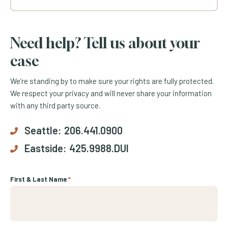
Need help? Tell us about your
case
We’re standing by to make sure your rights are fully protected.
We respect your privacy and will never share your information
with any third party source.
Seattle:
206.441.0900
Eastside:
425.9988.DUI
First & Last Name
*