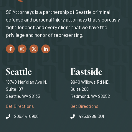
SQ Attorneys is a partnership of Seattle criminal
defense and personal injury attorneys that vigorously
fight for each and every client that we have the
privilege and honor of representing.
Facebook
(Opens an external site in a new window)
Instagram
(Opens an external site in a new window)
Twitter
(Opens an external site in a new window)
LinkedIn
(Opens an external site in a new window)
Locations
Seattle
Eastside
10740 Meridian Ave N,
9840 Willows Rd NE,
Suite 107
Suite 200
Seattle, WA 98133
Redmond, WA 98052
(Opens an external site)
(Opens an external
Get Directions
Get Directions
206.441.0900
425.9988.DUI