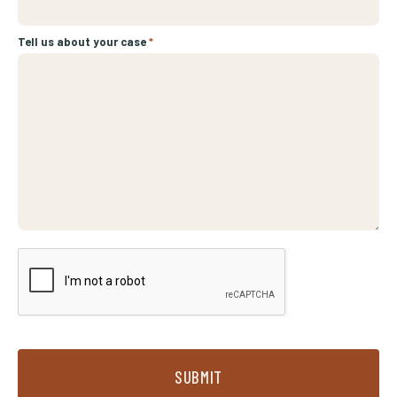
Tell us about your case
*
SUBMIT