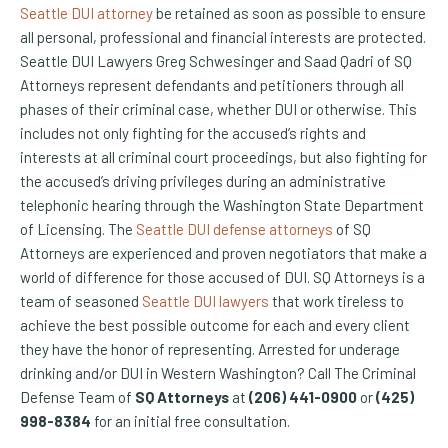
Seattle DUI attorney
be retained as soon as possible to ensure
all personal, professional and financial interests are protected.
Seattle DUI Lawyers Greg Schwesinger and Saad Qadri of SQ
Attorneys represent defendants and petitioners through all
phases of their criminal case, whether DUI or otherwise. This
includes not only fighting for the accused’s rights and
interests at all criminal court proceedings, but also fighting for
the accused’s driving privileges during an administrative
telephonic hearing through the Washington State Department
of Licensing. The
Seattle DUI defense attorneys
of SQ
Attorneys are experienced and proven negotiators that make a
world of difference for those accused of DUI. SQ Attorneys is a
team of seasoned
Seattle DUI lawyers
that work tireless to
achieve the best possible outcome for each and every client
they have the honor of representing. Arrested for underage
drinking and/or DUI in Western Washington? Call The Criminal
Defense Team of
SQ Attorneys
at
(206) 441-0900
or
(425)
998-8384
for an initial free consultation.