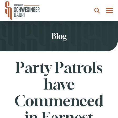
Togg
Search
Blog
Party Patrols
have
Commenced
in Earnest