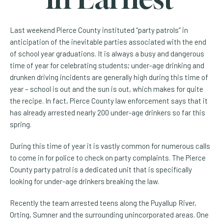
Last weekend Pierce County instituted “party patrols” in
anticipation of the inevitable parties associated with the end
of school year graduations. It is always a busy and dangerous
time of year for celebrating students; under-age drinking and
drunken driving incidents are generally high during this time of
year – school is out and the sun is out, which makes for quite
the recipe. In fact, Pierce County law enforcement says that it
has already arrested nearly 200 under-age drinkers so far this
spring.
During this time of year it is vastly common for numerous calls
to come in for police to check on party complaints. The Pierce
County party patrol is a dedicated unit that is specifically
looking for under-age drinkers breaking the law.
Recently the team arrested teens along the Puyallup River,
Orting, Sumner and the surrounding unincorporated areas. One