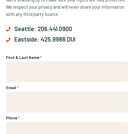
We respect your privacy and will never share your information
with any third party source.
Seattle:
206.441.0900
Eastside:
425.9988.DUI
First & Last Name
*
Email
*
Phone
*