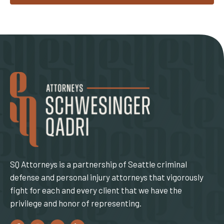
SQ Attorneys is a partnership of Seattle criminal
defense and personal injury attorneys that vigorously
fight for each and every client that we have the
privilege and honor of representing.