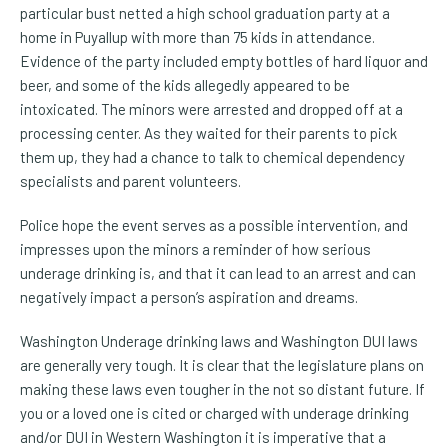
particular bust netted a high school graduation party at a
home in Puyallup with more than 75 kids in
attendance.
Evidence of the party included empty bottles of hard liquor and
beer, and some of the kids allegedly appeared to be
intoxicated. The minors were arrested and dropped off at a
processing center. As they waited for their parents to pick
them up, they had a chance to talk to chemical dependency
specialists and parent volunteers.
Police hope the event serves as a possible intervention, and
impresses upon the minors a reminder of how serious
underage drinking is, and that it can lead to an arrest and can
negatively impact a person’s aspiration and dreams.
Washington Underage drinking laws and Washington DUI laws
are generally very tough. It is clear that the legislature plans on
making these laws even tougher in the not so distant future. If
you or a loved one is cited or charged with underage drinking
and/or DUI in Western Washington it is imperative that a