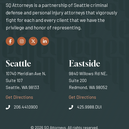
SQ Attorneys is a partnership of Seattle criminal
defense and personal injury attorneys that vigorously
fight for each and every client that we have the
privilege and honor of representing.
Facebook
(Opens an external site in a new window)
Instagram
(Opens an external site in a new window)
Twitter
(Opens an external site in a new window)
LinkedIn
(Opens an external site in a new window)
Locations
Seattle
Eastside
10740 Meridian Ave N,
9840 Willows Rd NE,
Suite 107
Suite 200
Seattle, WA 98133
Redmond, WA 98052
(Opens an external site)
(Opens an external
Get Directions
Get Directions
206.441.0900
425.9988.DUI
© 2026 SQ Attorneys. All rights reserved.