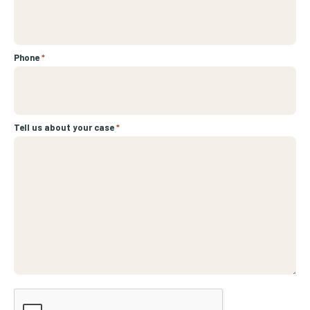
Phone
*
Tell us about your case
*