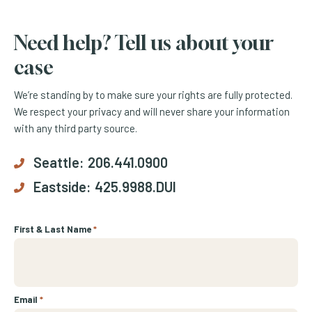
Need help? Tell us about your
case
We’re standing by to make sure your rights are fully protected.
We respect your privacy and will never share your information
with any third party source.
Seattle:
206.441.0900
Eastside:
425.9988.DUI
First & Last Name
*
Email
*