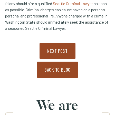
felony should hire a qualified
Seattle Criminal Lawyer
as soon
as possible. Criminal charges can cause havoc on a person’s
personal and professional life. Anyone charged with a crime in
Washington State should immediately seek the assistance of
a seasoned Seattle Criminal Lawyer.
NEXT POST
BACK TO BLOG
We are