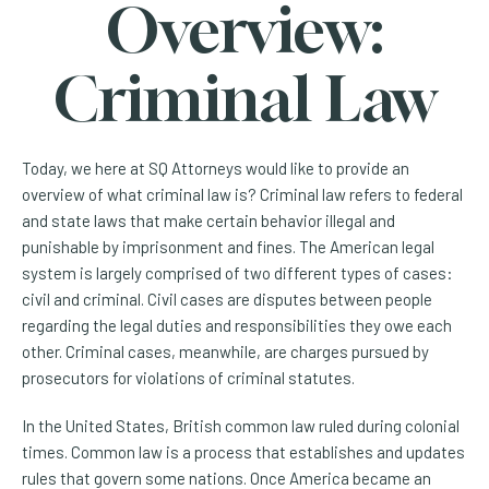
Overview:
Criminal Law
Today, we here at SQ Attorneys would like to provide an
overview of what criminal law is? Criminal law refers to federal
and state laws that make certain behavior illegal and
punishable by imprisonment and fines. The American legal
system is largely comprised of two different types of cases:
civil and criminal. Civil cases are disputes between people
regarding the legal duties and responsibilities they owe each
other. Criminal cases, meanwhile, are charges pursued by
prosecutors for violations of criminal statutes.
In the United States, British common law ruled during colonial
times. Common law is a process that establishes and updates
rules that govern some nations. Once America became an