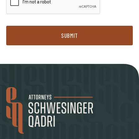
SUBMIT