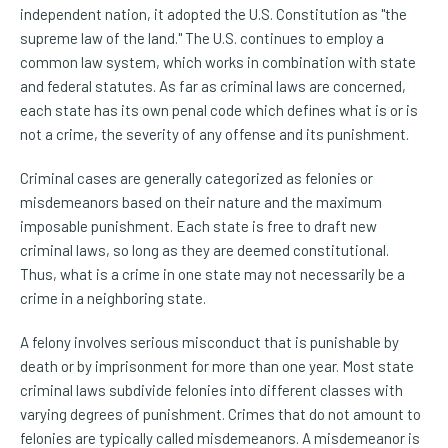
independent nation, it adopted the U.S. Constitution as "the
supreme law of the land." The U.S. continues to employ a
common law system, which works in combination with state
and federal statutes. As far as criminal laws are concerned,
each state has its own penal code which defines what is or is
not a crime, the severity of any offense and its punishment.
Criminal cases are generally categorized as felonies or
misdemeanors based on their nature and the maximum
imposable punishment. Each state is free to draft new
criminal laws, so long as they are deemed constitutional.
Thus, what is a crime in one state may not necessarily be a
crime in a neighboring state.
A felony involves serious misconduct that is punishable by
death or by imprisonment for more than one year. Most state
criminal laws subdivide felonies into different classes with
varying degrees of punishment. Crimes that do not amount to
felonies are typically called misdemeanors. A misdemeanor is