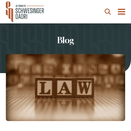
Togg
Search
Blog