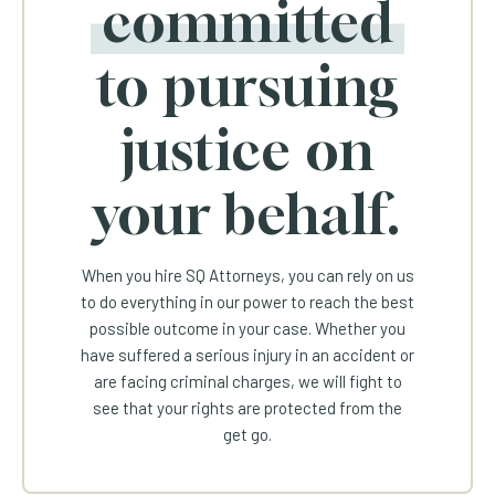
committed
to pursuing
justice on
your behalf.
When you hire SQ Attorneys, you can rely on us
to do everything in our power to reach the best
possible outcome in your case. Whether you
have suffered a serious injury in an accident or
are facing criminal charges, we will fight to
see that your rights are protected from the
get go.