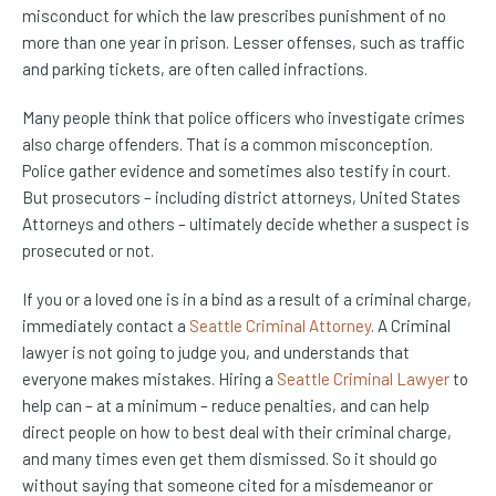
misconduct for which the law prescribes punishment of no
more than one year in prison. Lesser offenses, such as traffic
and parking tickets, are often called infractions.
Many people think that police officers who investigate crimes
also charge offenders. That is a common misconception.
Police gather evidence and sometimes also testify in court.
But prosecutors – including district attorneys, United States
Attorneys and others – ultimately decide whether a suspect is
prosecuted or not.
If you or a loved one is in a bind as a result of a criminal charge,
immediately contact a
Seattle Criminal Attorney
. A Criminal
lawyer is not going to judge you, and understands that
everyone makes mistakes. Hiring a
Seattle Criminal Lawyer
to
help can – at a minimum – reduce penalties, and can help
direct people on how to best deal with their criminal charge,
and many times even get them dismissed. So it should go
without saying that someone cited for a misdemeanor or