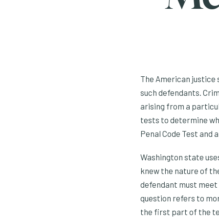
The American justice 
such defendants. Crim
arising from a particu
tests to determine whe
Penal Code Test and a
Washington state uses
knew the nature of th
defendant must meet on
question refers to mora
the first part of the t