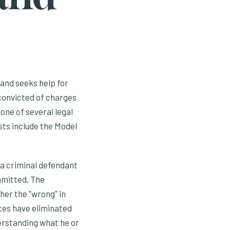
and seeks help for
 convicted of charges
 one of several legal
sts include the Model
a criminal defendant
mmitted. The
her the "wrong" in
ates have eliminated
nderstanding what he or