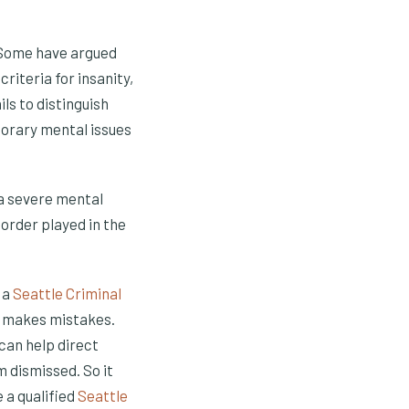
. Some have argued
riteria for insanity,
ls to distinguish
orary mental issues
 a severe mental
sorder played in the
t a
Seattle Criminal
ne makes mistakes.
can help direct
 dismissed. So it
 a qualified
Seattle