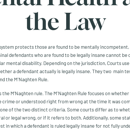
the Law
system protects those are found to be mentally incompetent, 
inal defendants who are found to be legally insane cannot be
lar mental disability. Depending on the jurisdiction, Courts use
ther a defendant actually is legally insane. They two main te
nd the M'Naghten Rule.
 the M’Naghten rule. The M'Naghten Rule focuses on whether 
e crime or understood right from wrong at the time it was co
e of the two distinct criteria. Some courts differ as to whet
l or legal wrong, or if it refers to both. Additionally, some st
est in which a defendant is ruled legally insane for not fully u