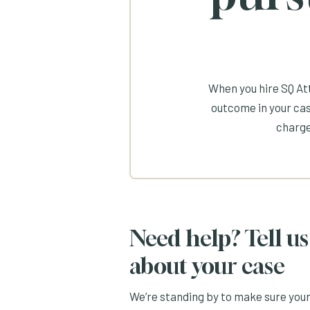
When you hire SQ Att
outcome in your cas
charge
Need help? Tell us
about your case
We’re standing by to make sure you