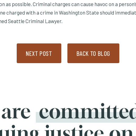
on as possible. Criminal charges can cause havoc on a person’
yone charged with a crime in Washington State should immediat
ned Seattle Criminal Lawyer.
NEXT POST
BACK TO BLOG
 are
committe
uing justice on