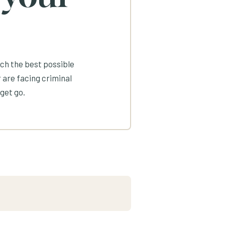
ach the best possible
 are facing criminal
get go.