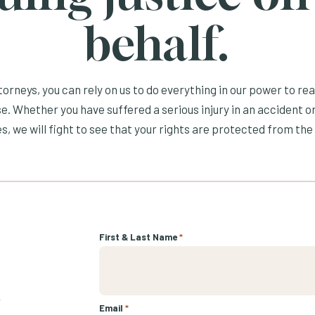
behalf.
orneys, you can rely on us to do everything in our power to re
e. Whether you have suffered a serious injury in an accident or
s, we will fight to see that your rights are protected from the 
First & Last Name
*
r
Email
*