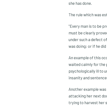
she has done.
The rule which was est
"Every man is to be pre
must be clearly proved
under such a defect of
was doing; or if he di
An example of this oc
waited calmly for the 
psychologically ill to
insanity and sentenced 
Another example was w
attacking her next do
trying to harvest her 