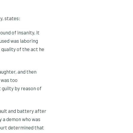
y, states:
und of insanity, it
cused was laboring
quality of the act he
aughter, and then
e was too
 guilty by reason of
ult and battery after
lly a demon who was
court determined that