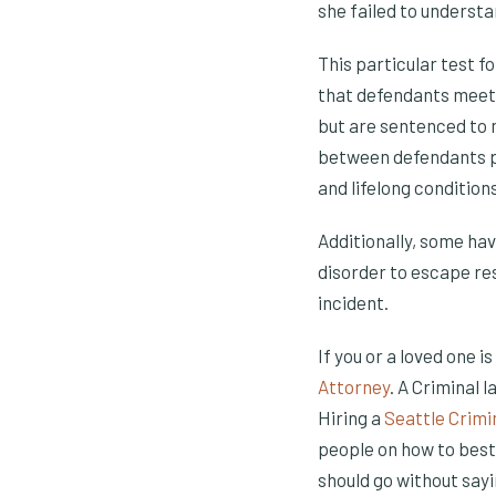
she failed to understa
This particular test f
that defendants meetin
but are sentenced to m
between defendants p
and lifelong conditions
Additionally, some hav
disorder to escape res
incident.
If you or a loved one i
Attorney
. A Criminal 
Hiring a
Seattle Crimi
people on how to best
should go without sayi