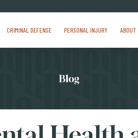
Criminal Defense Menu
Personal Injury Menu
About Us M
CRIMINAL DEFENSE
PERSONAL INJURY
ABOUT 
Blog
ntal Health 