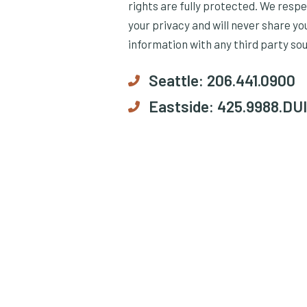
rights are fully protected. We resp
your privacy and will never share yo
information with any third party so
Seattle:
206.441.0900
Eastside:
425.9988.DUI