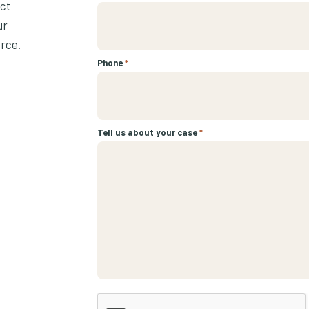
ect
ur
urce.
Phone
*
Tell us about your case
*