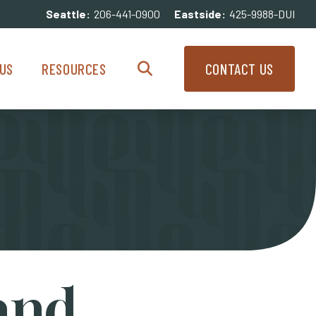
Seattle:
206-441-0900
Eastside:
425-9988-DUI
enu
Resources Menu
US
RESOURCES
CONTACT US
Search
and