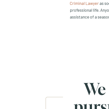
Criminal Lawyer
as so
professional life. An
assistance of a seaso
We
purs