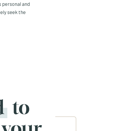
s personal and
ely seek the
d
to
 your