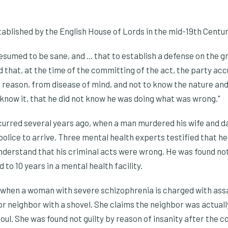
ablished by the English House of Lords in the mid-19th Centur
sumed to be sane, and ... that to establish a defense on the gro
 that, at the time of the committing of the act, the party ac
 reason, from disease of mind, and not to know the nature and 
d know it, that he did not know he was doing what was wrong."
curred several years ago, when a man murdered his wife and d
police to arrive. Three mental health experts testified that h
 understand that his criminal acts were wrong. He was found not
to 10 years in a mental health facility.
hen a woman with severe schizophrenia is charged with assa
or neighbor with a shovel. She claims the neighbor was actua
soul. She was found not guilty by reason of insanity after the 