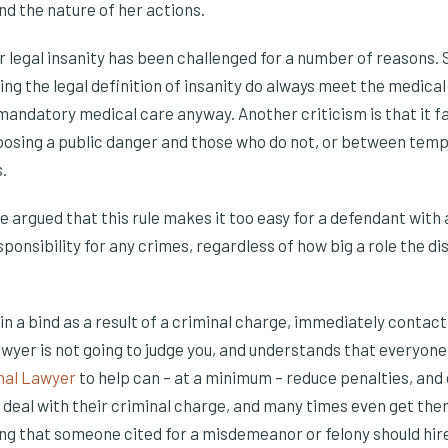
nd the nature of her actions.
or legal insanity has been challenged for a number of reasons
g the legal definition of insanity do always meet the medical c
andatory medical care anyway. Another criticism is that it fai
osing a public danger and those who do not, or between temp
.
e argued that this rule makes it too easy for a defendant with
ponsibility for any crimes, regardless of how big a role the di
s in a bind as a result of a criminal charge, immediately contac
lawyer is not going to judge you, and understands that everyo
nal Lawyer
to help can – at a minimum – reduce penalties, and 
 deal with their criminal charge, and many times even get them
ng that someone cited for a misdemeanor or felony should hire