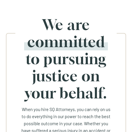
We are
committed
to pursuing
justice on
your behalf.
When you hire SQ Attorneys, you can rely on us
to do everything in our power to reach the best
possible outcome in your case. Whether you
have suffered a serious injury in an accident or