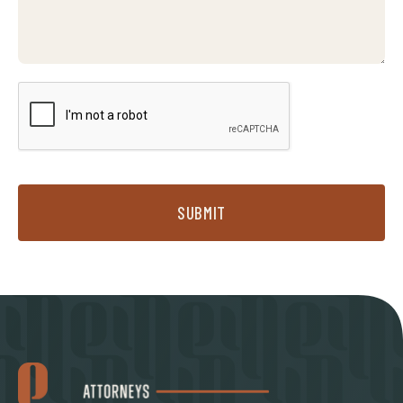
SUBMIT