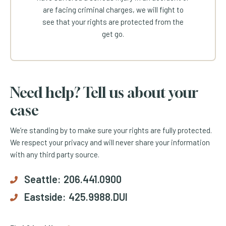
are facing criminal charges, we will fight to
see that your rights are protected from the
get go.
Need help? Tell us about your
case
We’re standing by to make sure your rights are fully protected.
We respect your privacy and will never share your information
with any third party source.
Seattle:
206.441.0900
Eastside:
425.9988.DUI