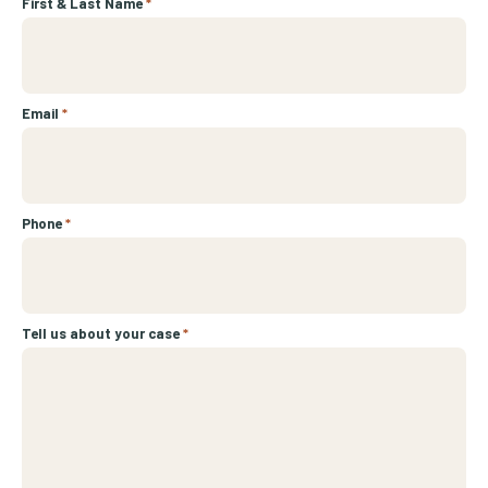
First & Last Name
*
Email
*
Phone
*
Tell us about your case
*