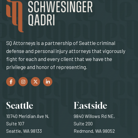
SQ Attorneys is a partnership of Seattle criminal
defense and personal injury attorneys that vigorously
fight for each and every client that we have the
privilege and honor of representing.
Facebook
(Opens an external site in a new window)
Instagram
(Opens an external site in a new window)
Twitter
(Opens an external site in a new window)
LinkedIn
(Opens an external site in a new window)
Locations
Seattle
Eastside
10740 Meridian Ave N,
9840 Willows Rd NE,
Suite 107
Suite 200
Seattle, WA 98133
Redmond, WA 98052