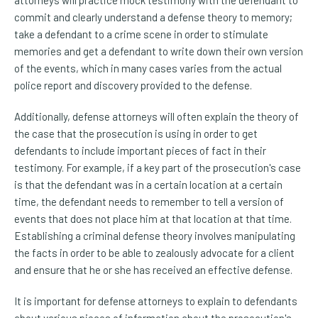
commit and clearly understand a defense theory to memory;
take a defendant to a crime scene in order to stimulate
memories and get a defendant to write down their own version
of the events, which in many cases varies from the actual
police report and discovery provided to the defense.
Additionally, defense attorneys will often explain the theory of
the case that the prosecution is using in order to get
defendants to include important pieces of fact in their
testimony. For example, if a key part of the prosecution's case
is that the defendant was in a certain location at a certain
time, the defendant needs to remember to tell a version of
events that does not place him at that location at that time.
Establishing a criminal defense theory involves manipulating
the facts in order to be able to zealously advocate for a client
and ensure that he or she has received an effective defense.
It is important for defense attorneys to explain to defendants
about various pieces of information about the prosecution's