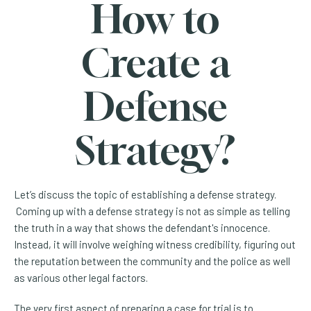
How to
Create a
Defense
Strategy?
Let’s discuss the topic of establishing a defense strategy.
Coming up with a defense strategy is not as simple as telling
the truth in a way that shows the defendant's innocence.
Instead, it will involve weighing witness credibility, figuring out
the reputation between the community and the police as well
as various other legal factors.
The very first aspect of preparing a case for trial is to