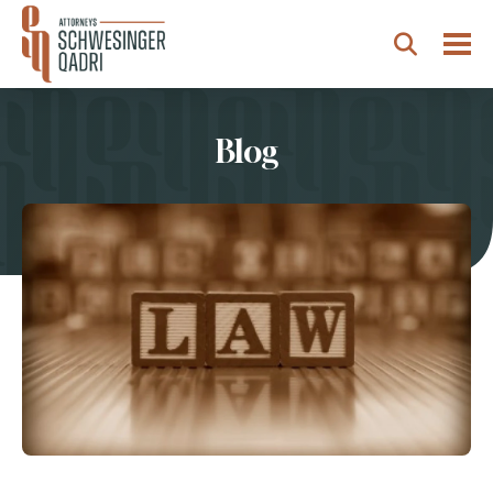
Togg
Search
Blog