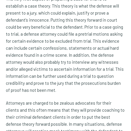
establish a case theory. This theory is what the defense will
present to a jury, which could explain, justify or prove a
defendant’s innocence. Putting this theory forward in court
could be very beneficial to the defendant. Prior to a case going
to trial, a defense attorney could file a pretrial motions asking
for certain evidence to be excluded from trial. This evidence
can include certain confessions, statements or actual hard
evidence found in a crime scene. In addition, the defense
attorney would also probably try to interview any witnesses
and/or alleged victims to ascertain information for a trial. This
information can be further used during a trial to question
credibility and prove to the jury that the prosecutions burden
of proof has not been met.
Attorneys are charged to be zealous advocates for their
clients and this often means that they will provide coaching to
their criminal defendant clients in order to put the best
defense theory forward possible. In many situations, defense
attorneys will practice mock testimony with the defendant to