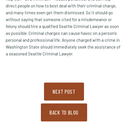
direct people on how to best deal with their criminal charge,
and many times even get them dismissed. So it should go
without saying that someone cited for a misdemeanor or
felony should hire a qualified Seattle Criminal Lawyer as soon
as possible. Criminal charges can cause havoc on a person’s
personal and professional life. Anyone charged with a crime in
Washington State should immediately seek the assistance of
a seasoned Seattle Criminal Lawyer.
NEXT POST
BACK TO BLOG