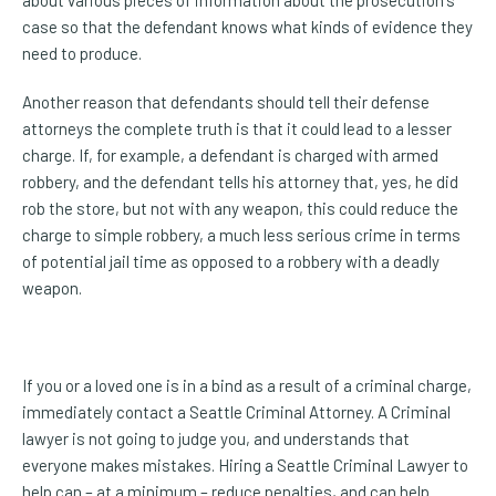
case so that the defendant knows what kinds of evidence they
need to produce.
Another reason that defendants should tell their defense
attorneys the complete truth is that it could lead to a lesser
charge. If, for example, a defendant is charged with armed
robbery, and the defendant tells his attorney that, yes, he did
rob the store, but not with any weapon, this could reduce the
charge to simple robbery, a much less serious crime in terms
of potential jail time as opposed to a robbery with a deadly
weapon.
If you or a loved one is in a bind as a result of a criminal charge,
immediately contact a Seattle Criminal Attorney. A Criminal
lawyer is not going to judge you, and understands that
everyone makes mistakes. Hiring a Seattle Criminal Lawyer to
help can – at a minimum – reduce penalties, and can help