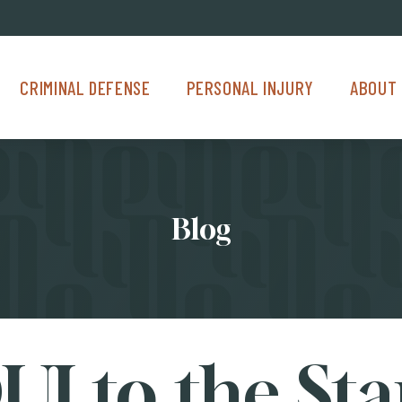
Criminal Defense Menu
Personal Injury Menu
About Us M
CRIMINAL DEFENSE
PERSONAL INJURY
ABOUT 
Blog
UI to the Sta