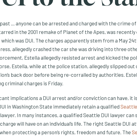
 past ... anyone can be arrested and charged with the crime of 
tarred in the 2001 remake of Planet of the Apes, was recently
 which was
DUI. The charges apparently stem from a May 24th
ess, allegedly crashed the car she was driving into three oth
rcement, Estella allegedly resisted arrest and kicked the pol
rse, Estella, while at the police station, allegedly slipped out
tion’s back door before being re-corralled by authorities. Estel
g criminal charges is Friday.
cant implications a DUI arrest and/or conviction can have, it i
UI in Washington State immediately retain a qualified
Seattle
 lawyer. In many instances, a qualified Seattle DUI lawyer can 
harge will have on an individual’s life. The right Seattle DUI a
 when protecting a person’s rights, freedom and future. The
Se