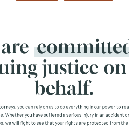
 are
committe
uing justice on
behalf.
orneys, you can rely on us to do everything in our power to re
e. Whether you have suffered a serious injury in an accident or
s, we will fight to see that your rights are protected from the 