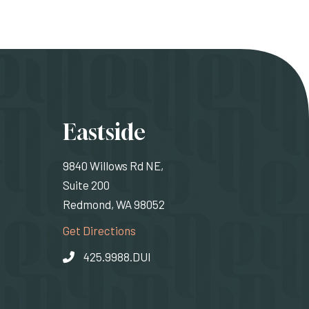
ons
Eastside
9840 Willows Rd NE,
Suite 200
Redmond, WA 98052
rnal site)
(Opens an external site)
Get Directions
425.9988.DUI