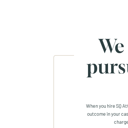
We
purs
When you hire SQ Att
outcome in your cas
charge