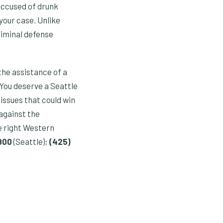
accused of drunk
your case. Unlike
riminal defense
the assistance of a
 You deserve a Seattle
issues that could win
 against the
e right Western
0900
(Seattle);
(425)