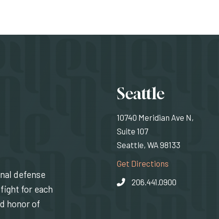
Locati
Seattle
10740 Meridian Ave N,
Suite 107
Seattle, WA 98133
(Opens an exte
Get Directions
inal defense
206.441.0900
fight for each
nd honor of