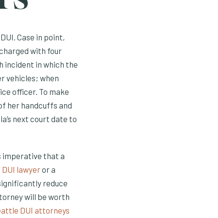
DUI. Case in point,
 charged with four
 incident in which the
er vehicles; when
ice officer. To make
 of her handcuffs and
la’s next court date to
s imperative that a
 DUI lawyer
or a
significantly reduce
ttorney will be worth
attle DUI attorneys