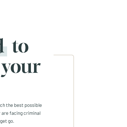
d
to
 your
ach the best possible
 are facing criminal
get go.