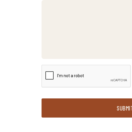
SUBMI