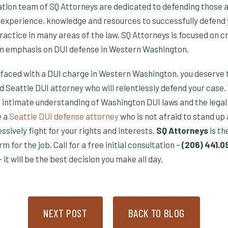
gation team of SQ Attorneys are dedicated to defending those 
e experience, knowledge and resources to successfully defend 
ractice in many areas of the law, SQ Attorneys is focused on c
an emphasis on DUI defense in Western Washington.
is faced with a DUI charge in Western Washington, you deserve 
d Seattle DUI attorney who will relentlessly defend your case.
 intimate understanding of Washington DUI laws and the legal 
e a
Seattle DUI defense attorney
who is not afraid to stand up
sively fight for your rights and interests.
SQ Attorneys
is th
 for the job. Call for a free initial consultation –
(206) 441.
– it will be the best decision you make all day.
NEXT POST
BACK TO BLOG