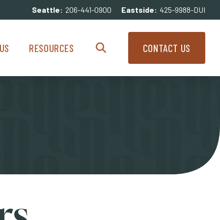
Seattle:
206-441-0900
Eastside:
425-9988-DUI
enu
Resources Menu
US
RESOURCES
CONTACT US
Search
rs