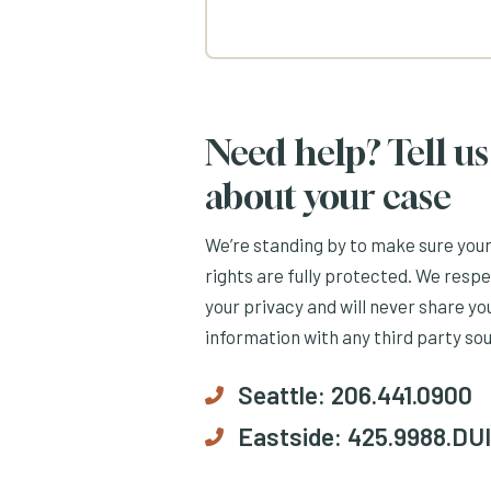
Need help? Tell us
about your case
We’re standing by to make sure you
rights are fully protected. We resp
your privacy and will never share yo
information with any third party so
Seattle:
206.441.0900
Eastside:
425.9988.DUI