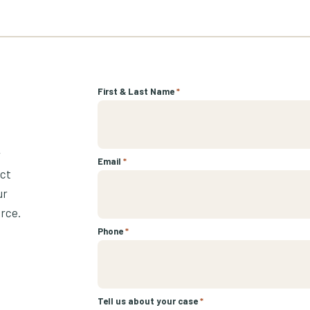
First & Last Name
*
r
Email
*
ect
ur
urce.
Phone
*
Tell us about your case
*