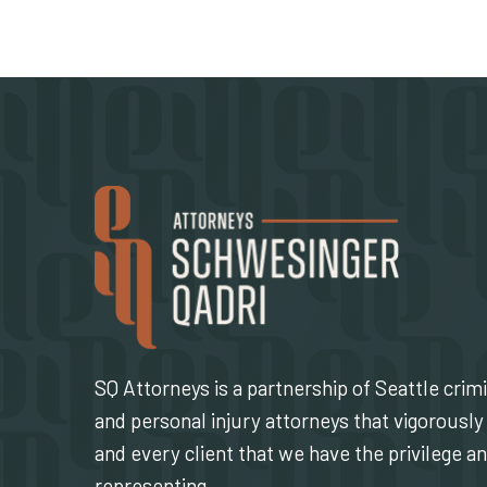
SQ Attorneys is a partnership of Seattle crim
and personal injury attorneys that vigorously 
and every client that we have the privilege a
representing.