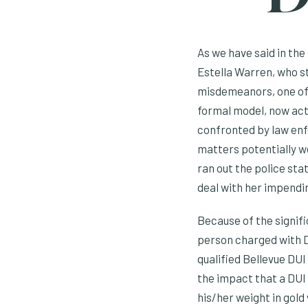
As we have said in the
Estella Warren, who s
misdemeanors, one of
formal model, now actr
confronted by law enfo
matters potentially wo
ran out the police sta
deal with her impendin
Because of the signifi
person charged with D
qualified Bellevue DUI
the impact that a DUI c
his/her weight in gold