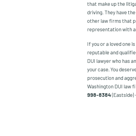
that make up the liti
driving. They have th
other law firms that p
representation with 
If you or a loved one 
reputable and qualifie
DUI lawyer who has an
your case. You deserv
prosecution and aggres
Washington DUI law firm
998-8384
(Eastside) 