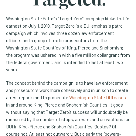
Washington State Patrol’s “Target Zero” campaign kicked off in
earnest on July 1, 2010. Target Zero is a DUI emphasis patrol
campaign which involves three dozen law enforcement
officers and a group of traffic prosecutors from the
Washington State Counties of King, Pierce and Snohomish;
the program was ushered in with a five million dollar grant from
the federal government, and is intended to last at least two
years.
The concept behind the campaign is to have law enforcement
and prosecutors work more cohesively and in unison to create
arrest reports and to prosecute
Washington State DUI cases
in and around
King, Pierce and Snohomish Counties. It goes
without saying that Target Zero’s success will undoubtedly be
measured by the number of stops, arrests, and convictions for
DUI in King, Pierce and Snohomish Counties. Quotas? Of
course not. At least not outwardly. But clearly the “powers-