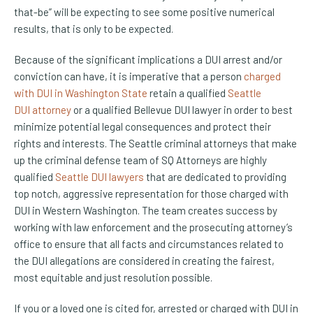
that-be” will be expecting to see some positive numerical
results, that is only to be expected.
Because of the significant implications a DUI arrest and/or
conviction can have, it is imperative that a person
charged
with DUI in Washington State
retain a qualified
Seattle
DUI attorney
or a qualified Bellevue DUI lawyer in order to best
minimize potential legal consequences and protect their
rights and interests. The Seattle criminal attorneys that make
up the criminal defense team of SQ Attorneys are highly
qualified
Seattle DUI lawyers
that are dedicated to providing
top notch, aggressive representation for those charged with
DUI in Western Washington. The team creates success by
working with law enforcement and the prosecuting attorney’s
office to ensure that all facts and circumstances related to
the DUI allegations are considered in creating the fairest,
most equitable and just resolution possible.
If you or a loved one is cited for, arrested or charged with DUI in