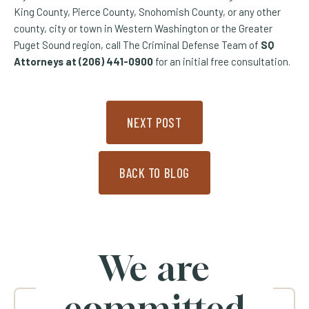
King County, Pierce County, Snohomish County, or any other
county, city or town in Western Washington or the Greater
Puget Sound region, call The Criminal Defense Team of
SQ
Attorneys at (206) 441-0900
for an initial free consultation.
NEXT POST
BACK TO BLOG
We are
committed