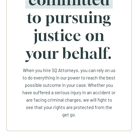
to pursuing
justice on
your behalf.
When you hire SQ Attorneys, you can rely on us
to do everything in our power to reach the best
possible outcome in your case. Whether you
have suffered a serious injury in an accident or
are facing criminal charges, we will fight to
see that your rights are protected from the
get go.