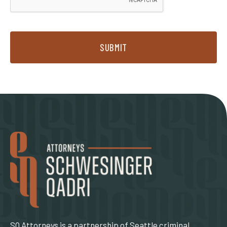
SUBMIT
SQ Attorneys is a partnership of Seattle criminal