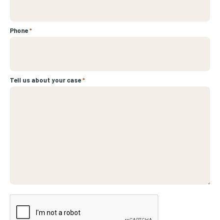
Phone
*
Tell us about your case
*