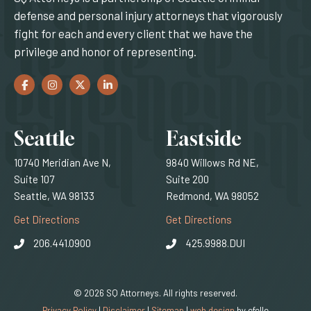
defense and personal injury attorneys that vigorously
fight for each and every client that we have the
privilege and honor of representing.
Facebook
(Opens an external site in a new window)
Instagram
(Opens an external site in a new window)
Twitter
(Opens an external site in a new window)
LinkedIn
(Opens an external site in a new window)
Locations
Seattle
Eastside
10740 Meridian Ave N,
9840 Willows Rd NE,
Suite 107
Suite 200
Seattle, WA 98133
Redmond, WA 98052
(Opens an external site)
(Opens an external
Get Directions
Get Directions
206.441.0900
425.9988.DUI
© 2026 SQ Attorneys. All rights reserved.
(Opens an external 
Privacy Policy
|
Disclaimer
|
Sitemap
|
web design
by efelle