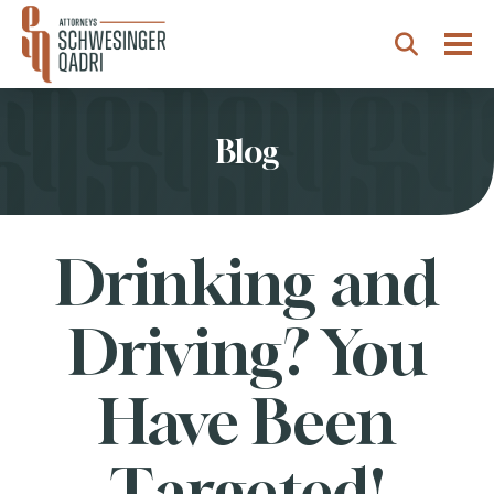
Togg
Search
Blog
Drinking and
Driving? You
Have Been
Targeted!