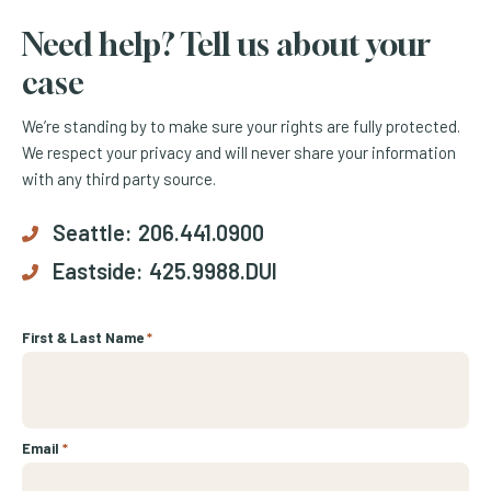
Need help? Tell us about your
case
We’re standing by to make sure your rights are fully protected.
We respect your privacy and will never share your information
with any third party source.
Seattle:
206.441.0900
Eastside:
425.9988.DUI
First & Last Name
*
Email
*