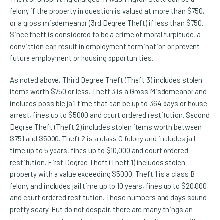
felony if the property in question is valued at more than $750,
or a gross misdemeanor (3rd Degree Theft) if less than $750.
Since theft is considered to be a crime of moral turpitude, a
conviction can result in employment termination or prevent
future employment or housing opportunities.
As noted above, Third Degree Theft (Theft 3) includes stolen
items worth $750 or less. Theft 3 is a Gross Misdemeanor and
includes possible jail time that can be up to 364 days or house
arrest, fines up to $5000 and court ordered restitution. Second
Degree Theft (Theft 2) includes stolen items worth between
$751 and $5000. Theft 2 is a class C felony and includes jail
time up to 5 years, fines up to $10,000 and court ordered
restitution. First Degree Theft (Theft 1) includes stolen
property with a value exceeding $5000. Theft 1 is a class B
felony and includes jail time up to 10 years, fines up to $20,000
and court ordered restitution. Those numbers and days sound
pretty scary. But do not despair, there are many things an