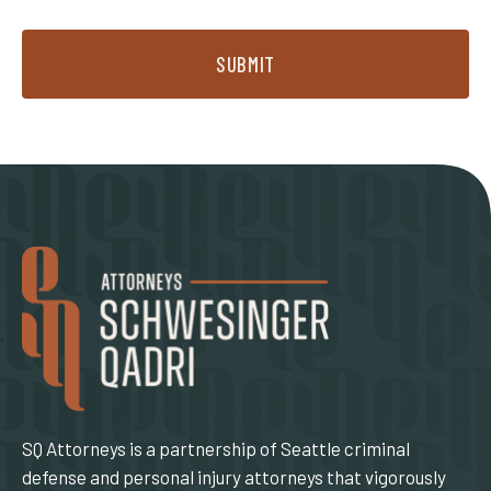
SUBMIT
SQ Attorneys is a partnership of Seattle criminal
defense and personal injury attorneys that vigorously