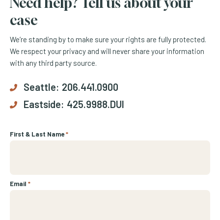
Need help? Tell us about your
case
We’re standing by to make sure your rights are fully protected.
We respect your privacy and will never share your information
with any third party source.
Seattle:
206.441.0900
Eastside:
425.9988.DUI
First & Last Name
*
Email
*