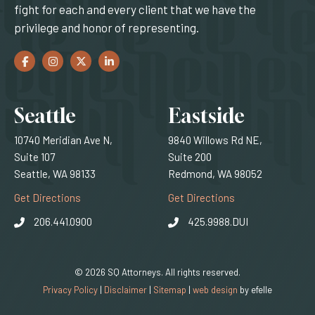
fight for each and every client that we have the
privilege and honor of representing.
Facebook
(Opens an external site in a new window)
Instagram
(Opens an external site in a new window)
Twitter
(Opens an external site in a new window)
LinkedIn
(Opens an external site in a new window)
Locations
Seattle
Eastside
10740 Meridian Ave N,
9840 Willows Rd NE,
Suite 107
Suite 200
Seattle, WA 98133
Redmond, WA 98052
(Opens an external site)
(Opens an external
Get Directions
Get Directions
206.441.0900
425.9988.DUI
© 2026 SQ Attorneys. All rights reserved.
(Opens an external 
Privacy Policy
|
Disclaimer
|
Sitemap
|
web design
by efelle