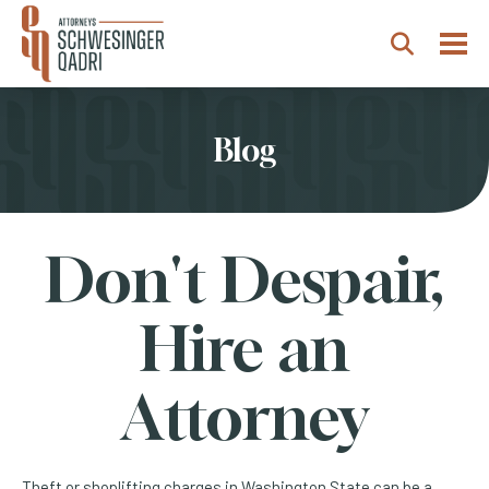
Togg
Search
Blog
Don't Despair,
Hire an
Attorney
Theft or shoplifting charges in Washington State can be a