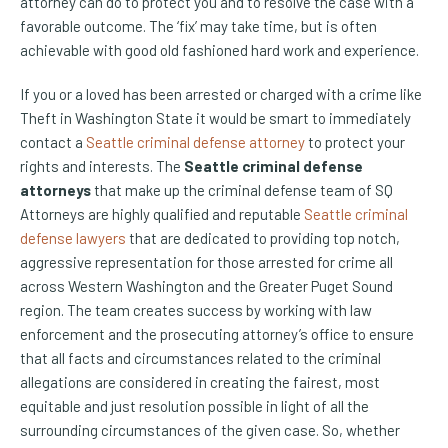
attorney can do to protect you and to resolve the case with a
favorable outcome. The ‘fix’ may take time, but is often
achievable with good old fashioned hard work and experience.
If you or a loved has been arrested or charged with a crime like
Theft in Washington State it would be smart to immediately
contact a
Seattle criminal defense attorney
to protect your
rights and interests. The
Seattle criminal defense
attorneys
that make up the criminal defense team of SQ
Attorneys are highly qualified and reputable
Seattle criminal
defense lawyers
that are dedicated to providing top notch,
aggressive representation for those arrested for crime all
across Western Washington and the Greater Puget Sound
region. The team creates success by working with law
enforcement and the prosecuting attorney’s office to ensure
that all facts and circumstances related to the criminal
allegations are considered in creating the fairest, most
equitable and just resolution possible in light of all the
surrounding circumstances of the given case. So, whether