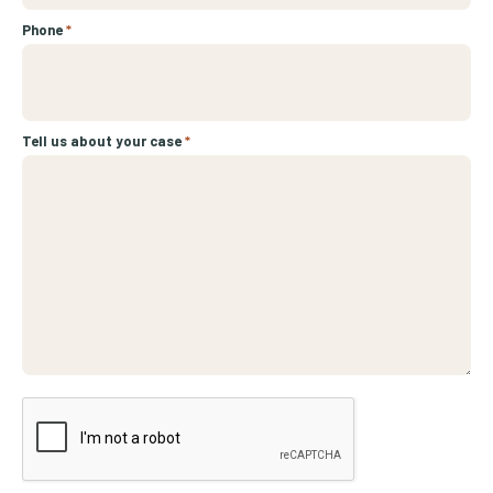
Phone
*
Tell us about your case
*