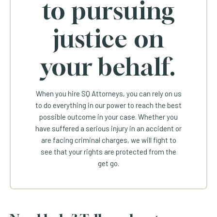
to pursuing
justice on
your behalf.
When you hire SQ Attorneys, you can rely on us
to do everything in our power to reach the best
possible outcome in your case. Whether you
have suffered a serious injury in an accident or
are facing criminal charges, we will fight to
see that your rights are protected from the
get go.