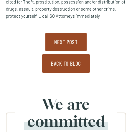
cited for Theft, prostitution, possession and/or distribution of
drugs, assault, property destruction or some other crime,
protect yourself … call SQ Attorneys immediately.
NEXT POST
BACK TO BLOG
We are
committed