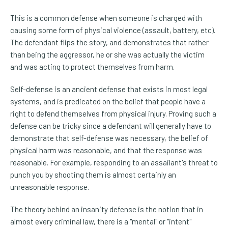
This is a common defense when someone is charged with
causing some form of physical violence (assault, battery, etc).
The defendant flips the story, and demonstrates that rather
than being the aggressor, he or she was actually the victim
and was acting to protect themselves from harm.
Self-defense is an ancient defense that exists in most legal
systems, and is predicated on the belief that people have a
right to defend themselves from physical injury. Proving such a
defense can be tricky since a defendant will generally have to
demonstrate that self-defense was necessary, the belief of
physical harm was reasonable, and that the response was
reasonable. For example, responding to an assailant's threat to
punch you by shooting them is almost certainly an
unreasonable response.
The theory behind an insanity defense is the notion that in
almost every criminal law, there is a "mental" or "intent"