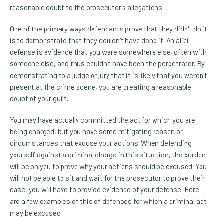
reasonable doubt to the prosecutor's allegations.
One of the primary ways defendants prove that they didn't do it
is to demonstrate that they couldn't have done it. An alibi
defense is evidence that you were somewhere else, often with
someone else, and thus couldn't have been the perpetrator. By
demonstrating to a judge or jury that it is likely that you weren't
present at the crime scene, you are creating a reasonable
doubt of your guilt.
You may have actually committed the act for which you are
being charged, but you have some mitigating reason or
circumstances that excuse your actions. When defending
yourself against a criminal charge in this situation, the burden
will be on you to prove why your actions should be excused. You
will not be able to sit and wait for the prosecutor to prove their
case, you will have to provide evidence of your defense. Here
are a few examples of this of defenses for which a criminal act
may be excused: