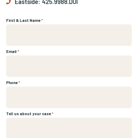
Eastside:
425.9988.DUI
First & Last Name
*
Email
*
Phone
*
Tell us about your case
*