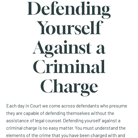
Defending
Yourself
Against a
Criminal
Charge
Each day in Court we come across defendants who presume
they are capable of defending themselves without the
assistance of legal counsel. Defending yourself against a
criminal charge is no easy matter. You must understand the
elements of the crime that you have been charged with and