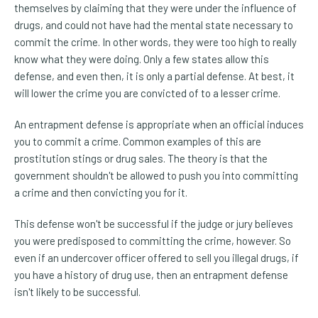
themselves by claiming that they were under the influence of
drugs, and could not have had the mental state necessary to
commit the crime. In other words, they were too high to really
know what they were doing. Only a few states allow this
defense, and even then, it is only a partial defense. At best, it
will lower the crime you are convicted of to a lesser crime.
An entrapment defense is appropriate when an official induces
you to commit a crime. Common examples of this are
prostitution stings or drug sales. The theory is that the
government shouldn't be allowed to push you into committing
a crime and then convicting you for it.
This defense won't be successful if the judge or jury believes
you were predisposed to committing the crime, however. So
even if an undercover officer offered to sell you illegal drugs, if
you have a history of drug use, then an entrapment defense
isn't likely to be successful.