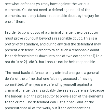
see what defenses you may have against the various
elements. You do not need to defend against all of the
elements, as it only takes a reasonable doubt by the jury for
one of them.
In order to convict you of a criminal charge, the prosecutor
must prove your guilt beyond a reasonable doubt. This is a
pretty lofty standard, and during any trial the defendant may
present a defense in order to raise such a reasonable doubt.
Most defenses break down into one of two categories: 1) I did
not do it; or 2) I did it, but I should not be held responsible.
The most basic defense to any criminal charge is a general
denial of the crime that one is being accused of having
committed. When you are defending yourself against a
criminal charge, this is probably the easiest defense, because
the burden is on the prosecutor to prove each of the elements
to the crime. The defendant can just sit back and let the
prosecutor do all of the work, but if the defendant has