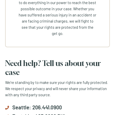
to do everything in our power to reach the best
possible outcome in your case. Whether you
have suffered a serious injury in an accident or
are facing criminal charges, we will fight to
see that your rights are protected from the
get go.
Need help? Tell us about your
case
We’re standing by to make sure your rights are fully protected.
We respect your privacy and will never share your information
with any third party source.
Seattle:
206.441.0900