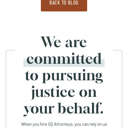
BACK TO BLOG
We are
committed
to pursuing
justice on
your behalf.
When you hire SQ Attorneys, you can rely on us