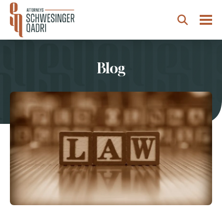
Togg
Search
Blog