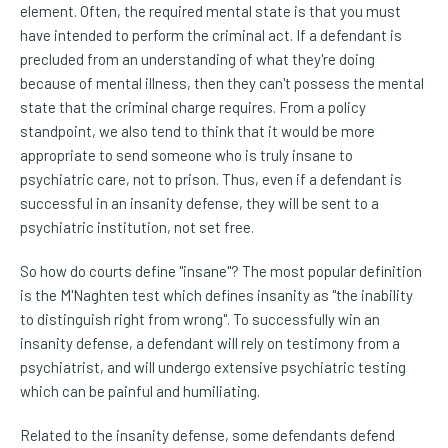
element. Often, the required mental state is that you must
have intended to perform the criminal act. If a defendant is
precluded from an understanding of what they're doing
because of mental illness, then they can't possess the mental
state that the criminal charge requires. From a policy
standpoint, we also tend to think that it would be more
appropriate to send someone who is truly insane to
psychiatric care, not to prison. Thus, even if a defendant is
successful in an insanity defense, they will be sent to a
psychiatric institution, not set free.
So how do courts define "insane"? The most popular definition
is the M'Naghten test which defines insanity as "the inability
to distinguish right from wrong". To successfully win an
insanity defense, a defendant will rely on testimony from a
psychiatrist, and will undergo extensive psychiatric testing
which can be painful and humiliating.
Related to the insanity defense, some defendants defend