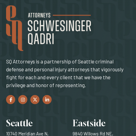
SQ Attorneys is a partnership of Seattle criminal
defense and personal injury attorneys that vigorously
fight for each and every client that we have the
privilege and honor of representing.
Facebook
(Opens an external site in a new window)
Instagram
(Opens an external site in a new window)
Twitter
(Opens an external site in a new window)
LinkedIn
(Opens an external site in a new window)
Locations
Seattle
Eastside
10740 Meridian Ave N,
9840 Willows Rd NE,