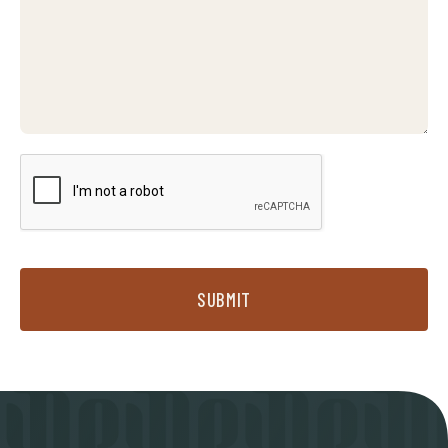
SUBMIT