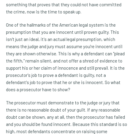
something that proves that they could not have committed
the crime, now is the time to speak up.
One of the hallmarks of the American legal system is the
presumption that you are innocent until proven guilty. This
isn't just an ideal, it's an actual legal presumption, which
means the judge and jury must assume you're innocent until
they are shown otherwise. This is why a defendant can "plead
the fifth," remain silent, and not offer a shred of evidence to
support his or her claim of innocence and still prevail. It is the
prosecutor's job to prove a defendant is guilty, not a
defendant's job to prove that he or she is innocent. So what
does a prosecutor have to show?
The prosecutor must demonstrate to the judge or jury that
there is no reasonable doubt of your guilt. If any reasonable
doubt can be shown, any at all, then the prosecutor has failed
and you should be found innocent. Because this standard is so
high, most defendants concentrate on raising some