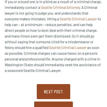
If you or a loved one is in a bind as a result of a criminal charge,
immediately contact a
Seattle Criminal Attorney
. A Criminal
lawyer is not going to judge you, and understands that
everyone makes mistakes. Hiring a
Seattle Criminal Lawyer
to
help can – at a minimum – reduce penalties, and can help
direct people on how to best deal with their criminal charge,
and many times even get them dismissed. So it should go
without saying that someone cited for a misdemeanor or
felony should hire a qualified
Seattle Criminal Lawyer
as soon
as possible. Criminal charges can cause havoc on a person’s
personal and professional life. Anyone charged with a crime in
Washington State should immediately seek the assistance of
a seasoned Seattle Criminal Lawyer.
NEXT POST