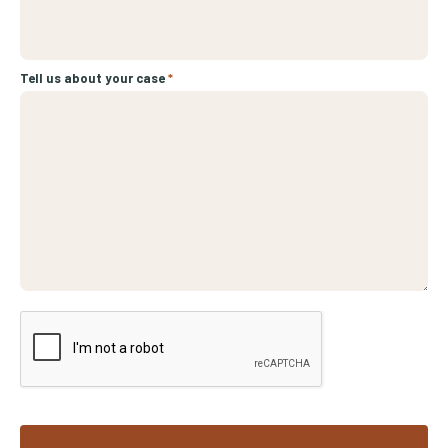
Tell us about your case
*