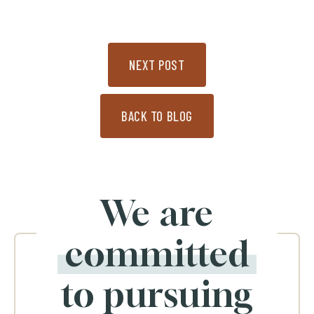
NEXT POST
BACK TO BLOG
We are
committed
to pursuing