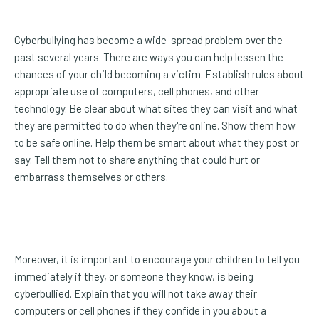
Cyberbullying has become a wide-spread problem over the
past several years. There are ways you can help lessen the
chances of your child becoming a victim. Establish rules about
appropriate use of computers, cell phones, and other
technology. Be clear about what sites they can visit and what
they are permitted to do when they're online. Show them how
to be safe online. Help them be smart about what they post or
say. Tell them not to share anything that could hurt or
embarrass themselves or others.
Moreover, it is important to encourage your children to tell you
immediately if they, or someone they know, is being
cyberbullied. Explain that you will not take away their
computers or cell phones if they confide in you about a