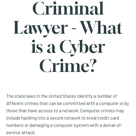
Criminal
Lawyer - What
is a Cyber
Crime?
The state laws in the United States identify a number of
different crimes that can be committed with a computer or by
those that have access to a network. Computer crimes may
include hacking into a secure network to steal credit card
numbers or damaging a computer system with a denial-of-
service attack.