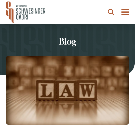
Togg
Search
Blog