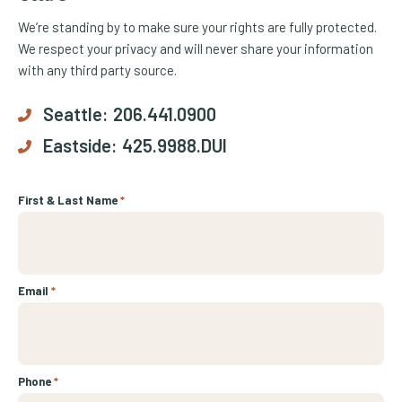
We’re standing by to make sure your rights are fully protected.
We respect your privacy and will never share your information
with any third party source.
Seattle:
206.441.0900
Eastside:
425.9988.DUI
First & Last Name
*
Email
*
Phone
*