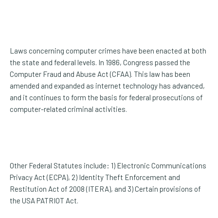
Laws concerning computer crimes have been enacted at both
the state and federal levels. In 1986, Congress passed the
Computer Fraud and Abuse Act (CFAA). This law has been
amended and expanded as internet technology has advanced,
and it continues to form the basis for federal prosecutions of
computer-related criminal activities.
Other Federal Statutes include: 1) Electronic Communications
Privacy Act (ECPA), 2) Identity Theft Enforcement and
Restitution Act of 2008 (ITERA), and 3) Certain provisions of
the USA PATRIOT Act.