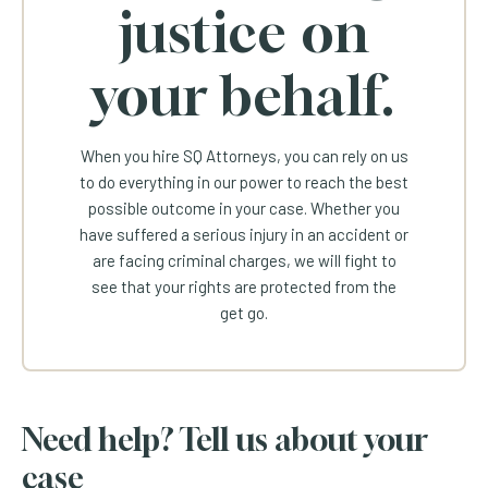
justice on
your behalf.
When you hire SQ Attorneys, you can rely on us
to do everything in our power to reach the best
possible outcome in your case. Whether you
have suffered a serious injury in an accident or
are facing criminal charges, we will fight to
see that your rights are protected from the
get go.
Need help? Tell us about your
case