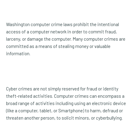
Washington computer crime laws prohibit the intentional
access of a computer network in order to commit fraud,
larceny, or damage the computer. Many computer crimes are
committed as a means of stealing money or valuable
information.
Cyber crimes are not simply reserved for fraud or identity
theft-related activities. Computer crimes can encompass a
broad range of activities including using an electronic device
(like a computer, tablet, or Smartphone) to harm, defraud or
threaten another person, to solicit minors, or cyberbullying.