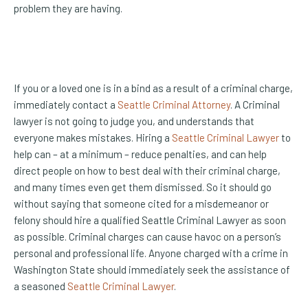
problem they are having.
If you or a loved one is in a bind as a result of a criminal charge,
immediately contact a
Seattle Criminal Attorney
. A Criminal
lawyer is not going to judge you, and understands that
everyone makes mistakes. Hiring a
Seattle Criminal Lawyer
to
help can – at a minimum – reduce penalties, and can help
direct people on how to best deal with their criminal charge,
and many times even get them dismissed. So it should go
without saying that someone cited for a misdemeanor or
felony should hire a qualified Seattle Criminal Lawyer as soon
as possible. Criminal charges can cause havoc on a person’s
personal and professional life. Anyone charged with a crime in
Washington State should immediately seek the assistance of
a seasoned
Seattle Criminal Lawyer
.