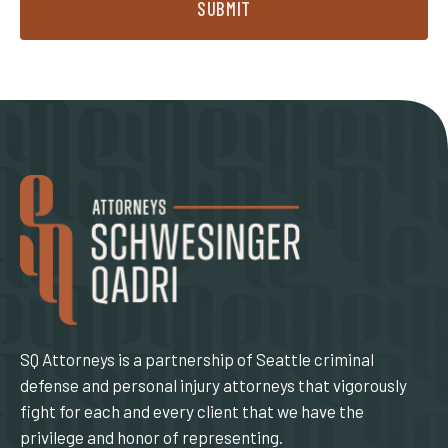
SUBMIT
SQ Attorneys is a partnership of Seattle criminal
defense and personal injury attorneys that vigorously
fight for each and every client that we have the
privilege and honor of representing.