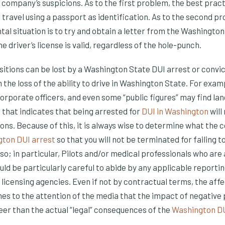
l company’s suspicions. As to the first problem, the best pract
to travel using a passport as identification. As to the second p
ntal situation is to try and obtain a letter from the Washingt
e driver’s license is valid, regardless of the hole-punch.
ions can be lost by a Washington State DUI arrest or convic
 the loss of the ability to drive in Washington State. For exa
orporate officers, and even some “public figures” may find lan
hat indicates that being arrested for
DUI in Washington
will
s. Because of this, it is always wise to determine what the co
ton DUI arrest
so that you will not be terminated for failing t
 so; in particular, Pilots and/or medical professionals who are
uld be particularly careful to abide by any applicable reporti
 licensing agencies. Even if not by contractual terms, the aff
es to the attention of the media that the impact of negative 
eer than the actual “legal” consequences of the
Washington D