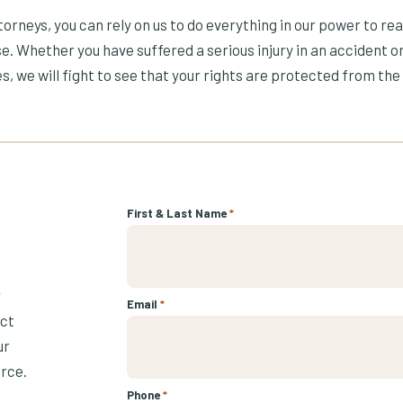
orneys, you can rely on us to do everything in our power to re
e. Whether you have suffered a serious injury in an accident or
s, we will fight to see that your rights are protected from the 
First & Last Name
*
r
Email
*
ect
ur
urce.
Phone
*