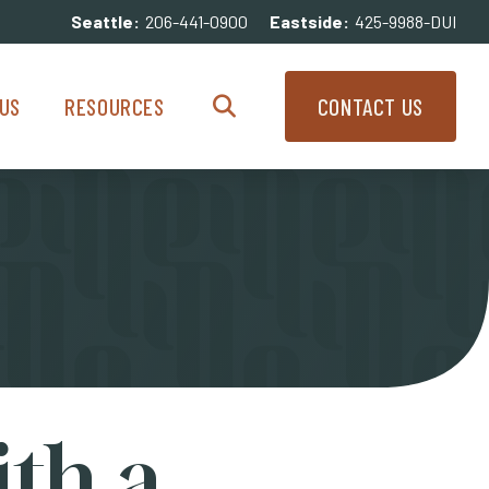
Seattle:
206-441-0900
Eastside:
425-9988-DUI
enu
Resources Menu
US
RESOURCES
CONTACT US
Search
ith a