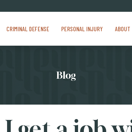
Criminal Defense Menu
Personal Injury Menu
About Us M
CRIMINAL DEFENSE
PERSONAL INJURY
ABOUT 
Blog
I get a job w