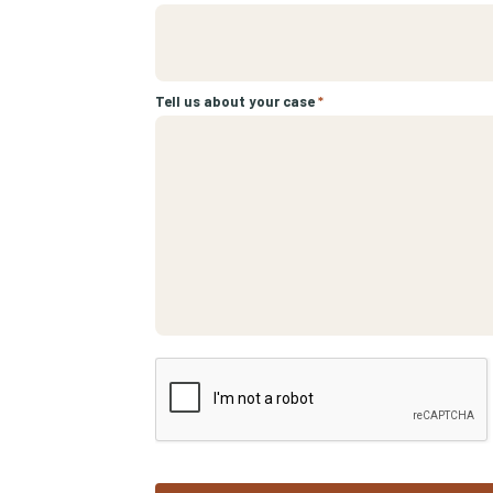
Tell us about your case
*