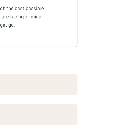
ach the best possible
 are facing criminal
get go.