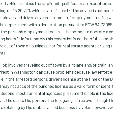
ed vehicles unless the applicant qualifies for an exception as 
ngton 46.20.720, which states in part: “The device is not nece
mployer and driven as a requirement of employment during wo
he department with a declaration pursuant to RCW 9A.72.085 
 the person’s employment requires the person to operate a v
ng hours.” Unfortunately this exception is not helpful to emp
ng out of town on business, nor for real estate agents driving 
nts.
s job involves traveling out of town by airplane and/or train, 
 arrest in Washington can cause problems because law enforc
e in the arrested person’s driver’s license at the time of the D
 may not accept the punched license as a valid form of identi
. Second, most car rental agencies presume the hole in the lic
 rent the car to the person. The foregoing is true even though t
f explaining by the embarrassed business traveler, however, w