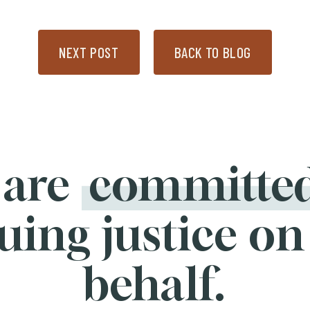
NEXT POST
BACK TO BLOG
 are
committe
uing justice on
behalf.