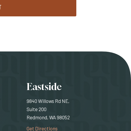
T
ons
Eastside
9840 Willows Rd NE,
Suite 200
Redmond, WA 98052
rnal site)
(Opens an external site)
Get Directions