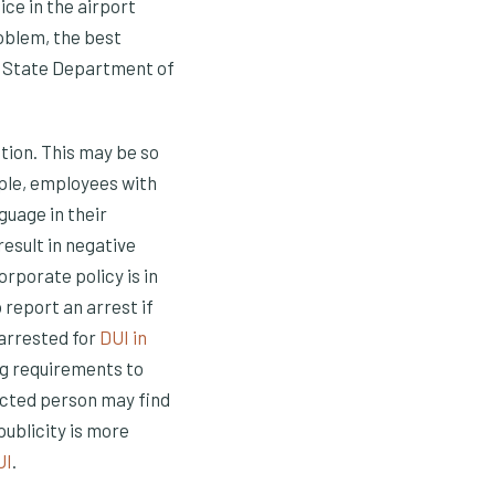
ice in the airport
roblem, the best
on State Department of
tion. This may be so
mple, employees with
guage in their
 result in negative
rporate policy is in
o report an arrest if
 arrested for
DUI in
ng requirements to
ected person may find
publicity is more
UI
.