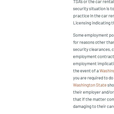
TSA’s or the car renta
security situation is 
practice in the car re
Licensing indicating th
Some employment posit
for reasons other than
security clearances, c
employment contract t
employment implication
the event of a
Washing
you are required to do
Washington State
sho
their employer and/or
that if the matter com
damaging to their car