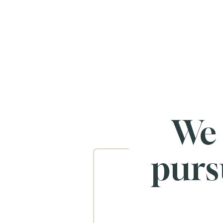
We
purs