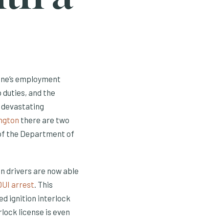
 one’s employment
ob duties, and the
 devastating
ngton
there are two
s of the Department of
n drivers are now able
DUI arrest
. This
ed ignition interlock
rlock license is even