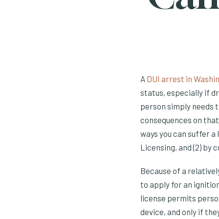
A
DUI arrest in Washi
status, especially if dr
person simply needs t
consequences on that 
ways you can suffer a 
Licensing, and (2) by 
Because of a relative
to apply for an ignitio
license permits person
device, and only if the