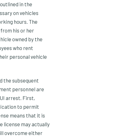
outlined in the
ssary on vehicles
rking hours. The
from his or her
ehicle owned by the
loyees who rent
their personal vehicle
and the subsequent
ement personnel are
UI arrest. First,
fication to permit
ense means that it is
he license may actually
ill overcome either