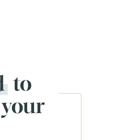
d
to
 your