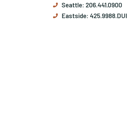
Seattle:
206.441.0900
Eastside:
425.9988.DUI