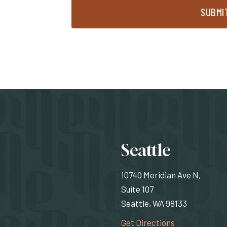
SUBMI
Locati
Seattle
10740 Meridian Ave N,
Suite 107
Seattle, WA 98133
(Opens an exte
Get Directions