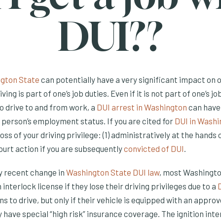
DUI??
ngton State
can potentially have a very significant impact on
iving is part of one’s job duties. Even if it is not part of one’s j
o drive to and from work, a
DUI arrest in Washington
can have
person’s employment status. If you are cited for
DUI in Washi
loss of your driving privilege: (1) administratively at the hand
court action if you are subsequently
convicted of DUI
.
ly recent change in
Washington State DUI law
, most Washingto
n interlock license if they lose their driving privileges due to a
s to drive, but only if their vehicle is equipped with an approv
y have special “high risk” insurance coverage. The ignition inte