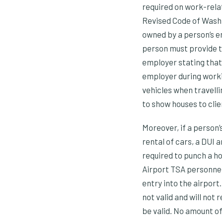
required on work-relat
Revised Code of Washi
owned by a person’s e
person must provide t
employer stating that
employer during worki
vehicles when travelli
to show houses to clie
Moreover, if a person’
rental of cars, a DUI
required to punch a hol
Airport TSA personnel
entry into the airport
not valid and will not
be valid. No amount o