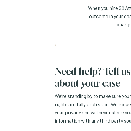
When you hire SQ Att
outcome in your cas
charge
Need help? Tell us
about your case
We’re standing by to make sure you
rights are fully protected. We resp
your privacy and will never share yo
information with any third party so