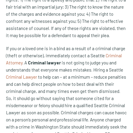
fair trial with an impartial jury; 3) The right to know the nature
of the charges and evidence against you; 4) The right to
confront any witnesses against you; 5) The right to effective
assistance of counsel. If any of these rights are violated, then
it may be possible for a defendant to appeal their plea.
If you or a loved one is in a bind as a result of a criminal charge
(theft or otherwise), immediately contact a Seattle
Criminal
Attorney
. A
Criminal lawyer
is not going to judge you and
understands that everyone makes mistakes. Hiring a Seattle
Criminal Lawyer
to help can – at a minimum – reduce penalties
and can help direct people on how to best deal with their
criminal charge, and many times even get them dismissed.
So, it should go without saying that someone cited for a
misdemeanor or felony should hire a qualified Seattle Criminal
Lawyer as soon as possible. Criminal charges can cause havoc
on a person’s personal and professional life. Anyone charged
with a crime in Washington State should immediately seek the