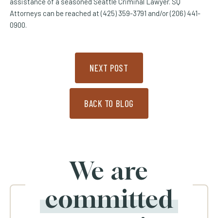
assistance of a seasoned Seattle Criminal Lawyer. SQ
Attorneys can be reached at (425) 359-3791 and/or (206) 441-
0900.
NEXT POST
BACK TO BLOG
We are
committed