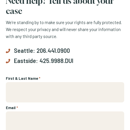
Need help? Tell us about your
case
We’re standing by to make sure your rights are fully protected.
We respect your privacy and will never share your information
with any third party source.
Seattle:
206.441.0900
Eastside:
425.9988.DUI
First & Last Name
*
Email
*