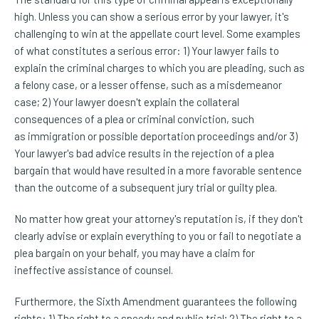
high. Unless you can show a serious error by your lawyer, it's
challenging to win at the appellate court level. Some examples
of what constitutes a serious error: 1) Your lawyer fails to
explain the criminal charges to which you are pleading, such as
a felony case, or a lesser offense, such as a misdemeanor
case; 2) Your lawyer doesn't explain the collateral
consequences of a plea or criminal conviction, such
as immigration or possible deportation proceedings and/or 3)
Your lawyer's bad advice results in the rejection of a plea
bargain that would have resulted in a more favorable sentence
than the outcome of a subsequent jury trial or guilty plea.
No matter how great your attorney's reputation is, if they don't
clearly advise or explain everything to you or fail to negotiate a
plea bargain on your behalf, you may have a claim for
ineffective assistance of counsel.
Furthermore, the Sixth Amendment guarantees the following
rights: 1) The right to a speedy and public trial; 2) The right to a