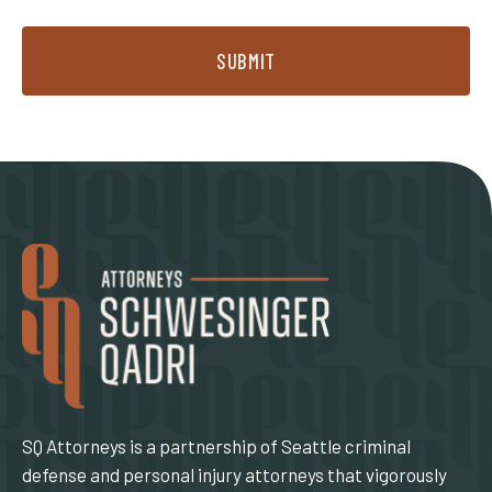
SUBMIT
SQ Attorneys is a partnership of Seattle criminal
defense and personal injury attorneys that vigorously