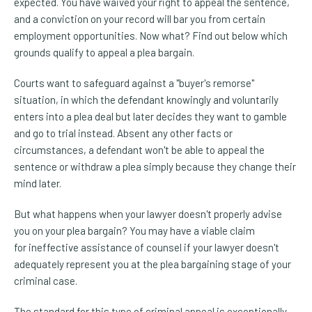
expected. You have waived your right to appeal the sentence,
and a conviction on your record will bar you from certain
employment opportunities. Now what? Find out below which
grounds qualify to appeal a plea bargain.
Courts want to safeguard against a "buyer's remorse"
situation, in which the defendant knowingly and voluntarily
enters into a plea deal but later decides they want to gamble
and go to trial instead. Absent any other facts or
circumstances, a defendant won't be able to appeal the
sentence or withdraw a plea simply because they change their
mind later.
But what happens when your lawyer doesn't properly advise
you on your plea bargain? You may have a viable claim
for ineffective assistance of counsel if your lawyer doesn't
adequately represent you at the plea bargaining stage of your
criminal case.
The standard for this type of criminal appeal is exceptionally