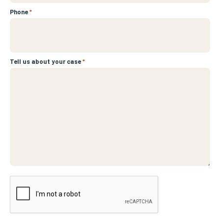
Phone
*
Tell us about your case
*