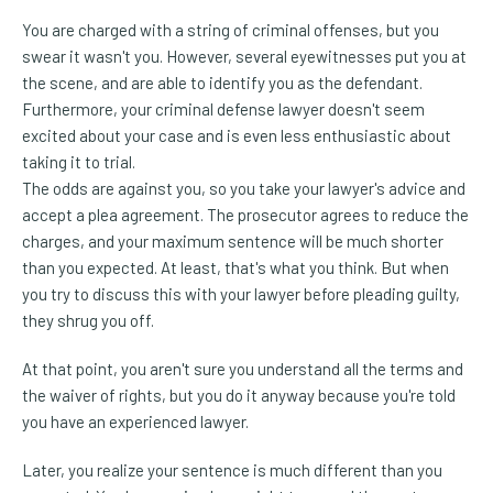
You are charged with a string of criminal offenses, but you
swear it wasn't you. However, several eyewitnesses put you at
the scene, and are able to identify you as the defendant.
Furthermore, your criminal defense lawyer doesn't seem
excited about your case and is even less enthusiastic about
taking it to trial.
The odds are against you, so you take your lawyer's advice and
accept a plea agreement. The prosecutor agrees to reduce the
charges, and your maximum sentence will be much shorter
than you expected. At least, that's what you think. But when
you try to discuss this with your lawyer before pleading guilty,
they shrug you off.
At that point, you aren't sure you understand all the terms and
the waiver of rights, but you do it anyway because you're told
you have an experienced lawyer.
Later, you realize your sentence is much different than you