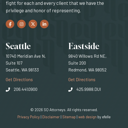
fight for each and every client that we have the
privilege and honor of representing.
Facebook
(Opens an external site in a new window)
Instagram
(Opens an external site in a new window)
Twitter
(Opens an external site in a new window)
LinkedIn
(Opens an external site in a new window)
Locations
Seattle
Eastside
10740 Meridian Ave N,
9840 Willows Rd NE,
Suite 107
Suite 200
Seattle, WA 98133
Redmond, WA 98052
(Opens an external site)
(Opens an external
Get Directions
Get Directions
206.441.0900
425.9988.DUI
© 2026 SQ Attorneys. All rights reserved.
(Opens an external 
Privacy Policy
|
Disclaimer
|
Sitemap
|
web design
by efelle