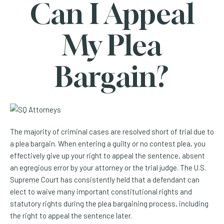
Can I Appeal
My Plea
Bargain?
The majority of criminal cases are resolved short of trial due to
a plea bargain. When entering a guilty or no contest plea, you
effectively give up your right to appeal the sentence, absent
an egregious error by your attorney or the trial judge. The U.S.
Supreme Court has consistently held that a defendant can
elect to waive many important constitutional rights and
statutory rights during the plea bargaining process, including
the right to appeal the sentence later.