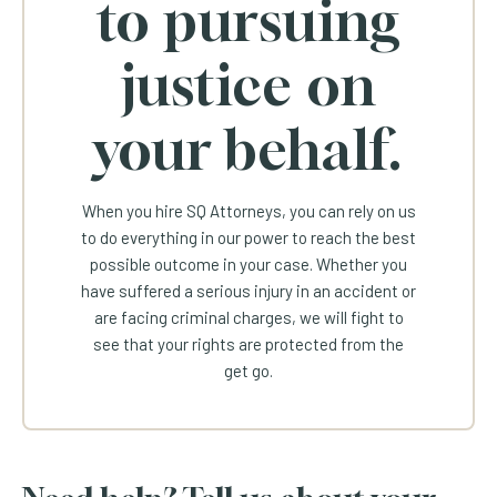
to pursuing
justice on
your behalf.
When you hire SQ Attorneys, you can rely on us
to do everything in our power to reach the best
possible outcome in your case. Whether you
have suffered a serious injury in an accident or
are facing criminal charges, we will fight to
see that your rights are protected from the
get go.