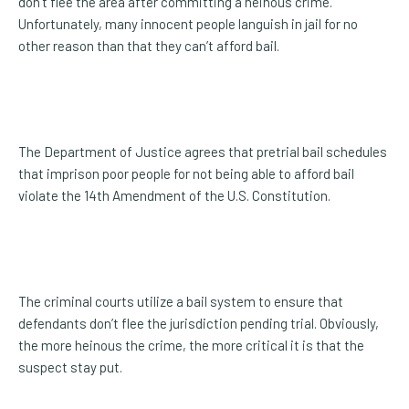
don’t flee the area after committing a heinous crime.
Unfortunately, many innocent people languish in jail for no
other reason than that they can’t afford bail.
The Department of Justice agrees that pretrial bail schedules
that imprison poor people for not being able to afford bail
violate the 14th Amendment of the U.S. Constitution.
The criminal courts utilize a bail system to ensure that
defendants don’t flee the jurisdiction pending trial. Obviously,
the more heinous the crime, the more critical it is that the
suspect stay put.