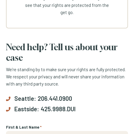
see that your rights are protected from the
get go.
Need help? Tell us about your
case
We’re standing by to make sure your rights are fully protected.
We respect your privacy and will never share your information
with any third party source.
Seattle:
206.441.0900
Eastside:
425.9988.DUI
First & Last Name
*