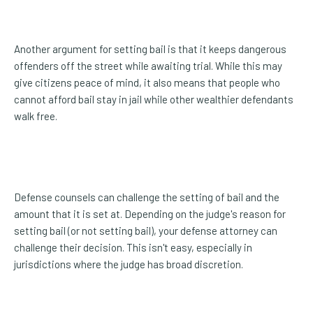
Another argument for setting bail is that it keeps dangerous
offenders off the street while awaiting trial. While this may
give citizens peace of mind, it also means that people who
cannot afford bail stay in jail while other wealthier defendants
walk free.
Defense counsels can challenge the setting of bail and the
amount that it is set at. Depending on the judge's reason for
setting bail (or not setting bail), your defense attorney can
challenge their decision. This isn't easy, especially in
jurisdictions where the judge has broad discretion.