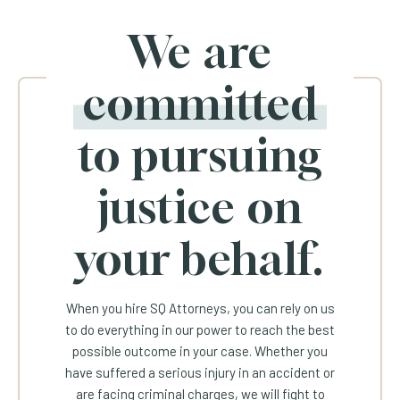
We are
committed
to pursuing
justice on
your behalf.
When you hire SQ Attorneys, you can rely on us
to do everything in our power to reach the best
possible outcome in your case. Whether you
have suffered a serious injury in an accident or
are facing criminal charges, we will fight to