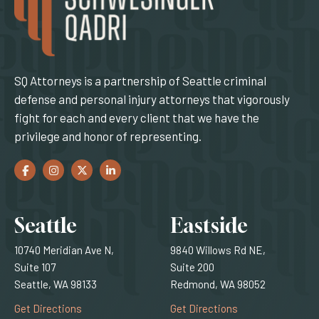
SQ Attorneys is a partnership of Seattle criminal
defense and personal injury attorneys that vigorously
fight for each and every client that we have the
privilege and honor of representing.
Facebook
(Opens an external site in a new window)
Instagram
(Opens an external site in a new window)
Twitter
(Opens an external site in a new window)
LinkedIn
(Opens an external site in a new window)
Locations
Seattle
Eastside
10740 Meridian Ave N,
9840 Willows Rd NE,
Suite 107
Suite 200
Seattle, WA 98133
Redmond, WA 98052
(Opens an external site)
(Opens an external
Get Directions
Get Directions