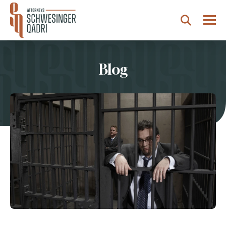
Togg
Search
Blog