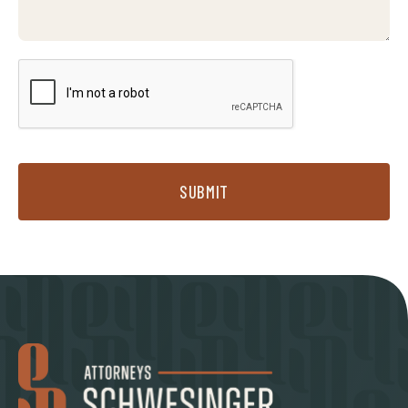
SUBMIT