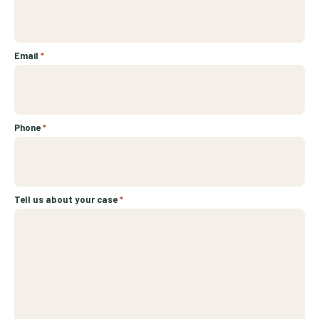
Email
*
Phone
*
Tell us about your case
*