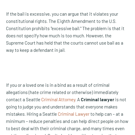
If the bail is excessive, you can argue that it violates your
constitutional rights. The Eighth Amendment to the U.S.
Constitution prohibits "excessive bail." The problem is that it
does not specify how much is too much. However, the
Supreme Court has held that the courts cannot use bail as a
way to keep a defendant in jail.
If you or a loved one is in a bind as a result of criminal
allegations (hate crime related or otherwise) immediately
contact a Seattle
Criminal Attorney
. A
Criminal lawyer
is not
going to judge you and understands that everyone makes
mistakes. Hiring a Seattle
Criminal Lawyer
to help can – at a
minimum – reduce penalties and can help direct people on how
to best deal with their criminal charge, and many times even