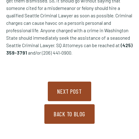
get them dismissed. So, it should go without saying that
someone cited for a misdemeanor or felony should hire a
qualified Seattle Criminal Lawyer as soon as possible. Criminal
charges can cause havoc on a person’s personal and
professional life. Anyone charged with a crime in Washington
State should immediately seek the assistance of a seasoned
Seattle Criminal Lawyer. SQ Attorneys can be reached at
(425)
359-3791
and/or (206) 441-0900.
NEXT POST
BACK TO BLOG