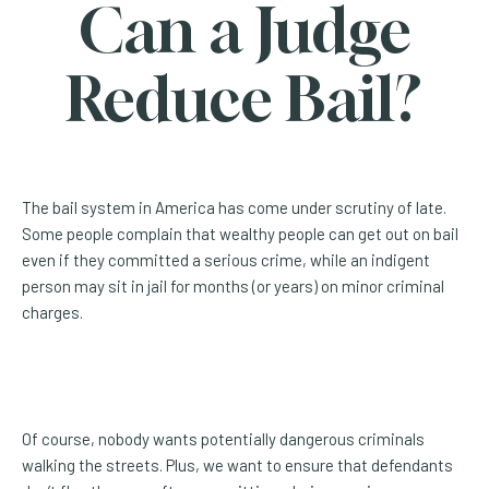
Can a Judge
Reduce Bail?
The bail system in America has come under scrutiny of late.
Some people complain that wealthy people can get out on bail
even if they committed a serious crime, while an indigent
person may sit in jail for months (or years) on minor criminal
charges.
Of course, nobody wants potentially dangerous criminals
walking the streets. Plus, we want to ensure that defendants