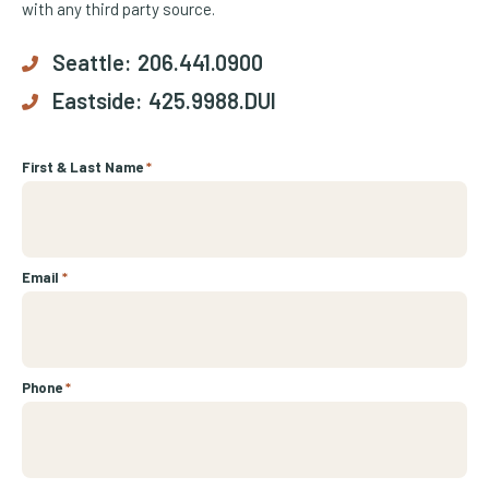
with any third party source.
Seattle:
206.441.0900
Eastside:
425.9988.DUI
First & Last Name
*
Email
*
Phone
*