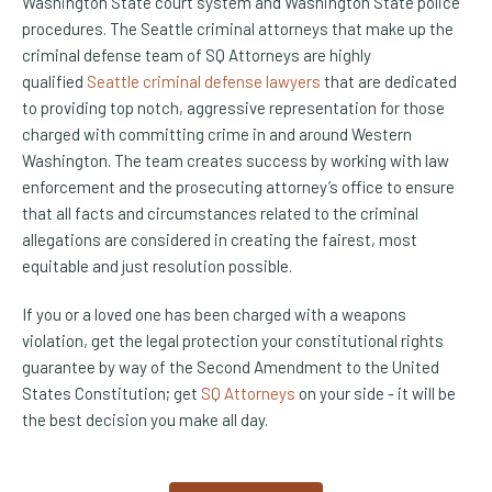
Washington State court system and Washington State police
procedures. The Seattle criminal attorneys that make up the
criminal defense team of SQ Attorneys are highly
qualified
Seattle criminal defense lawyers
that are dedicated
to providing top notch, aggressive representation for those
charged with committing crime in and around Western
Washington. The team creates success by working with law
enforcement and the prosecuting attorney’s office to ensure
that all facts and circumstances related to the criminal
allegations are considered in creating the fairest, most
equitable and just resolution possible.
If you or a loved one has been charged with a weapons
violation, get the legal protection your constitutional rights
guarantee by way of the Second Amendment to the United
States Constitution; get
SQ Attorneys
on your side - it will be
the best decision you make all day.