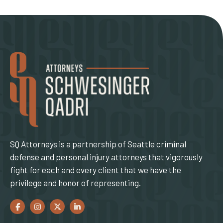
SQ Attorneys is a partnership of Seattle criminal
defense and personal injury attorneys that vigorously
fight for each and every client that we have the
privilege and honor of representing.
Facebook
(Opens an external site in a new window)
Instagram
(Opens an external site in a new window)
Twitter
(Opens an external site in a new window)
LinkedIn
(Opens an external site in a new window)