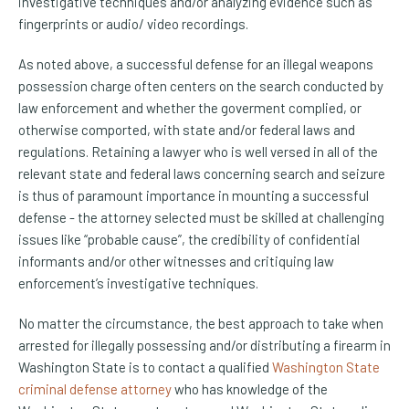
investigative techniques and/or analyzing evidence such as
fingerprints or audio/ video recordings.
As noted above, a successful defense for an illegal weapons
possession charge often centers on the search conducted by
law enforcement and whether the goverment complied, or
otherwise comported, with state and/or federal laws and
regulations. Retaining a lawyer who is well versed in all of the
relevant state and federal laws concerning search and seizure
is thus of paramount importance in mounting a successful
defense - the attorney selected must be skilled at challenging
issues like “probable cause”, the credibility of confidential
informants and/or other witnesses and critiquing law
enforcement’s investigative techniques.
No matter the circumstance, the best approach to take when
arrested for illegally possessing and/or distributing a firearm in
Washington State is to contact a qualified
Washington State
criminal defense attorney
who has knowledge of the