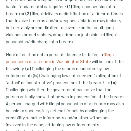
basic, fundamental categories:
(1)
illegal possession of a
firearm or
(2)
illegal delivery or distribution of a firearm. Cases
that involve firearms and/or weapons violations may include,
but certainly are not limited to, juvenile and/or adult gang
violence, armed robbery, drug
crimes or just plain old illegal
possession/ discharge of a firearm.
More often than not, a person’s defense for being in
illegal
possession of a firearm in Washington State
will be one of the
following:
(a)
Challenging the search conducted by law
enforcement;
(b)
Challenging law enforcement’s allegation of
"actual" or "constructive" possession of the firearm/; or
(c)
Challenging whether the government can prove that the
person actually knew that he was in possession of the firearm.
A person charged with illegal possession of a firearm may also
be able to successfully defend himself by challenging the
credibility of police informants and/or other witnesses
involved in the case, critiquing law enforcement’s