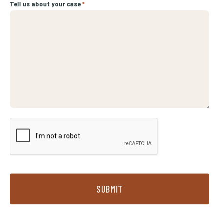
Tell us about your case
*
SUBMIT