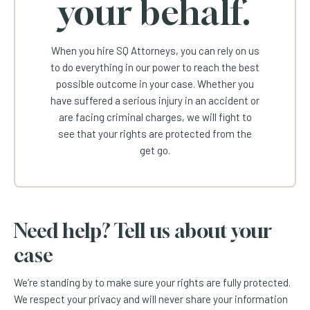
your behalf.
When you hire SQ Attorneys, you can rely on us
to do everything in our power to reach the best
possible outcome in your case. Whether you
have suffered a serious injury in an accident or
are facing criminal charges, we will fight to
see that your rights are protected from the
get go.
Need help? Tell us about your
case
We’re standing by to make sure your rights are fully protected.
We respect your privacy and will never share your information