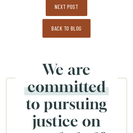
NEXT POST
BACK TO BLOG
We are
committed
to pursuing
justice on