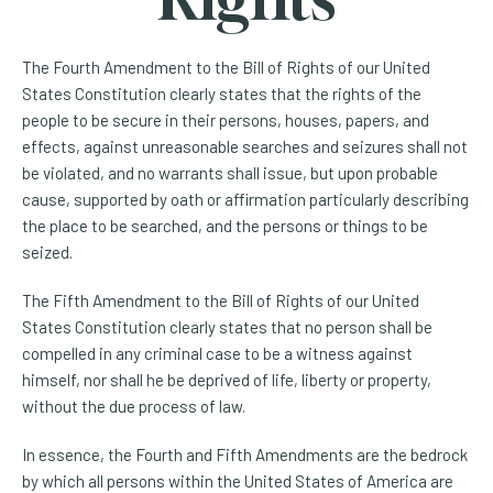
The Fourth Amendment to the Bill of Rights of our United
States Constitution clearly states that the rights of the
people to be secure in their persons, houses, papers, and
effects, against unreasonable searches and seizures shall not
be violated, and no warrants shall issue, but upon probable
cause, supported by oath or affirmation particularly describing
the place to be searched, and the persons or things to be
seized.
The Fifth Amendment to the Bill of Rights of our United
States Constitution clearly states that no person shall be
compelled in any criminal case to be a witness against
himself, nor shall he be deprived of life, liberty or property,
without the due process of law.
In essence, the Fourth and Fifth Amendments are the bedrock
by which all persons within the United States of America are