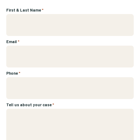
First & Last Name
*
Email
*
Phone
*
Tell us about your case
*