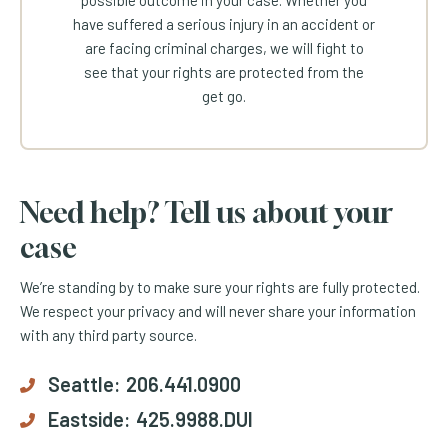
possible outcome in your case. Whether you
have suffered a serious injury in an accident or
are facing criminal charges, we will fight to
see that your rights are protected from the
get go.
Need help? Tell us about your
case
We’re standing by to make sure your rights are fully protected.
We respect your privacy and will never share your information
with any third party source.
Seattle:
206.441.0900
Eastside:
425.9988.DUI