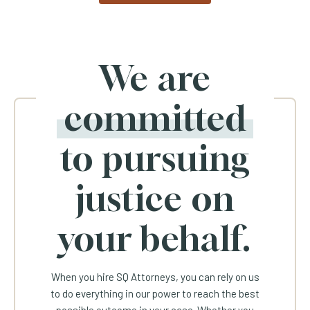
We are
committed
to pursuing
justice on
your behalf.
When you hire SQ Attorneys, you can rely on us
to do everything in our power to reach the best