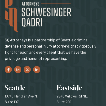
SQ Attorneys is a partnership of Seattle criminal
defense and personal injury attorneys that vigorously
fight for each and every client that we have the
privilege and honor of representing.
Facebook
(Opens an external site in a new window)
Instagram
(Opens an external site in a new window)
Twitter
(Opens an external site in a new window)
LinkedIn
(Opens an external site in a new window)
Locations
Seattle
Eastside
10740 Meridian Ave N,
9840 Willows Rd NE,
Suite 107
Suite 200