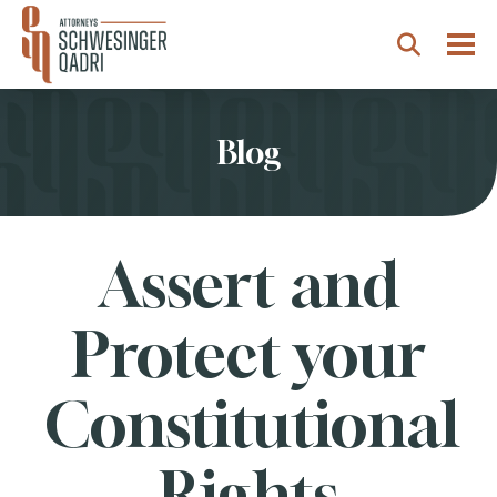
Togg
Search
Blog
Assert and
Protect your
Constitutional
Rights