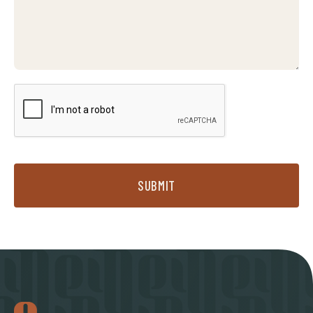
SUBMIT