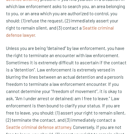
which law enforcement asks to search you, an area belonging
to you, or an area which you are authorized to control, you
should: (1) refuse the request, (2) immediately assert your
right to remain silent, and (3) contact a
Seattle criminal
defense lawyer
.
Unless you are being “detained” by law enforcement, you have
the right to terminate an encounter with law enforcement.
Sometimes it is extremely difficult to ascertain if the contact
is a “detention”. Law enforcement is extremely versed in
blurring the lines between an actual detention and a person’s
freedom to terminate a law enforcement encounter. If you
cannot determine your “freedom of movement”, it is okay to
ask, “Am I under arrest or detained; am I free to leave.” Law
enforcement is then bound to clarify your status. If you are
free to leave, you should: (1) assert your right to remain silent,
(2) terminate the contact, and (3) immediately contact a
Seattle criminal defense attorney
. Conversely, if you are not