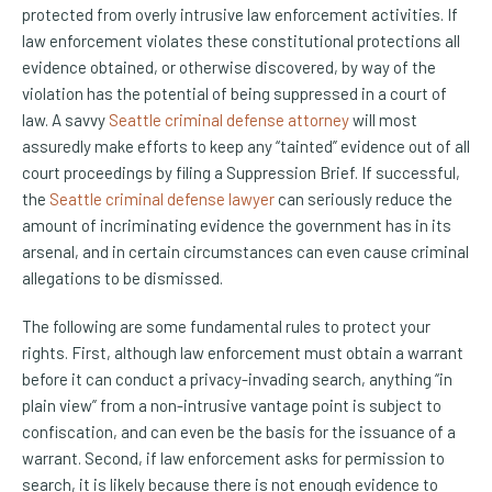
protected from overly intrusive law enforcement activities. If
law enforcement violates these constitutional protections all
evidence obtained, or otherwise discovered, by way of the
violation has the potential of being suppressed in a court of
law. A savvy
Seattle criminal defense attorney
will most
assuredly make efforts to keep any “tainted” evidence out of all
court proceedings by filing a Suppression Brief. If successful,
the
Seattle criminal defense lawyer
can seriously reduce the
amount of incriminating evidence the government has in its
arsenal, and in certain circumstances can even cause criminal
allegations to be dismissed.
The following are some fundamental rules to protect your
rights. First, although law enforcement must obtain a warrant
before it can conduct a privacy-invading search, anything “in
plain view” from a non-intrusive vantage point is subject to
confiscation, and can even be the basis for the issuance of a
warrant. Second, if law enforcement asks for permission to
search, it is likely because there is not enough evidence to