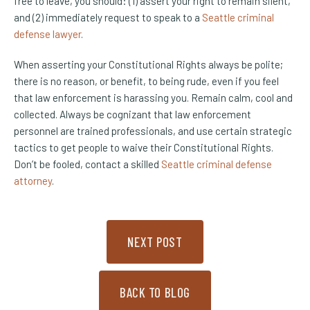
free to leave, you should: (1) assert your right to remain silent,
and (2) immediately request to speak to a
Seattle criminal
defense lawyer
.
When asserting your Constitutional Rights always be polite;
there is no reason, or benefit, to being rude, even if you feel
that law enforcement is harassing you. Remain calm, cool and
collected. Always be cognizant that law enforcement
personnel are trained professionals, and use certain strategic
tactics to get people to waive their Constitutional Rights.
Don’t be fooled, contact a skilled
Seattle criminal defense
attorney
.
NEXT POST
BACK TO BLOG