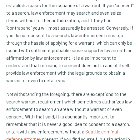
establish a basis for the issuance of a warrant. If you “consent”
to a search, law enforcement may search and even seize
items without further authorization, and if they find
“contraband” you will most assuredly be arrested. Conversely, if
you do not consent to a search, law enforcement must go
through the hassle of applying for a warrant, which can only be
issued with sufficient probable cause supported by an oath or
affirmation by law enforcement. It is also important to
understand that refusing to consent does not in and of itself
provide law enforcement with the legal grounds to obtain a
warrant or even to detain you.
Notwithstanding the foregoing, there are exceptions to the
search warrant requirement which sometimes authorizes law
enforcement to search an area without a warrant or even
consent. With that said, it is abundantly important to
remember that it is never a good idea to consent to a search,
or talk with law enforcement without a
Seattle criminal
defense attorney
present. If you find yourself in a situation in