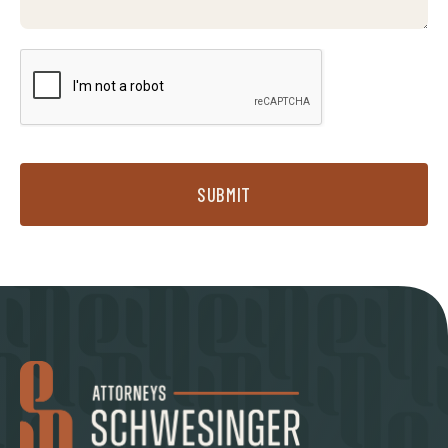
SUBMIT