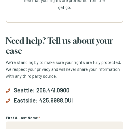
see that your rights are protected from the
get go.
Need help? Tell us about your
case
We’re standing by to make sure your rights are fully protected.
We respect your privacy and will never share your information
with any third party source.
Seattle:
206.441.0900
Eastside:
425.9988.DUI
First & Last Name
*