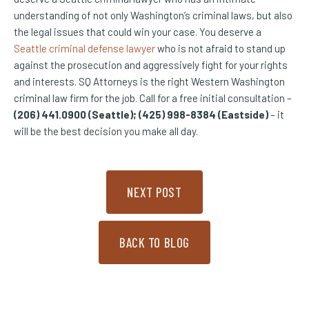
understanding of not only Washington’s criminal laws, but also
the legal issues that could win your case. You deserve a
Seattle criminal defense lawyer
who is not afraid to stand up
against the prosecution and aggressively fight for your rights
and interests. SQ Attorneys is the right Western Washington
criminal law firm for the job. Call for a free initial consultation –
(206) 441.0900 (Seattle); (425) 998-8384 (Eastside)
– it
will be the best decision you make all day.
NEXT POST
BACK TO BLOG