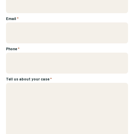
Email
*
Phone
*
Tell us about your case
*