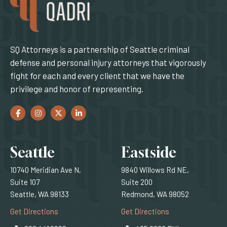
SQ Attorneys is a partnership of Seattle criminal
defense and personal injury attorneys that vigorously
fight for each and every client that we have the
privilege and honor of representing.
Facebook
(Opens an external site in a new window)
Instagram
(Opens an external site in a new window)
Twitter
(Opens an external site in a new window)
LinkedIn
(Opens an external site in a new window)
Locations
Seattle
Eastside
10740 Meridian Ave N,
9840 Willows Rd NE,
Suite 107
Suite 200
Seattle, WA 98133
Redmond, WA 98052
(Opens an external site)
(Opens an external
Get Directions
Get Directions