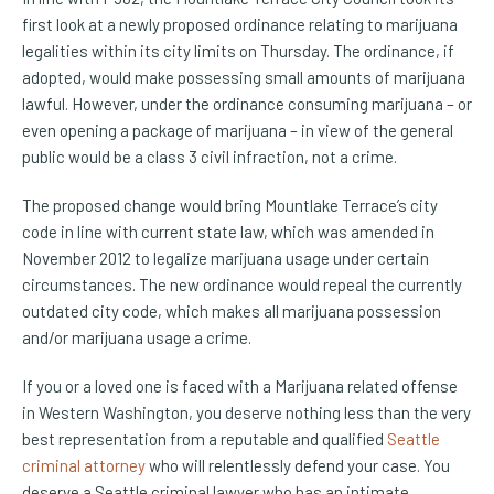
first look at a newly proposed ordinance relating to marijuana
legalities within its city limits on Thursday. The ordinance, if
adopted, would make possessing small amounts of marijuana
lawful. However, under the ordinance consuming marijuana – or
even opening a package of marijuana – in view of the general
public would be a class 3 civil infraction, not a crime.
The proposed change would bring Mountlake Terrace’s city
code in line with current state law, which was amended in
November 2012 to legalize marijuana usage under certain
circumstances. The new ordinance would repeal the currently
outdated city code, which makes all marijuana possession
and/or marijuana usage a crime.
If you or a loved one is faced with a Marijuana related offense
in Western Washington, you deserve nothing less than the very
best representation from a reputable and qualified
Seattle
criminal attorney
who will relentlessly defend your case. You
deserve a Seattle criminal lawyer who has an intimate