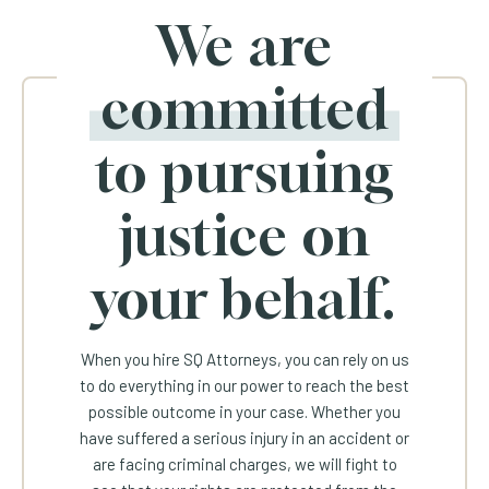
We are
committed
to pursuing
justice on
your behalf.
When you hire SQ Attorneys, you can rely on us
to do everything in our power to reach the best
possible outcome in your case. Whether you
have suffered a serious injury in an accident or
are facing criminal charges, we will fight to