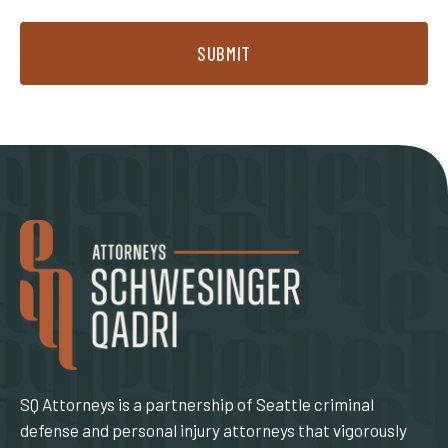
SUBMIT
SQ Attorneys is a partnership of Seattle criminal
defense and personal injury attorneys that vigorously