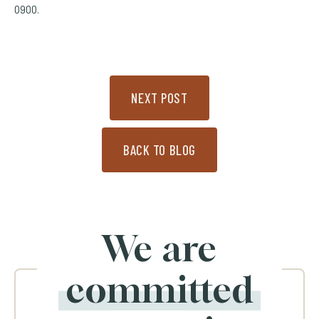
0900.
NEXT POST
BACK TO BLOG
We are
committed