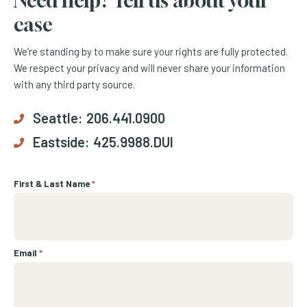
Need help? Tell us about your
case
We’re standing by to make sure your rights are fully protected.
We respect your privacy and will never share your information
with any third party source.
Seattle:
206.441.0900
Eastside:
425.9988.DUI
First & Last Name
*
Email
*