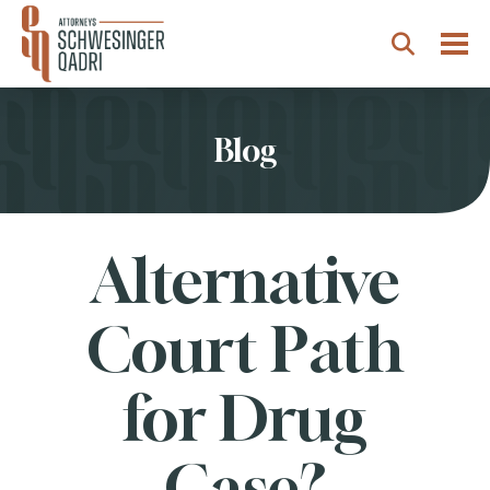
Togg
Search
Blog
Alternative
Court Path
for Drug
Case?