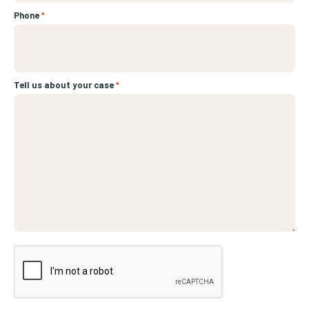
Phone
*
Tell us about your case
*