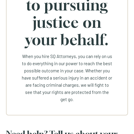
to pursuing
justice on
your behalf.
When you hire SQ Attorneys, you can rely on us
to do everything in our power to reach the best
possible outcome in your case. Whether you
have suffered a serious injury in an accident or
are facing criminal charges, we will fight to
see that your rights are protected from the
get go.