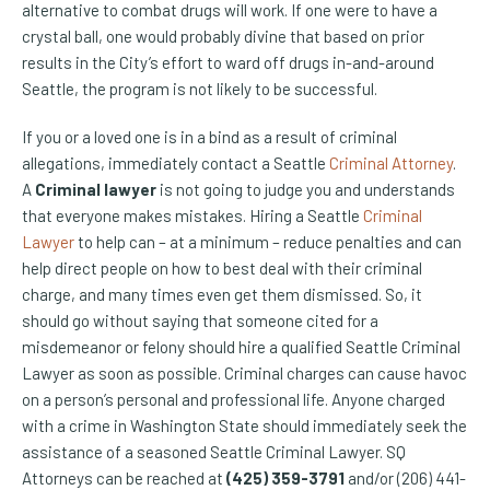
alternative to combat drugs will work. If one were to have a
crystal ball, one would probably divine that based on prior
results in the City’s effort to ward off drugs in-and-around
Seattle, the program is not likely to be successful.
If you or a loved one is in a bind as a result of criminal
allegations, immediately contact a Seattle
Criminal Attorney
.
A
Criminal lawyer
is not going to judge you and understands
that everyone makes mistakes. Hiring a Seattle
Criminal
Lawyer
to help can – at a minimum – reduce penalties and can
help direct people on how to best deal with their criminal
charge, and many times even get them dismissed. So, it
should go without saying that someone cited for a
misdemeanor or felony should hire a qualified Seattle Criminal
Lawyer as soon as possible. Criminal charges can cause havoc
on a person’s personal and professional life. Anyone charged
with a crime in Washington State should immediately seek the
assistance of a seasoned Seattle Criminal Lawyer. SQ
Attorneys can be reached at
(425) 359-3791
and/or (206) 441-