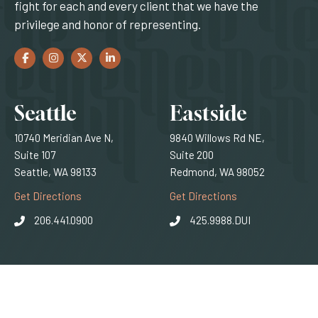
fight for each and every client that we have the
privilege and honor of representing.
Facebook
(Opens an external site in a new window)
Instagram
(Opens an external site in a new window)
Twitter
(Opens an external site in a new window)
LinkedIn
(Opens an external site in a new window)
Locations
Seattle
Eastside
10740 Meridian Ave N,
9840 Willows Rd NE,
Suite 107
Suite 200
Seattle, WA 98133
Redmond, WA 98052
(Opens an external site)
(Opens an external
Get Directions
Get Directions
206.441.0900
425.9988.DUI
© 2026 SQ Attorneys. All rights reserved.
(Opens an external 
Privacy Policy
|
Disclaimer
|
Sitemap
|
web design
by efelle