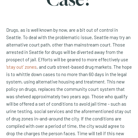
Drugs, as is well known by now, are a bit out of control in
Seattle. To deal with the problematic issue, Seattle may try an
alternative court path, other than mainstream court. Those
arrested in Seattle for drugs will be diverted away from the
prospect of jail. Efforts will be geared to more effectively use
(Opens an external site)
‘stay out’ zones
, and curb street-based drug markets. The hope
is to whittle down cases to no more than 60 days in the legal
system, using alternative housing and treatment. This new
policy on drugs, replaces the community court system that
was shelved approximately two years ago. Those who qualify
will be offered a set of conditions to avoid jail time - such as
urine testing, social services and the aforementioned stay out
of drug zones in-and-around the city. If the conditions are
complied with over a period of time, the city would agree to
drop the charges the person faces. Time will tell if this new