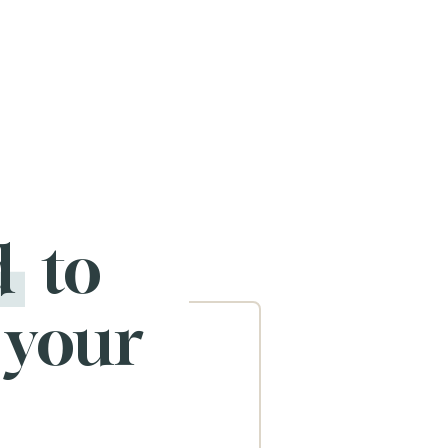
d
to
 your