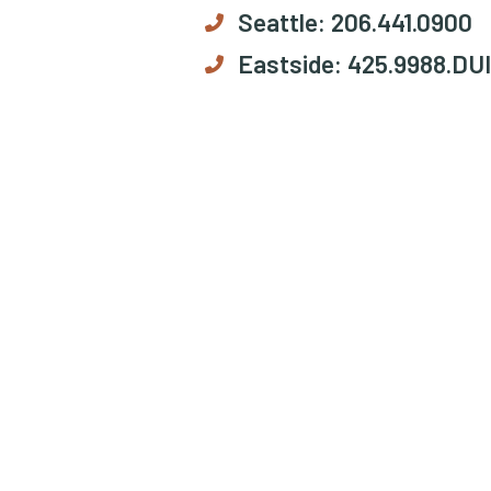
Seattle:
206.441.0900
Eastside:
425.9988.DUI