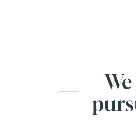
We
purs