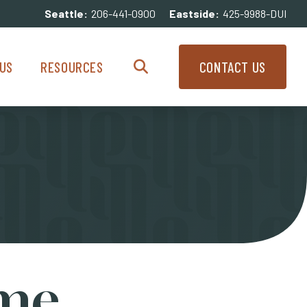
Seattle:
206-441-0900
Eastside:
425-9988-DUI
enu
Resources Menu
US
RESOURCES
CONTACT US
Search
ame