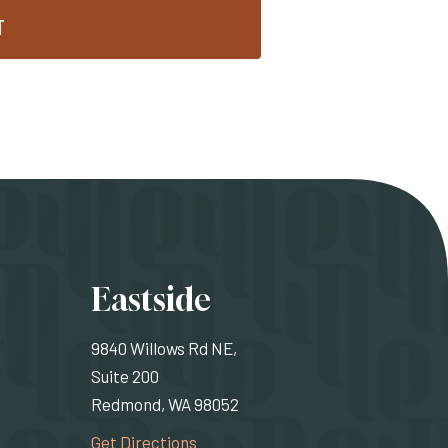
T
ons
Eastside
9840 Willows Rd NE,
Suite 200
Redmond, WA 98052
rnal site)
(Opens an external site)
Get Directions