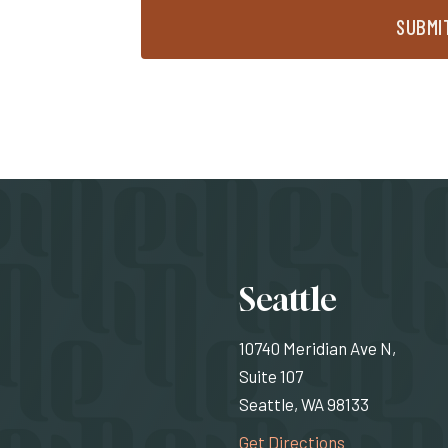
SUBMI
Locati
Seattle
10740 Meridian Ave N,
Suite 107
Seattle, WA 98133
(Opens an exte
Get Directions