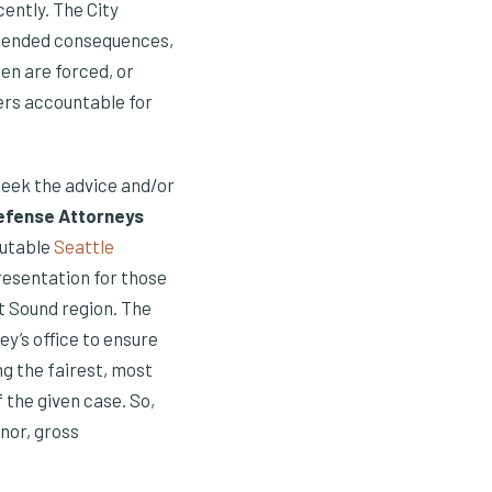
cently. The City
ntended consequences,
n are forced, or
ers accountable for
 seek the advice and/or
Defense Attorneys
putable
Seattle
resentation for those
t Sound region. The
y’s office to ensure
ng the fairest, most
f the given case. So,
nor, gross