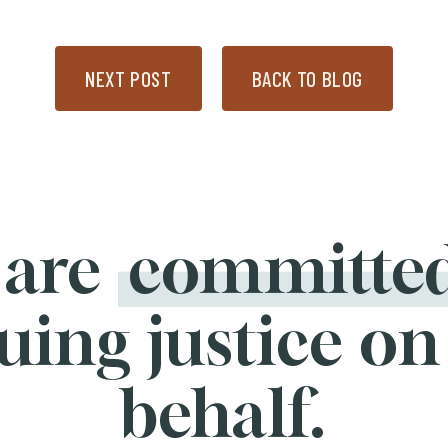
NEXT POST
BACK TO BLOG
 are
committe
uing justice on
behalf.