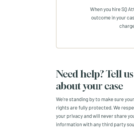
When you hire SQ Att
outcome in your cas
charge
Need help? Tell us
about your case
We’re standing by to make sure you
rights are fully protected. We resp
your privacy and will never share yo
information with any third party so