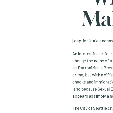
Mak
[caption id="attachme
An interesting article
change the name of a c
as ‘Patronizing a Prost
crime, but with a dif
checks and immigratio
is so because Sexual E
appears as simply a 
The City of Seattle ch