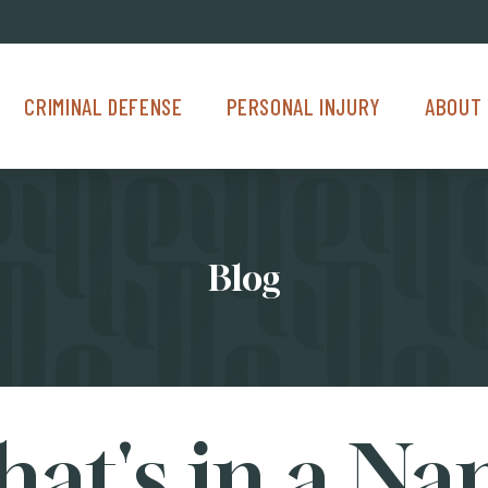
Criminal Defense Menu
Personal Injury Menu
About Us M
CRIMINAL DEFENSE
PERSONAL INJURY
ABOUT 
Blog
at's in a N