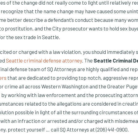
s of the change did not really come to light until relatively re
es recognize that the name change may have caused some uni
ame better describe a defendant’s conduct because many wome
to prostitution, and the City prosecutor wants to hold sex buy
r the sex trade in Seattle.
is cited or charged with a law violation, you should immediately
ied
Seattle criminal defense attorney
. The
Seattle Criminal 
inal defense team of SQ Attorneys are highly qualified and re
ers
that are dedicated to providing top notch, aggressive rep
or crime all across Western Washington and the Greater Puge
by working with law enforcement and the prosecuting attorne
cumstances related to the allegations are considered in creati
olution possible in light of all the surrounding circumstances o
 with an infraction or arrested and/or charged with misdemea
y, protect yourself … call SQ Attorneys at (206) 441-0900.