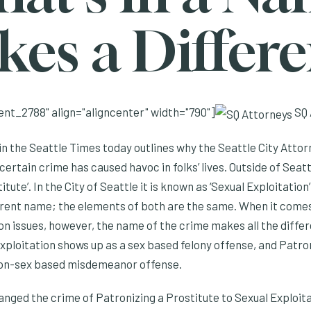
es a Differ
nt_2788" align="aligncenter" width="790"]
SQ 
 in the Seattle Times today outlines why the Seattle City Attor
ertain crime has caused havoc in folks’ lives. Outside of Seat
itute’. In the City of Seattle it is known as ‘Sexual Exploitatio
ferent name; the elements of both are the same. When it com
n issues, however, the name of the crime makes all the differe
xploitation shows up as a sex based felony offense, and Patro
non-sex based misdemeanor offense.
anged the crime of Patronizing a Prostitute to Sexual Exploita