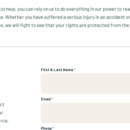
orneys, you can rely on us to do everything in our power to re
e. Whether you have suffered a serious injury in an accident or
s, we will fight to see that your rights are protected from the 
First & Last Name
*
r
Email
*
ect
ur
urce.
Phone
*