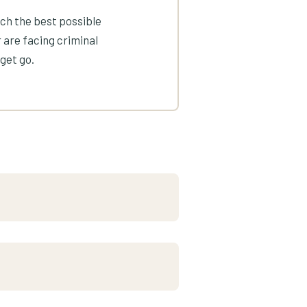
ach the best possible
 are facing criminal
get go.