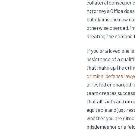
collateral consequence
Attorney’s Office do
but claims the new n
otherwise coerced, in
creating the demand fo
If you or a loved one 
assistance of a qualif
that make up the crim
criminal defense lawy
arrested or charged f
team creates success 
that all facts and cir
equitable and just res
whether you are cited
misdemeanor or a felon