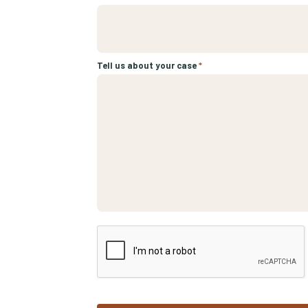
Tell us about your case
*