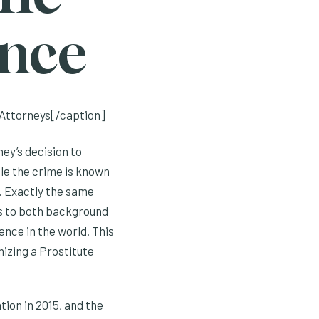
ence
Attorneys[/caption]
ney’s decision to
tle the crime is known
n’. Exactly the same
es to both background
nce in the world. This
nizing a Prostitute
tion in 2015, and the