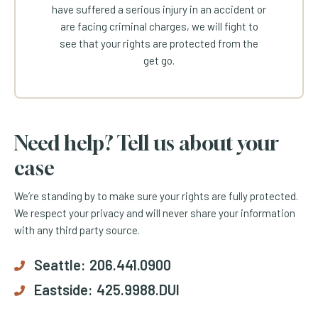
have suffered a serious injury in an accident or
are facing criminal charges, we will fight to
see that your rights are protected from the
get go.
Need help? Tell us about your
case
We’re standing by to make sure your rights are fully protected.
We respect your privacy and will never share your information
with any third party source.
Seattle:
206.441.0900
Eastside:
425.9988.DUI