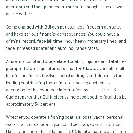
operators and their passengers are safe enough to be allowed
on the water?
Being charged with BUI can put your legal freedom at stake,
and have serious financial consequences. You could have a
criminal record, face jail time, incur heavy monetary fines, and
face increased boater and auto insurance rates.
A rise in alcohol and drug-related boating injuries and fatalities
prompted state legislatures to enact BUI laws. Over half of all
boating accidents involve alcohol or drugs, and alcohol is the
leading contributing factor in fatal boating accidents,
according to the Insurance Information Institute. The U.S.
Guard reports that BUI incidents increase boating fatalities by
approximately 34 percent.
Whether you operate a fishing boat, sailboat, yacht, personal
watercraft, or sailboard, you could be charged with BUI. Just
like driving under the influence ('DUI'), legal penalties can range