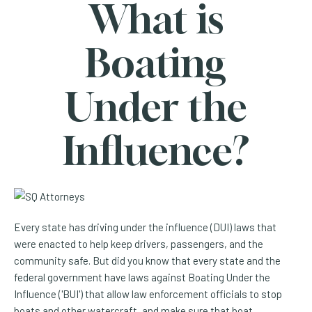
What is
Boating
Under the
Influence?
Every state has driving under the influence (DUI) laws that
were enacted to help keep drivers, passengers, and the
community safe. But did you know that every state and the
federal government have laws against Boating Under the
Influence ('BUI') that allow law enforcement officials to stop
boats and other watercraft, and make sure that boat