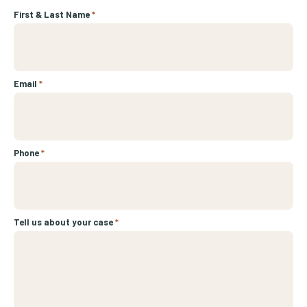
First & Last Name
*
Email
*
Phone
*
Tell us about your case
*