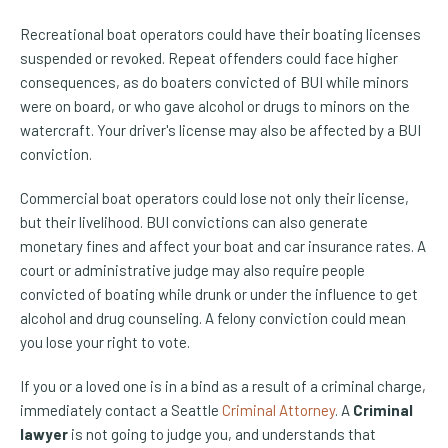
Recreational boat operators could have their boating licenses
suspended or revoked. Repeat offenders could face higher
consequences, as do boaters convicted of BUI while minors
were on board, or who gave alcohol or drugs to minors on the
watercraft. Your driver's license may also be affected by a BUI
conviction.
Commercial boat operators could lose not only their license,
but their livelihood. BUI convictions can also generate
monetary fines and affect your boat and car insurance rates. A
court or administrative judge may also require people
convicted of boating while drunk or under the influence to get
alcohol and drug counseling. A felony conviction could mean
you lose your right to vote.
If you or a loved one is in a bind as a result of a criminal charge,
immediately contact a Seattle
Criminal Attorney
. A
Criminal
lawyer
is not going to judge you, and understands that