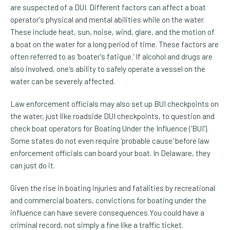
are suspected of a DUI. Different factors can affect a boat
operator's physical and mental abilities while on the water.
These include heat, sun, noise, wind, glare, and the motion of
a boat on the water for a long period of time. These factors are
often referred to as 'boater's fatigue.' If alcohol and drugs are
also involved, one's ability to safely operate a vessel on the
water can be severely affected.
Law enforcement officials may also set up BUI checkpoints on
the water, just like roadside DUI checkpoints, to question and
check boat operators for Boating Under the Influence ('BUI').
Some states do not even require 'probable cause' before law
enforcement officials can board your boat. In Delaware, they
can just do it.
Given the rise in boating injuries and fatalities by recreational
and commercial boaters, convictions for boating under the
influence can have severe consequences.You could have a
criminal record, not simply a fine like a traffic ticket.