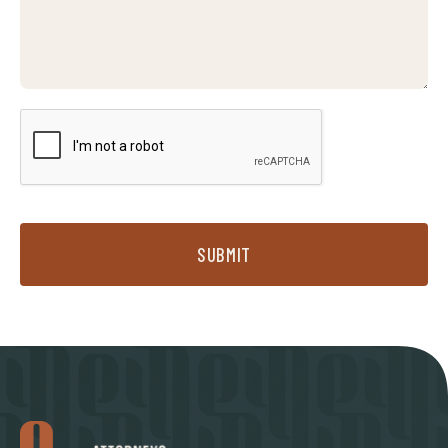
SUBMIT