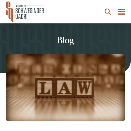
Togg
Search
Blog