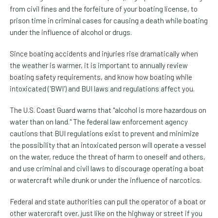
from civil fines and the forfeiture of your boating license, to
prison time in criminal cases for causing a death while boating
under the influence of alcohol or drugs.
Since boating accidents and injuries rise dramatically when
the weather is warmer, it is important to annually review
boating safety requirements, and know how boating while
intoxicated ('BWI') and BUI laws and regulations affect you.
The U.S. Coast Guard warns that "alcohol is more hazardous on
water than on land." The federal law enforcement agency
cautions that BUI regulations exist to prevent and minimize
the possibility that an intoxicated person will operate a vessel
on the water, reduce the threat of harm to oneself and others,
and use criminal and civil laws to discourage operating a boat
or watercraft while drunk or under the influence of narcotics.
Federal and state authorities can pull the operator of a boat or
other watercraft over, just like on the highway or street if you