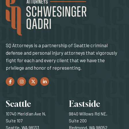
SQ Attorneys is a partnership of Seattle criminal
defense and personal injury attorneys that vigorously
fight for each and every client that we have the
privilege and honor of representing.
Facebook
(Opens an external site in a new window)
Instagram
(Opens an external site in a new window)
Twitter
(Opens an external site in a new window)
LinkedIn
(Opens an external site in a new window)
Locations
Seattle
Eastside
10740 Meridian Ave N,
9840 Willows Rd NE,
Suite 107
Suite 200
Seattle, WA 98133
Redmond, WA 98052