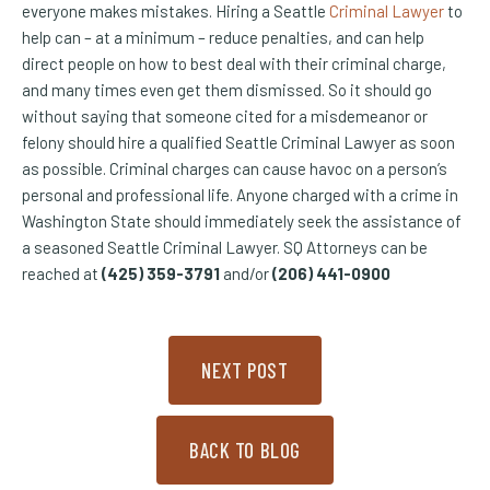
everyone makes mistakes. Hiring a Seattle
Criminal Lawyer
to
help can – at a minimum – reduce penalties, and can help
direct people on how to best deal with their criminal charge,
and many times even get them dismissed. So it should go
without saying that someone cited for a misdemeanor or
felony should hire a qualified Seattle Criminal Lawyer as soon
as possible. Criminal charges can cause havoc on a person’s
personal and professional life. Anyone charged with a crime in
Washington State should immediately seek the assistance of
a seasoned Seattle Criminal Lawyer. SQ Attorneys can be
reached at
(425) 359-3791
and/or
(206) 441-0900
NEXT POST
BACK TO BLOG