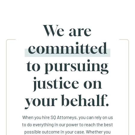
We are
committed
to pursuing
justice on
your behalf.
When you hire SQ Attorneys, you can rely on us
to do everything in our power to reach the best
possible outcome in your case. Whether you