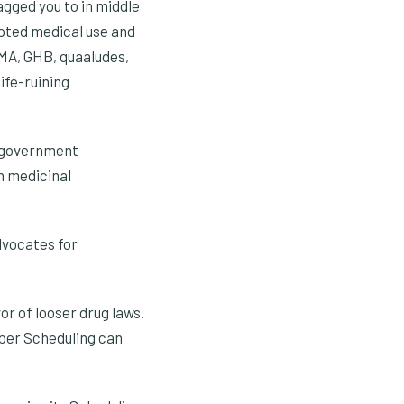
agged you to in middle
epted medical use and
DMA, GHB, quaaludes,
ife-ruining
l government
n medicinal
dvocates for
or of looser drug laws.
oper Scheduling can