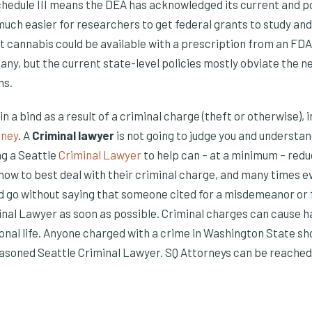
chedule III means the DEA has acknowledged its current and po
uch easier for researchers to get federal grants to study and t
t cannabis could be available with a prescription from an F
y, but the current state-level policies mostly obviate the ne
ns.
s in a bind as a result of a criminal charge (theft or otherwise)
rney
. A
Criminal lawyer
is not going to judge you and understa
g a Seattle
Criminal Lawyer
to help can – at a minimum – redu
 how to best deal with their criminal charge, and many times 
ld go without saying that someone cited for a misdemeanor or f
inal Lawyer as soon as possible. Criminal charges can cause h
onal life. Anyone charged with a crime in Washington State s
easoned Seattle Criminal Lawyer. SQ Attorneys can be reached 