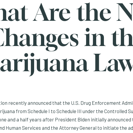
at Are the 
hanges in t
arijuana Law
ion recently announced that the U.S. Drug Enforcement Admini
ijuana from Schedule I to Schedule III under the Controlled S
e and a half years after President Biden initially announced 
nd Human Services and the Attorney General to initiate the a