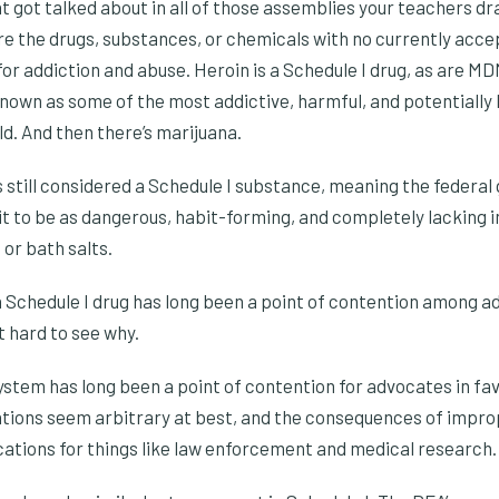
t got talked about in all of those assemblies your teachers dr
’re the drugs, substances, or chemicals with no currently acc
for addiction and abuse. Heroin is a Schedule I drug, as are M
known as some of the most addictive, harmful, and potentially l
d. And then there’s marijuana.
is still considered a Schedule I substance, meaning the federa
it to be as dangerous, habit-forming, and completely lacking i
 or bath salts.
a Schedule I drug has long been a point of contention among a
’t hard to see why.
stem has long been a point of contention for advocates in fav
ations seem arbitrary at best, and the consequences of impr
cations for things like law enforcement and medical research.