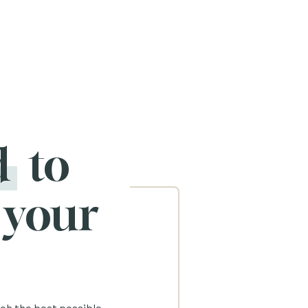
d
to
 your