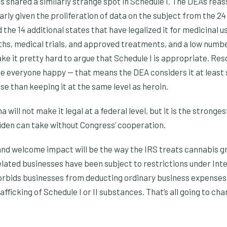
s shared a similarly strange spot in Schedule I. The DEA’s reas
rly given the proliferation of data on the subject from the 24
 the 14 additional states that have legalized it for medicinal u
hs, medical trials, and approved treatments, and a low numb
 it pretty hard to argue that Schedule I is appropriate. Resc
ke everyone happy — that means the DEA considers it at leas
e than keeping it at the same level as heroin.
 will not make it legal at a federal level, but it is the strong
iden can take without Congress’ cooperation.
d welcome impact will be the way the IRS treats cannabis gr
elated businesses have been subject to restrictions under In
orbids businesses from deducting ordinary business expense
afficking of Schedule I or II substances. That’s all going to c