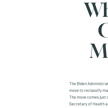
Wh
C
M
The Biden Administrat
move to reclassify mar
The move comes just on
Secretary of Health a