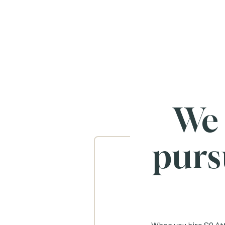
We
purs