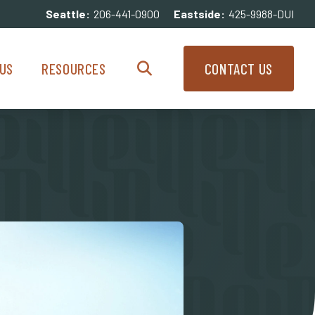
Seattle:
206-441-0900
Eastside:
425-9988-DUI
enu
Resources Menu
US
RESOURCES
CONTACT US
Search