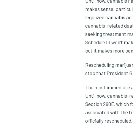
Until now, cannabis ha
makes sense, particula
legalized cannabis and
cannabis-related deat
seeking treatment make
Schedule III won’t ma
but it makes more sens
Rescheduling marijuana
step that President B
The most immediate an
Until now, cannabis-r
Section 280E, which f
associated with the tr
officially rescheduled.