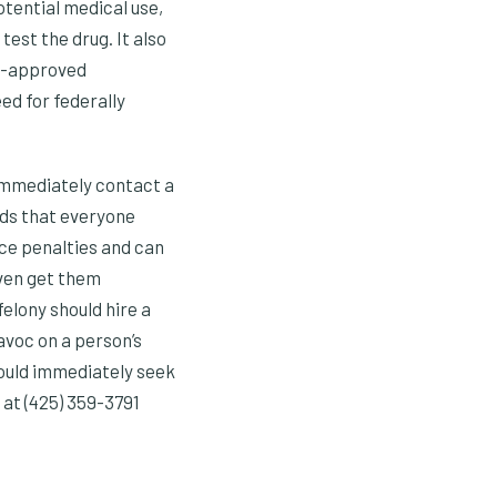
tential medical use,
est the drug. It also
DA-approved
ed for federally
, immediately contact a
nds that everyone
ce penalties and can
even get them
elony should hire a
avoc on a person’s
hould immediately seek
at (425) 359-3791