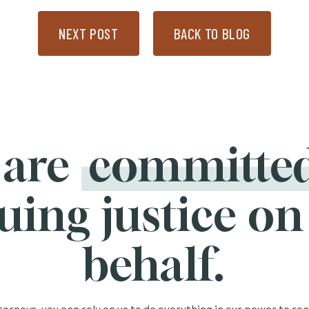
NEXT POST
BACK TO BLOG
 are
committe
uing justice on
behalf.