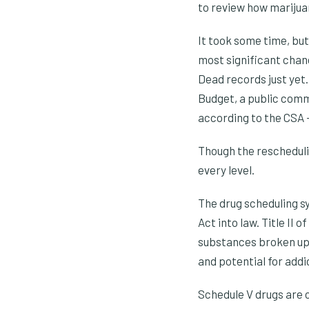
to review how marijuan
It took some time, bu
most significant chang
Dead records just yet.
Budget, a public comm
according to the CSA – 
Though the reschedulin
every level.
The drug scheduling s
Act into law. Title II
substances broken up 
and potential for addi
Schedule V drugs are c