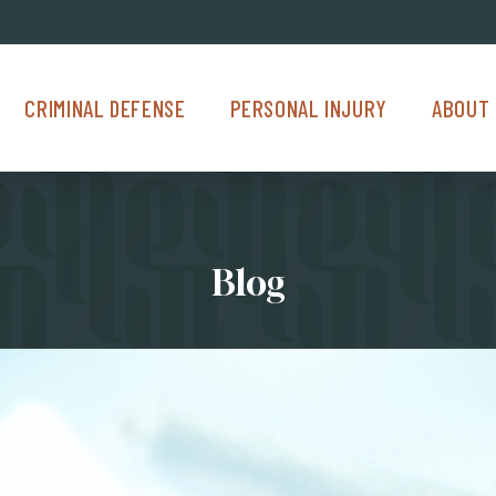
Criminal Defense Menu
Personal Injury Menu
About Us M
CRIMINAL DEFENSE
PERSONAL INJURY
ABOUT 
Blog