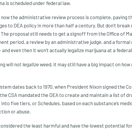
a is scheduled under federal law.
t now the administrative review process is complete, paving th
es to DEA policy in more than half a century. But don’t break 
 The proposal still needs to get a signoff from the Office of
ent period, a review by an administrative judge, and a formal
and even then it won’t actually legalize marijuana at a federal 
g will not legalize weed, it may still have a big impact on how
ystem dates back to 1970, when President Nixon signed the C
 of the CSA mandated the DEA to create and maintain a list of d
into five tiers, or Schedules, based on each substance’s medi
ction or abuse.
onsidered the least harmful and have the lowest potential for