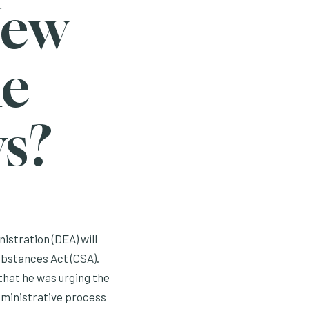
New
he
s?
stration (DEA) will
ubstances Act (CSA).
that he was urging the
dministrative process