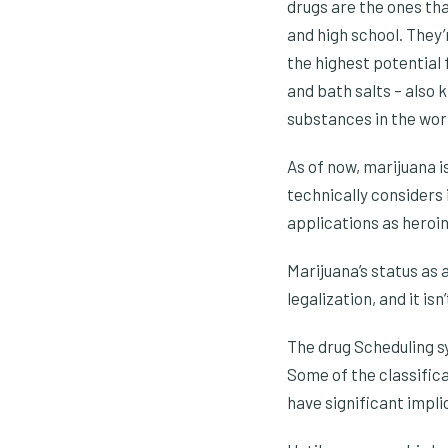
drugs are the ones tha
and high school. They
the highest potential 
and bath salts – also 
substances in the worl
As of now, marijuana 
technically considers 
applications as heroin
Marijuana’s status as 
legalization, and it isn
The drug Scheduling sy
Some of the classific
have significant impli