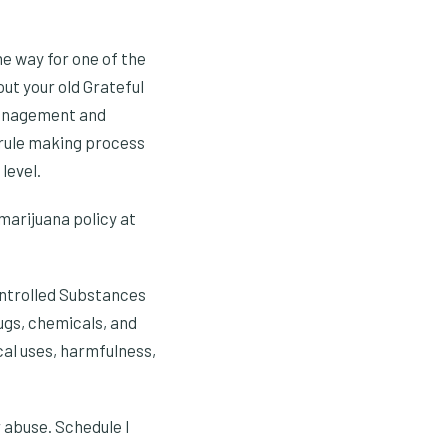
e way for one of the
out your old Grateful
 Management and
 rule making process
level.
 marijuana policy at
ontrolled Substances
rugs, chemicals, and
cal uses, harmfulness,
 abuse. Schedule I