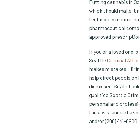
Putting cannabis in S
which should make it m
technically means tha
pharmaceutical compan
approved prescriptio
If you or a loved one i
Seattle
Criminal Atto
makes mistakes. Hirin
help direct people on
dismissed. So, it shou
qualified Seattle Crim
personal and professi
the assistance of a s
and/or (206) 441-0900.