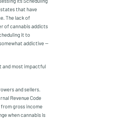
sessing its Scheduling
 states that have
se. The lack of
er of cannabis addicts
heduling it to
t somewhat addictive —
est and most impactful
owers and sellers.
ternal Revenue Code
s from gross income
hange when cannabis is