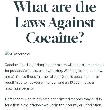
What are the
Laws Against
Cocaine?
Cocaine is an illegal drug in each state, with separate charges
for possession, sale, and trafficking. Washington cocaine laws
are similar to those in other states. Simple possession can
result in up to five years in prison and a $10,000 fine as a
maximum penalty.
Defendants with relatively clean criminal records may qualify
for a first-time offender waiver in their county or jurisdiction.