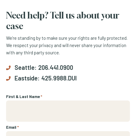
Need help? Tell us about your
case
We’re standing by to make sure your rights are fully protected.
We respect your privacy and will never share your information
with any third party source.
Seattle:
206.441.0900
Eastside:
425.9988.DUI
First & Last Name
*
Email
*