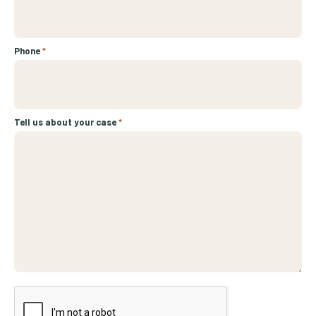
Phone
*
Tell us about your case
*