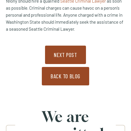
felony should hire a qualified
Seattle Criminal Lawyer
as soon
as possible. Criminal charges can cause havoc on a person’s
personal and professional life. Anyone charged with a crime in
Washington State should immediately seek the assistance of
a seasoned Seattle Criminal Lawyer.
NEXT POST
BACK TO BLOG
We are