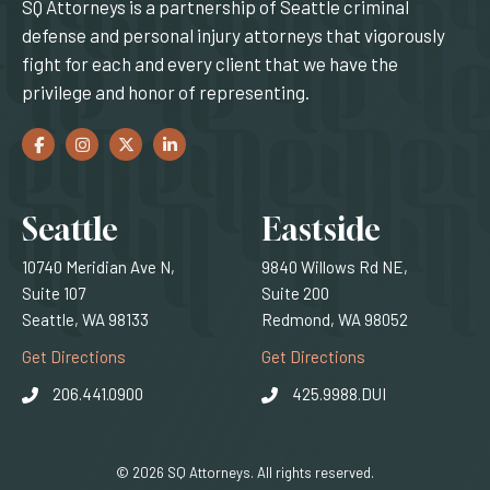
SQ Attorneys is a partnership of Seattle criminal
defense and personal injury attorneys that vigorously
fight for each and every client that we have the
privilege and honor of representing.
Facebook
(Opens an external site in a new window)
Instagram
(Opens an external site in a new window)
Twitter
(Opens an external site in a new window)
LinkedIn
(Opens an external site in a new window)
Locations
Seattle
Eastside
10740 Meridian Ave N,
9840 Willows Rd NE,
Suite 107
Suite 200
Seattle, WA 98133
Redmond, WA 98052
(Opens an external site)
(Opens an external
Get Directions
Get Directions
206.441.0900
425.9988.DUI
© 2026 SQ Attorneys. All rights reserved.