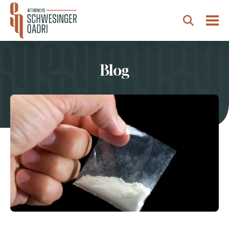
Togg
Search
Blog