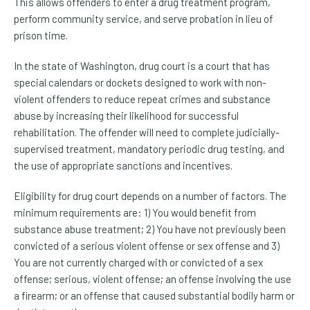
This allows offenders to enter a drug treatment program,
perform community service, and serve probation in lieu of
prison time.
In the state of Washington, drug court is a court that has
special calendars or dockets designed to work with non-
violent offenders to reduce repeat crimes and substance
abuse by increasing their likelihood for successful
rehabilitation. The offender will need to complete judicially-
supervised treatment, mandatory periodic drug testing, and
the use of appropriate sanctions and incentives.
Eligibility for drug court depends on a number of factors. The
minimum requirements are: 1) You would benefit from
substance abuse treatment; 2) You have not previously been
convicted of a serious violent offense or sex offense and 3)
You are not currently charged with or convicted of a sex
offense; serious, violent offense; an offense involving the use
a firearm; or an offense that caused substantial bodily harm or