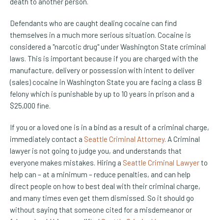
death to another person.
Defendants who are caught dealing cocaine can find
themselves in a much more serious situation. Cocaine is
considered a "narcotic drug" under Washington State criminal
laws. This is important because if you are charged with the
manufacture, delivery or possession with intent to deliver
(sales) cocaine in Washington State you are facing a class B
felony which is punishable by up to 10 years in prison and a
$25,000 fine.
If you or a loved one is in a bind as a result of a criminal charge,
immediately contact a
Seattle Criminal Attorney
. A Criminal
lawyer is not going to judge you, and understands that
everyone makes mistakes. Hiring a
Seattle Criminal Lawyer
to
help can – at a minimum – reduce penalties, and can help
direct people on how to best deal with their criminal charge,
and many times even get them dismissed. So it should go
without saying that someone cited for a misdemeanor or