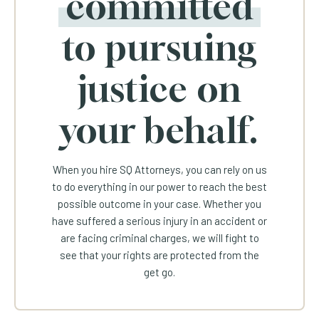
committed
to pursuing
justice on
your behalf.
When you hire SQ Attorneys, you can rely on us
to do everything in our power to reach the best
possible outcome in your case. Whether you
have suffered a serious injury in an accident or
are facing criminal charges, we will fight to
see that your rights are protected from the
get go.