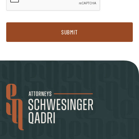
SUBMIT