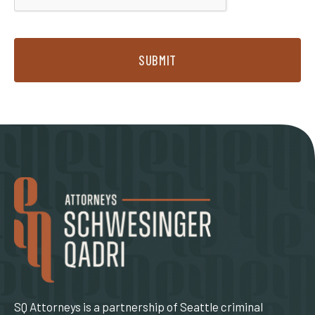
SUBMIT
SQ Attorneys is a partnership of Seattle criminal