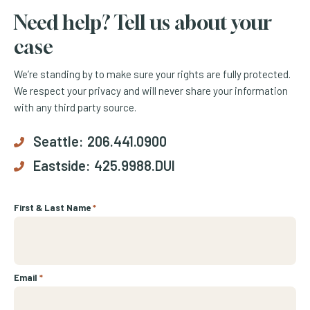
Need help? Tell us about your
case
We’re standing by to make sure your rights are fully protected.
We respect your privacy and will never share your information
with any third party source.
Seattle:
206.441.0900
Eastside:
425.9988.DUI
First & Last Name
*
Email
*