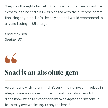
Greg was the right choice! … Greg is a man that really went the
extra mile to be certain I was pleased with the outcome before
finalizing anything. He is the only person I would recommend to
anyone facing a DUI charge!
Posted by Ben
Seattle, WA
Saad is an absolute gem
As someone with no criminal history, finding myself involved in
a legal issue was super confusing and insanely stressful. I
didn’t know what to expect or how to navigate the system. It
felt pretty overwhelming, to say the least!!