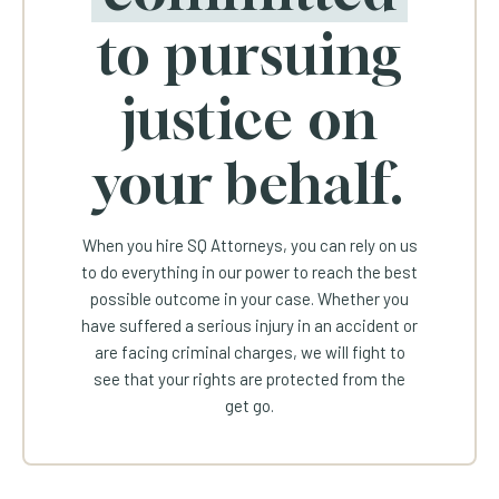
to pursuing
justice on
your behalf.
When you hire SQ Attorneys, you can rely on us
to do everything in our power to reach the best
possible outcome in your case. Whether you
have suffered a serious injury in an accident or
are facing criminal charges, we will fight to
see that your rights are protected from the
get go.