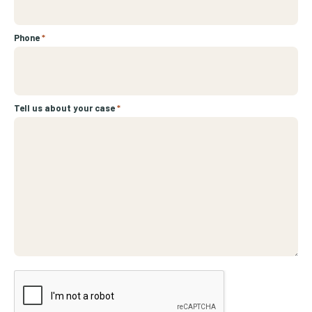
Phone
*
Tell us about your case
*