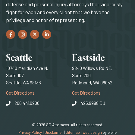
defense and personal injury attorneys that vigorously
fight for each and every client that we have the
privilege and honor of representing.
Facebook
(Opens an external site in a new window)
Instagram
(Opens an external site in a new window)
Twitter
(Opens an external site in a new window)
LinkedIn
(Opens an external site in a new window)
Locations
Seattle
Eastside
10740 Meridian Ave N,
9840 Willows Rd NE,
Suite 107
Suite 200
Seattle, WA 98133
Redmond, WA 98052
(Opens an external site)
(Opens an external
Get Directions
Get Directions
206.441.0900
425.9988.DUI
© 2026 SQ Attorneys. All rights reserved.
(Opens an external 
Privacy Policy
|
Disclaimer
|
Sitemap
|
web design
by efelle