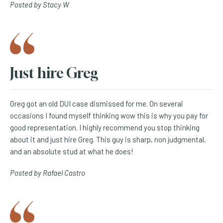
Posted by Stacy W
Just hire Greg
Greg got an old DUI case dismissed for me. On several
occasions I found myself thinking wow this is why you pay for
good representation. I highly recommend you stop thinking
about it and just hire Greg. This guy is sharp, non judgmental,
and an absolute stud at what he does!
Posted by Rafael Castro