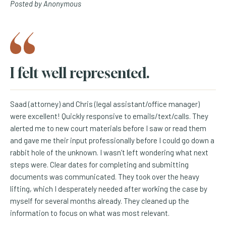
Posted by Anonymous
I felt well represented.
Saad (attorney) and Chris (legal assistant/office manager)
were excellent! Quickly responsive to emails/text/calls. They
alerted me to new court materials before I saw or read them
and gave me their input professionally before I could go down a
rabbit hole of the unknown. I wasn’t left wondering what next
steps were. Clear dates for completing and submitting
documents was communicated. They took over the heavy
lifting, which I desperately needed after working the case by
myself for several months already. They cleaned up the
information to focus on what was most relevant.