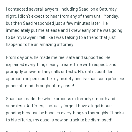
I contacted several lawyers, including Saad, on a Saturday
night. I didn’t expect to hear from any of them until Monday,
but then Saad responded just a few minutes later! He
immediately put me at ease and I knew early on he was going
to be my lawyer. I felt like I was talking to a friend that just
happens to be an amazing attorney!
From day one, he made me feel safe and supported. He
explained everything clearly, treated me with respect, and
promptly answered any calls or texts. His calm, confident
approach helped soothe my anxiety and I’ve had such priceless
peace of mind throughout my case!
Saad has made the whole process extremely smooth and
seamless. At times, I actually forget I have a legal issue
pending because he handles everything so thoroughly. Thanks
to his efforts, my case is now on track to be dismissed!