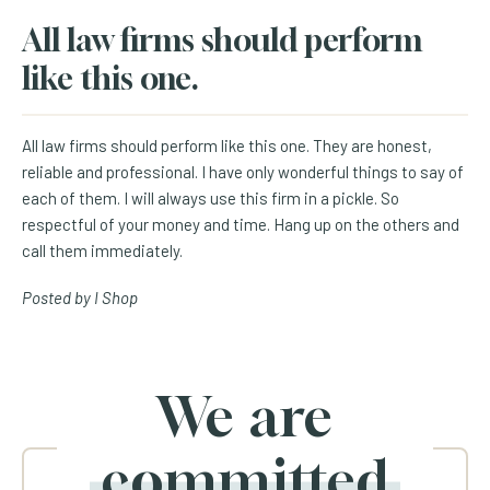
All law firms should perform
like this one.
All law firms should perform like this one. They are honest,
reliable and professional. I have only wonderful things to say of
each of them. I will always use this firm in a pickle. So
respectful of your money and time. Hang up on the others and
call them immediately.
Posted by I Shop
We are
committed