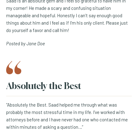
Saad is an absolute gem and I feel so grateful to have him in
my corner! He made a scary and confusing situation
manageable and hopeful. Honestly I can’t say enough good
things about him and I feel as if I’m his only client. Please just
do yourself a favor and call him!
Posted by Jane Doe
Absolutely the Best
“Absolutely the Best. Saad helped me through what was
probably the most stressful time in my life. I’ve worked with
attorneys before and I have never had one who contacted me
within minutes of asking a question…”