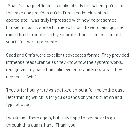
-Saad is sharp, efficient, speaks clearly the salient points of
the case and provides quick direct feedback, which I
appreciate. I was truly impressed with how he presented
himself in court, spoke for me so I didn’t have to, and got me
more than I expected (a 5 year protection order instead of 1
year). I felt well represented.
Saad and Chris were excellent advocates for me. They provided
immense reassurance as they know how the system works,
recognized my case had solid evidence and knew what they
needed to “win”.
They offer hourly rate vs set fixed amount for the entire case.
Determining which is for you depends on your situation and
type of case.
I would use them again, but truly hope I never have to go
through this again, haha. Thank you!