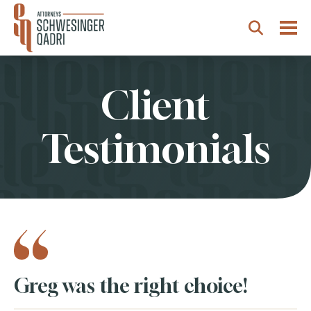
Togg
Search
Client
Testimonials
Testimonials
Greg was the right choice!