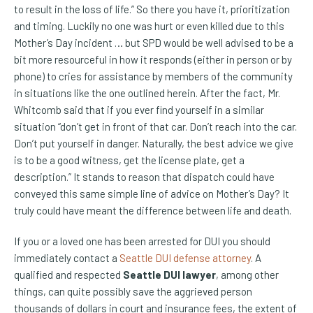
to result in the loss of life.” So there you have it, prioritization
and timing. Luckily no one was hurt or even killed due to this
Mother’s Day incident … but SPD would be well advised to be a
bit more resourceful in how it responds (either in person or by
phone) to cries for assistance by members of the community
in situations like the one outlined herein. After the fact, Mr.
Whitcomb said that if you ever find yourself in a similar
situation “don’t get in front of that car. Don’t reach into the car.
Don’t put yourself in danger. Naturally, the best advice we give
is to be a good witness, get the license plate, get a
description.” It stands to reason that dispatch could have
conveyed this same simple line of advice on Mother’s Day? It
truly could have meant the difference between life and death.
If you or a loved one has been arrested for DUI you should
immediately contact a
Seattle DUI defense attorney
. A
qualified and respected
Seattle DUI lawyer
, among other
things, can quite possibly save the aggrieved person
thousands of dollars in court and insurance fees, the extent of