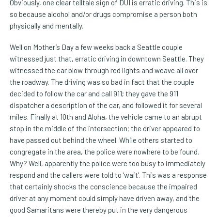
Obviously, one clear telltale sign of DUI is erratic driving. This is
so because alcohol and/or drugs compromise a person both
physically and mentally.
Well on Mother’s Day a few weeks back a Seattle couple
witnessed just that, erratic driving in downtown Seattle. They
witnessed the car blow through red lights and weave all over
the roadway. The driving was so bad in fact that the couple
decided to follow the car and call 911; they gave the 911
dispatcher a description of the car, and followed it for several
miles. Finally at 10th and Aloha, the vehicle came to an abrupt
stop in the middle of the intersection; the driver appeared to
have passed out behind the wheel. While others started to
congregate in the area, the police were nowhere to be found.
Why? Well, apparently the police were too busy to immediately
respond and the callers were told to ‘wait’. This was a response
that certainly shocks the conscience because the impaired
driver at any moment could simply have driven away, and the
good Samaritans were thereby put in the very dangerous