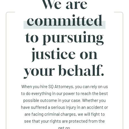
We are
committed
to pursuing
justice on
your behalf.
When you hire SQ Attorneys, you can rely on us
to do everything in our power to reach the best
possible outcome in your case. Whether you
have suffered a serious injury in an accident or
are facing criminal charges, we will fight to
see that your rights are protected from the
get go.