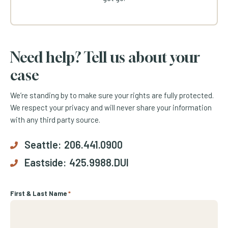
Need help? Tell us about your
case
We’re standing by to make sure your rights are fully protected.
We respect your privacy and will never share your information
with any third party source.
Seattle:
206.441.0900
Eastside:
425.9988.DUI
First & Last Name
*