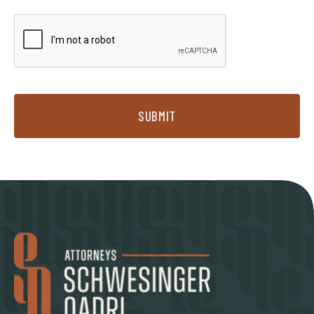
SUBMIT