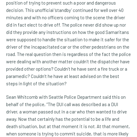
position of trying to prevent such a poor and dangerous
decision. This unofficial ‘standby’ continued for well over 40
minutes and with no officers coming to the scene the driver
did in fact elect to drive off. The police never did show up nor
did they provide any instructions on how the good Samaritans
were supposed to handle the situation to make it safer for the
driver of the incapacitated car or the other pedestrians on the
road. The real question then is regardless of the fact the police
were dealing with another matter couldn’t the dispatcher have
provided other options? Couldn’t he have sent a fire truck or a
paramedic? Couldn’t he have at least advised on the best
steps in light of the situation?
Sean Whitcomb with Seattle Police Department said this on
behalf of the police, “The DUI call was described as a DUI
driver, a woman passed out in a car who then wanted to drive
away. Now that certainly has the potential to be a life and
death situation, but at that moment it is not. At that moment,
when someone is trying to commit suicide, that is more likely