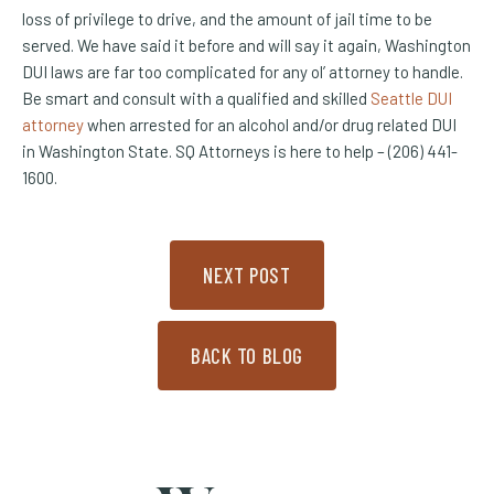
loss of privilege to drive, and the amount of jail time to be
served. We have said it before and will say it again, Washington
DUI laws are far too complicated for any ol’ attorney to handle.
Be smart and consult with a qualified and skilled
Seattle DUI
attorney
when arrested for an alcohol and/or drug related DUI
in Washington State. SQ Attorneys is here to help – (206) 441-
1600.
NEXT POST
BACK TO BLOG