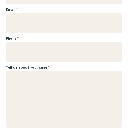
Email
*
Phone
*
Tell us about your case
*