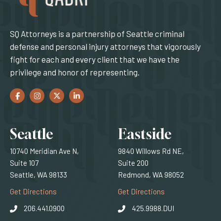
SQ Attorneys is a partnership of Seattle criminal
defense and personal injury attorneys that vigorously
fight for each and every client that we have the
privilege and honor of representing.
Facebook
(Opens an external site in a new window)
Instagram
(Opens an external site in a new window)
Twitter
(Opens an external site in a new window)
LinkedIn
(Opens an external site in a new window)
Locations
Seattle
Eastside
10740 Meridian Ave N,
9840 Willows Rd NE,
Suite 107
Suite 200
Seattle, WA 98133
Redmond, WA 98052
(Opens an external site)
(Opens an external
Get Directions
Get Directions
206.441.0900
425.9988.DUI