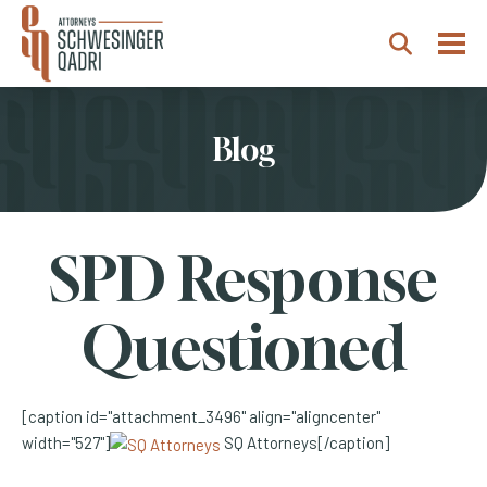
Togg
Search
Blog
SPD Response
Questioned
[caption id="attachment_3496" align="aligncenter"
width="527"]
SQ Attorneys[/caption]