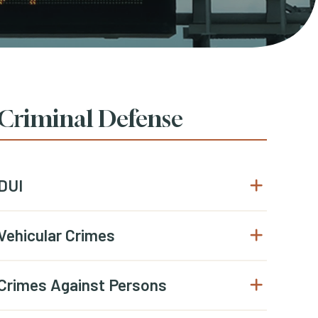
Criminal Defense
DUI
Open submenu
Vehicular Crimes
Open submenu
Crimes Against Persons
Open submenu