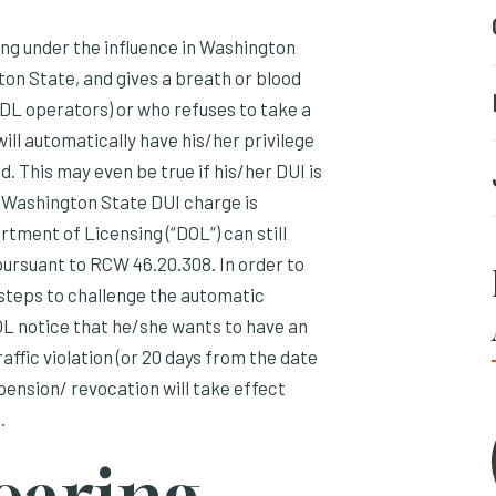
ing under the influence in Washington
ton State, and gives a breath or blood
 CDL operators) or who refuses to take a
will automatically have his/her privilege
. This may even be true if his/her DUI is
er Washington State DUI charge is
tment of Licensing (“DOL“) can still
pursuant to RCW 46.20.308. In order to
steps to challenge the automatic
L notice that he/she wants to have an
affic violation (or 20 days from the date
spension/ revocation will take effect
.