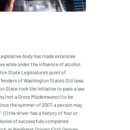
egislative body has made extensive
ve while under the influence of alcohol,
on State Legislature’s point of
offenders of Washington State’s DUI laws,
on State took the initiative to pass a law
ny (not a Gross Misdemeanor) to be
 Since the summer of 2007, a person may
(1) the driver has a history of four or
clusive of successfully completed
ch as Negligent Driving First Degree,