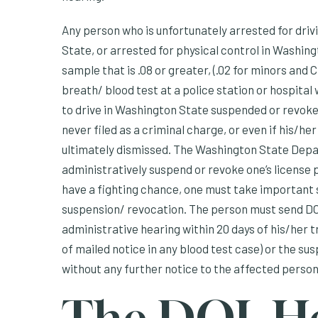
Any person who is unfortunately arrested for driv
State, or arrested for physical control in Washing
sample that is .08 or greater, (.02 for minors and
breath/ blood test at a police station or hospital 
to drive in Washington State suspended or revoked
never filed as a criminal charge, or even if his/h
ultimately dismissed. The Washington State Depar
administratively suspend or revoke one’s license 
have a fighting chance, one must take important 
suspension/ revocation. The person must send DO
administrative hearing within 20 days of his/her tr
of mailed notice in any blood test case) or the su
without any further notice to the affected person