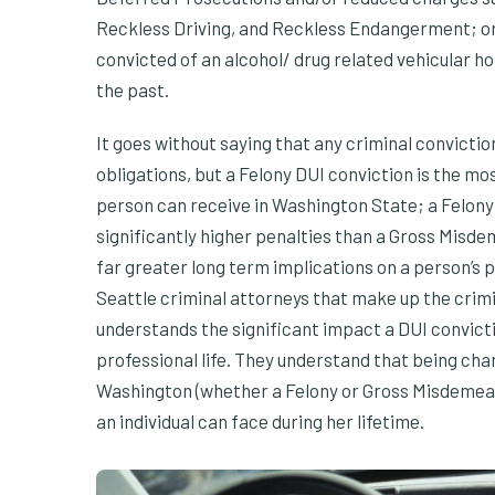
Reckless Driving, and Reckless Endangerment; or 
convicted of an alcohol/ drug related vehicular ho
the past.
It goes without saying that any criminal convictio
obligations, but a Felony DUI conviction is the mo
person can receive in Washington State; a Felony 
significantly higher penalties than a Gross Misde
far greater long term implications on a person’s p
Seattle criminal attorneys that make up the crim
understands the significant impact a DUI convict
professional life. They understand that being ch
Washington (whether a Felony or Gross Misdemean
an individual can face during her lifetime.