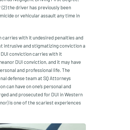
(2) the driver has previously been
micide or vehicular assault any time in
n carries with it undesired penalties and
st intrusive and stigmatizing conviction a
DUI conviction carries with it
meanor DUI conviction, and it may have
ersonal and professional life. The
inal defense team at SQ Attorneys
ion can have on one’s personal and
arged and prosecuted for DUI in Western
or) is one of the scariest experiences