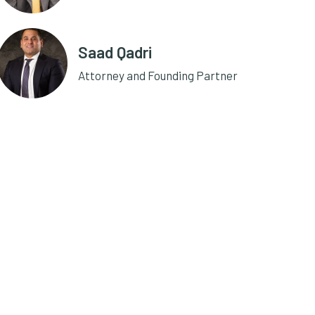
Saad Qadri
Attorney and Founding Partner