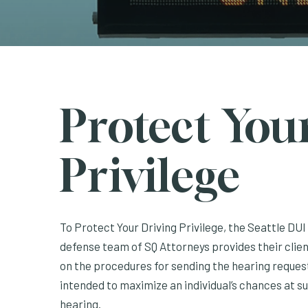
Protect You
Privilege
To Protect Your Driving Privilege, the Seattle DU
defense team of SQ Attorneys provides their clien
on the procedures for sending the hearing request
intended to maximize an individual’s chances at s
hearing.