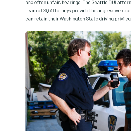
and often unfair, hearings. The Seattle DUI attor
team of SQ Attorneys provide the aggressive repr
can retain their Washington State driving privileg