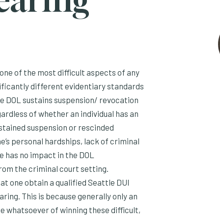
earing
one of the most difficult aspects of any
icantly different evidentiary standards
he DOL sustains suspension/ revocation
ardless of whether an individual has an
sustained suspension or rescinded
ne’s personal hardships, lack of criminal
ge has no impact in the DOL
from the criminal court setting.
at one obtain a qualified Seattle DUI
ring. This is because generally only an
 whatsoever of winning these difficult,