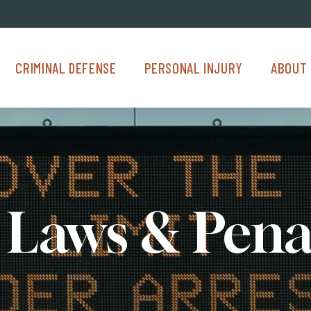
Criminal Defense Menu
Personal Injury Menu
About Us M
CRIMINAL DEFENSE
PERSONAL INJURY
ABOUT 
Laws & Pena