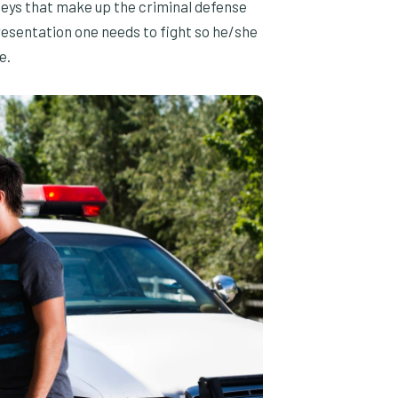
neys that make up the criminal defense
esentation one needs to fight so he/she
e.