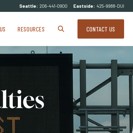
Seattle:
206-441-0900
Eastside:
425-9988-DUI
enu
Resources Menu
US
RESOURCES
CONTACT US
Search
lties