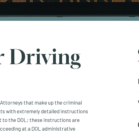
r Driving
I Attorneys that make up the criminal
ts with extremely detailed instructions
 to the DOL; these instructions are
ucceeding at a DOL administrative