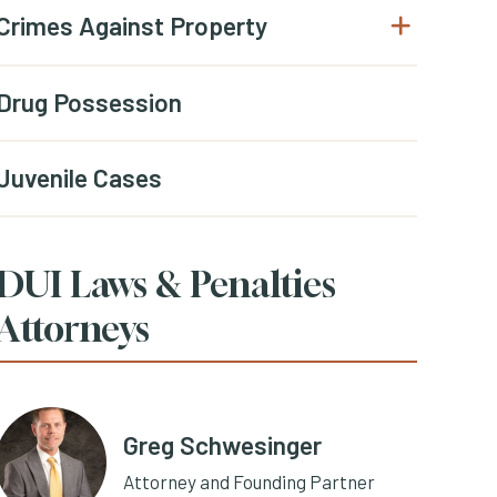
Crimes Against Property
Open submenu
Drug Possession
Juvenile Cases
DUI Laws & Penalties
Attorneys
Greg Schwesinger
Attorney and Founding Partner