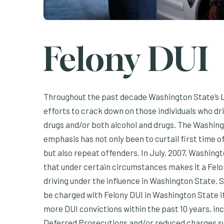
Felony DUI
Throughout the past decade Washington State’s L
efforts to crack down on those individuals who dri
drugs and/or both alcohol and drugs. The Washingt
emphasis has not only been to curtail first time 
but also repeat offenders. In July, 2007, Washingt
that under certain circumstances makes it a Felo
driving under the influence in Washington State.
be charged with Felony DUI in Washington State if: 
more DUI convictions within the past 10 years, in
Deferred Prosecutions and/or reduced charges su