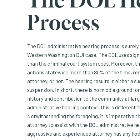
The DOL H
Process
The DOL administrative hearing process is surely 
Western Washington DUI case. The DOL uses signif
than the criminal court system does. Moreover, t
actions statewide more than 80% of the time, reg
attorney, or not. The hearing results in either a 
suspension. In short, there is no middle ground; o
history and contribution to the community at lar
administrative hearing context, this is different 
Notwithstanding the foregoing, it is imperative th
attorney to assist with the DOL administrative hea
aggressive and experienced attorney has any hope