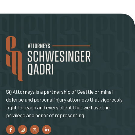
SQ Attorneys is a partnership of Seattle criminal
defense and personal injury attorneys that vigorously
fight for each and every client that we have the
privilege and honor of representing.
Facebook
(Opens an external site in a new window)
Instagram
(Opens an external site in a new window)
Twitter
(Opens an external site in a new window)
LinkedIn
(Opens an external site in a new window)