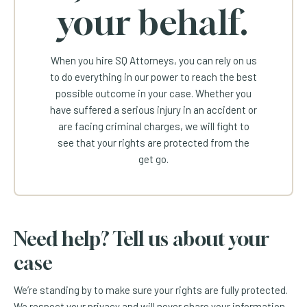
your behalf.
When you hire SQ Attorneys, you can rely on us
to do everything in our power to reach the best
possible outcome in your case. Whether you
have suffered a serious injury in an accident or
are facing criminal charges, we will fight to
see that your rights are protected from the
get go.
Need help? Tell us about your
case
We’re standing by to make sure your rights are fully protected.
We respect your privacy and will never share your information