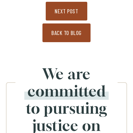
NEXT POST
BACK TO BLOG
We are
committed
to pursuing
justice on