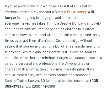
If you or a loved one is in a bind as a result of DUI related
offense, immediately contact a Seattle
DUI Attorney.
A
DUI
lawyer
is not going to judge you and understands that
everyone makes mistakes. Hiring a Seattle
DUI Lawyer
to help
can – at a minimum – reduce penalties and can help direct
people on how to best deal with their traffic charge, and many
times even get them dismissed. So, it should go without
saying that someone cited for a DUI offense, misdemeanor or
felony should hire a qualified Seattle DUI Lawyer as soon as
possible. Infraction and criminal charges can cause havoc on a
person’s personal and professional life. Anyone cited or
charged with an infraction or a crime in Washington State
should immediately seek the assistance of a seasoned
Seattle Traffic Lawyer. SQ Attorneys can be reached at
(425)
359-3791
and/or (206) 441-0900.