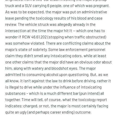
truck and a SUV carrying 6 people, one of which was pregnant.
As was to be expected, the major was put on administrative
leave pending the toxicology results of his blood and case
review. The vehicle struck was allegedly already in the
intersection at the time the major hit it -- which one has to
wonder if RCW 46.61.202 (stopping when traffic obstructed)
was somehow violated. There are conflicting claims about the
major’s state of sobriety. Some law enforcement personnel
claim they didn’t smell any intoxicating odors, while at least
one other claims that the major did have an obvious odor about
him, along with watery and bloodshot eyes. The major
admitted to consuming alcohol upon questioning. But, as we
all know, it isn’t against the law to drink before driving, rather it
is illegal to drive while under the influence of intoxicating
substances – which is a much different bar (pun intend) all
together. Time will tell, of course, what the toxicology report
indicates; charged, or not, the major is most certainly facing
quite an ugly (and perhaps career ending) outcome.