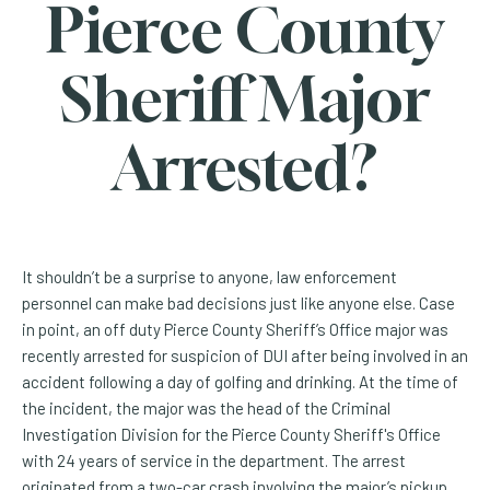
Pierce County
Sheriff Major
Arrested?
It shouldn’t be a surprise to anyone, law enforcement
personnel can make bad decisions just like anyone else. Case
in point, an off duty Pierce County Sheriff’s Office major was
recently arrested for suspicion of DUI after being involved in an
accident following a day of golfing and drinking. At the time of
the incident, the major was the head of the Criminal
Investigation Division for the Pierce County Sheriff's Office
with 24 years of service in the department. The arrest
originated from a two-car crash involving the major’s pickup