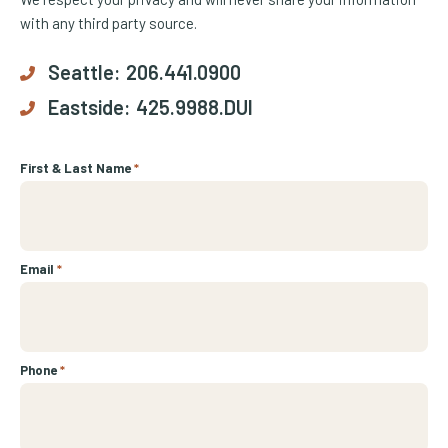
with any third party source.
Seattle:
206.441.0900
Eastside:
425.9988.DUI
First & Last Name
*
Email
*
Phone
*