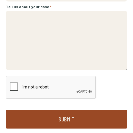
Tell us about your case
*
SUBMIT