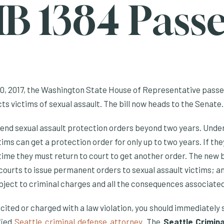
B 1384 Pass
, 2017, the Washington State House of Representative passe
s victims of sexual assault. The bill now heads to the Senate.
end sexual assault protection orders beyond two years. Unde
ctims can get a protection order for only up to two years. If th
 time they must return to court to get another order. The new bi
courts to issue permanent orders to sexual assault victims; an
ubject to criminal charges and all the consequences associate
is cited or charged with a law violation, you should immediately
fied
Seattle criminal defense attorney
. The
Seattle Crimin