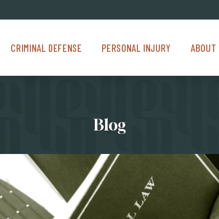
Criminal Defense Menu
Personal Injury Menu
About Us M
CRIMINAL DEFENSE
PERSONAL INJURY
ABOUT 
Blog