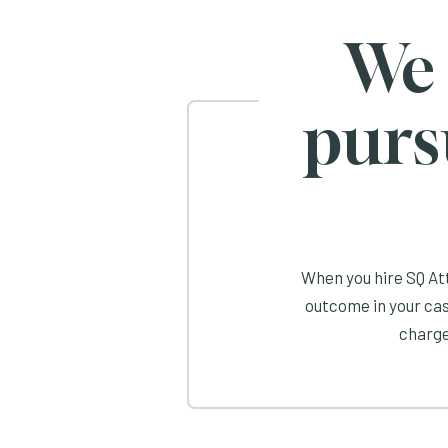
We
purs
When you hire SQ Att
outcome in your cas
charge