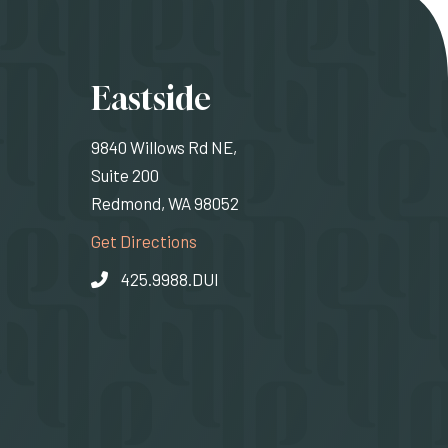
ons
Eastside
9840 Willows Rd NE,
Suite 200
Redmond, WA 98052
rnal site)
(Opens an external site)
Get Directions
425.9988.DUI