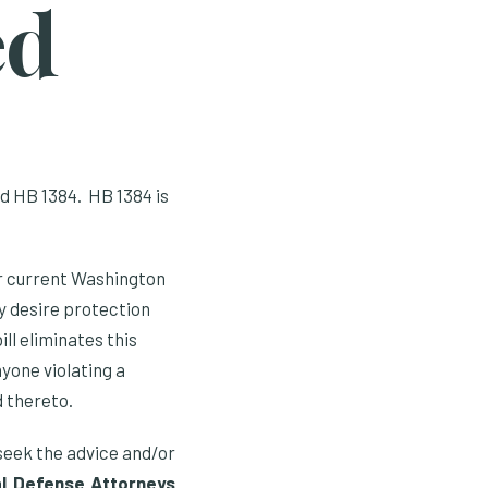
ed
d HB 1384. HB 1384 is
r current Washington
ey desire protection
ll eliminates this
yone violating a
d thereto.
 seek the advice and/or
al Defense Attorneys