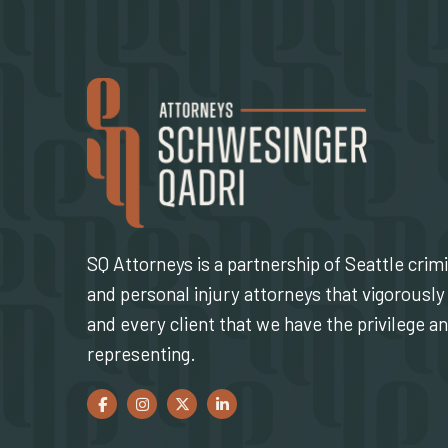
SQ Attorneys is a partnership of Seattle crim
and personal injury attorneys that vigorously 
and every client that we have the privilege a
representing.
Facebook
(Opens an external site in a new window)
Instagram
(Opens an external site in a new window)
Twitter
(Opens an external site in a new window)
LinkedIn
(Opens an external site in a new w