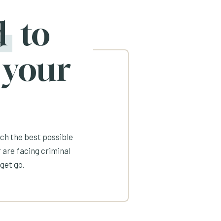
d
to
 your
ach the best possible
 are facing criminal
get go.