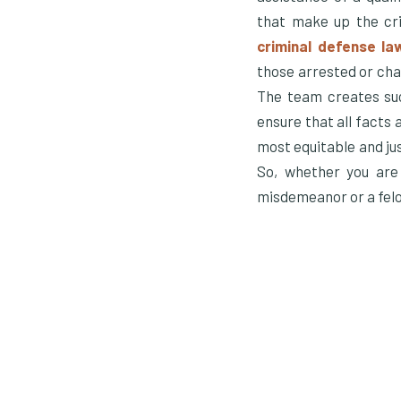
that make up the cri
criminal defense la
those arrested or cha
The team creates suc
ensure that all facts 
most equitable and jus
So, whether you are
misdemeanor or a felon