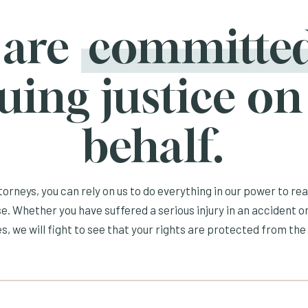
 are
committe
uing justice on
behalf.
orneys, you can rely on us to do everything in our power to re
e. Whether you have suffered a serious injury in an accident or
s, we will fight to see that your rights are protected from the 