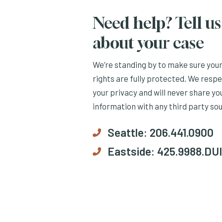
Need help? Tell us
about your case
We’re standing by to make sure you
rights are fully protected. We resp
your privacy and will never share yo
information with any third party so
Seattle:
206.441.0900
Eastside:
425.9988.DUI