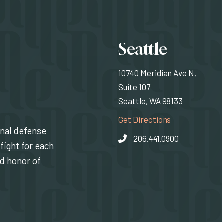
Locati
Seattle
10740 Meridian Ave N,
Suite 107
Seattle, WA 98133
(Opens an exte
Get Directions
inal defense
206.441.0900
fight for each
nd honor of
indow)