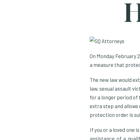
H
On Monday February 20
a measure that protect
The new law would ext
law, sexual assault vi
for a longer period of
extra step and allows 
protection order is s
If you or a loved one 
assistance of a quali