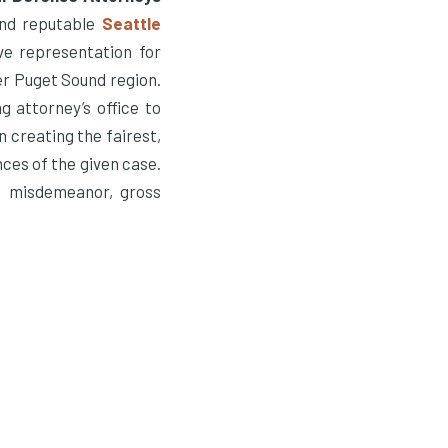
and reputable
Seattle
ve representation for
er Puget Sound region.
 attorney’s office to
n creating the fairest,
nces of the given case.
h misdemeanor, gross