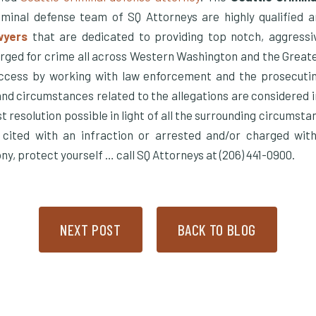
minal defense team of SQ Attorneys are highly qualified 
wyers
that are dedicated to providing top notch, aggressi
rged for crime all across Western Washington and the Great
cess by working with law enforcement and the prosecuting
and circumstances related to the allegations are considered i
t resolution possible in light of all the surrounding circumsta
 cited with an infraction or arrested and/or charged wit
y, protect yourself … call SQ Attorneys at (206) 441-0900.
NEXT POST
BACK TO BLOG