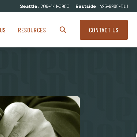
Seattle:
206-441-0900
Eastside:
425-9988-DUI
enu
Resources Menu
US
RESOURCES
CONTACT US
Search