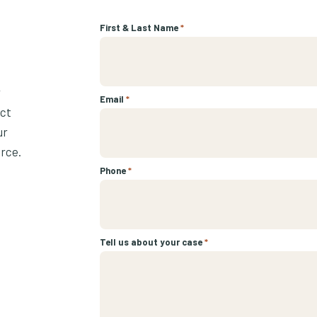
First & Last Name
*
r
Email
*
ect
ur
urce.
Phone
*
Tell us about your case
*