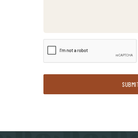
SUBMI