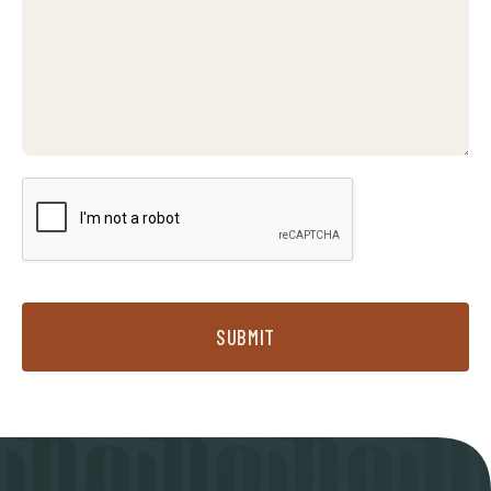
SUBMIT