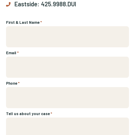
Eastside:
425.9988.DUI
First & Last Name
*
Email
*
Phone
*
Tell us about your case
*