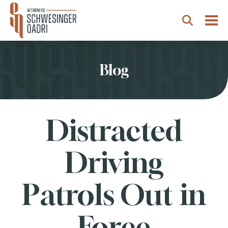
Togg
Search
Blog
Distracted
Driving
Patrols Out in
Force