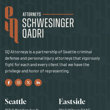
SQ Attorneys is a partnership of Seattle criminal
defense and personal injury attorneys that vigorously
fight for each and every client that we have the
privilege and honor of representing.
Facebook
(Opens an external site in a new window)
Instagram
(Opens an external site in a new window)
Twitter
(Opens an external site in a new window)
LinkedIn
(Opens an external site in a new window)
Locations
Seattle
Eastside