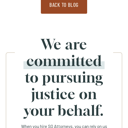
BACK TO BLOG
We are
committed
to pursuing
justice on
your behalf.
When you hire SQ Attorneys, you can rely on us