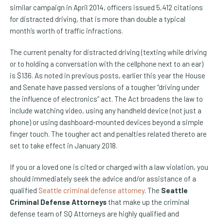
similar campaign in April 2014, officers issued 5,412 citations
for distracted driving, that is more than double a typical
month’s worth of traffic infractions.
The current penalty for distracted driving (texting while driving
or to holding a conversation with the cellphone next to an ear)
is $136. As noted in previous posts, earlier this year the House
and Senate have passed versions of a tougher “driving under
the influence of electronics” act. The Act broadens the law to
include watching video, using any handheld device (not just a
phone) or using dashboard-mounted devices beyond a simple
finger touch. The tougher act and penalties related thereto are
set to take effect in January 2018.
If you or a loved one is cited or charged with a law violation, you
should immediately seek the advice and/or assistance of a
qualified
Seattle criminal defense attorney
. The
Seattle
Criminal Defense Attorneys
that make up the criminal
defense team of SQ Attorneys are highly qualified and