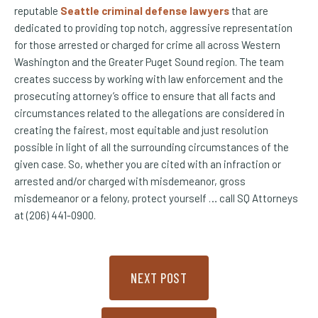
reputable
Seattle criminal defense lawyers
that are
dedicated to providing top notch, aggressive representation
for those arrested or charged for crime all across Western
Washington and the Greater Puget Sound region. The team
creates success by working with law enforcement and the
prosecuting attorney’s office to ensure that all facts and
circumstances related to the allegations are considered in
creating the fairest, most equitable and just resolution
possible in light of all the surrounding circumstances of the
given case. So, whether you are cited with an infraction or
arrested and/or charged with misdemeanor, gross
misdemeanor or a felony, protect yourself … call SQ Attorneys
at (206) 441-0900.
NEXT POST