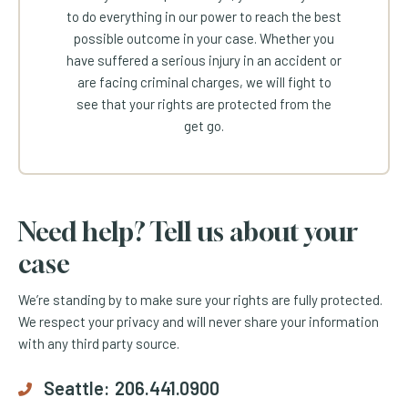
to do everything in our power to reach the best
possible outcome in your case. Whether you
have suffered a serious injury in an accident or
are facing criminal charges, we will fight to
see that your rights are protected from the
get go.
Need help? Tell us about your
case
We’re standing by to make sure your rights are fully protected.
We respect your privacy and will never share your information
with any third party source.
Seattle:
206.441.0900