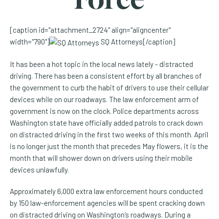
[caption id="attachment_2724" align="aligncenter"
width="790"]
SQ Attorneys[/caption]
It has been a hot topic in the local news lately - distracted
driving. There has been a consistent effort by all branches of
the government to curb the habit of drivers to use their cellular
devices while on our roadways. The law enforcement arm of
government is now on the clock. Police departments across
Washington state have officially added patrols to crack down
on distracted driving in the first two weeks of this month. April
is no longer just the month that precedes May flowers, it is the
month that will shower down on drivers using their mobile
devices unlawfully.
Approximately 6,000 extra law enforcement hours conducted
by 150 law-enforcement agencies will be spent cracking down
on distracted driving on Washington’s roadways. During a