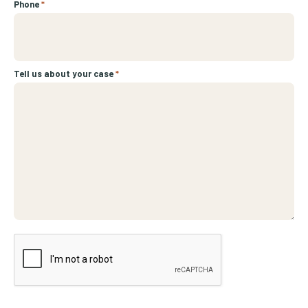
Phone
*
Tell us about your case
*