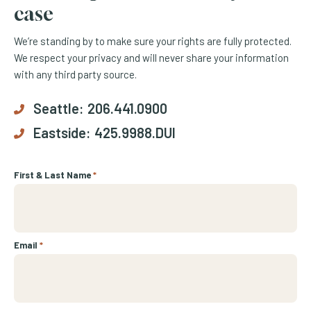
case
We’re standing by to make sure your rights are fully protected.
We respect your privacy and will never share your information
with any third party source.
Seattle:
206.441.0900
Eastside:
425.9988.DUI
First & Last Name
*
Email
*