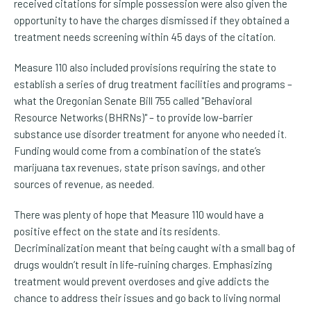
received citations for simple possession were also given the
opportunity to have the charges dismissed if they obtained a
treatment needs screening within 45 days of the citation.
Measure 110 also included provisions requiring the state to
establish a series of drug treatment facilities and programs –
what the Oregonian Senate Bill 755 called "Behavioral
Resource Networks (BHRNs)" – to provide low-barrier
substance use disorder treatment for anyone who needed it.
Funding would come from a combination of the state’s
marijuana tax revenues, state prison savings, and other
sources of revenue, as needed.
There was plenty of hope that Measure 110 would have a
positive effect on the state and its residents.
Decriminalization meant that being caught with a small bag of
drugs wouldn’t result in life-ruining charges. Emphasizing
treatment would prevent overdoses and give addicts the
chance to address their issues and go back to living normal