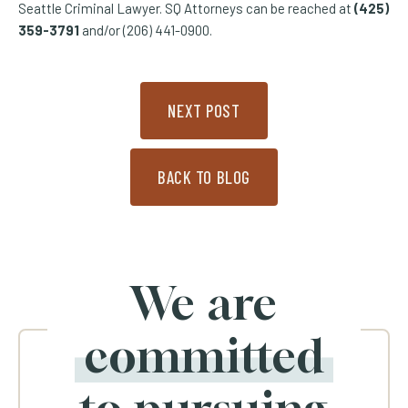
Seattle Criminal Lawyer. SQ Attorneys can be reached at
(425)
359-3791
and/or (206) 441-0900.
NEXT POST
BACK TO BLOG
We are
committed
to pursuing