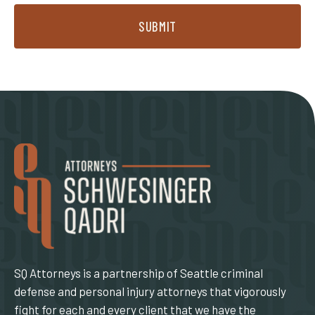
SUBMIT
SQ Attorneys is a partnership of Seattle criminal
defense and personal injury attorneys that vigorously
fight for each and every client that we have the