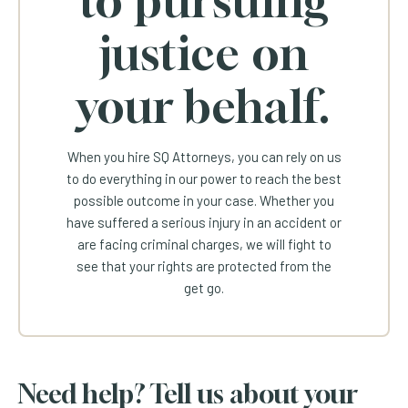
justice on
your behalf.
When you hire SQ Attorneys, you can rely on us
to do everything in our power to reach the best
possible outcome in your case. Whether you
have suffered a serious injury in an accident or
are facing criminal charges, we will fight to
see that your rights are protected from the
get go.
Need help? Tell us about your