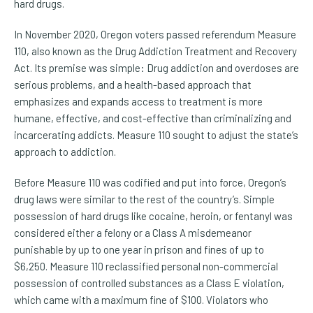
hard drugs.
In November 2020, Oregon voters passed referendum Measure
110, also known as the Drug Addiction Treatment and Recovery
Act. Its premise was simple: Drug addiction and overdoses are
serious problems, and a health-based approach that
emphasizes and expands access to treatment is more
humane, effective, and cost-effective than criminalizing and
incarcerating addicts. Measure 110 sought to adjust the state’s
approach to addiction.
Before Measure 110 was codified and put into force, Oregon’s
drug laws were similar to the rest of the country’s. Simple
possession of hard drugs like cocaine, heroin, or fentanyl was
considered either a felony or a Class A misdemeanor
punishable by up to one year in prison and fines of up to
$6,250. Measure 110 reclassified personal non-commercial
possession of controlled substances as a Class E violation,
which came with a maximum fine of $100. Violators who