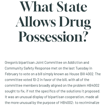
What State
Allows Drug
Possession?
Oregon’s bipartisan Joint Committee on Addiction and
Community Safety Response met on the last Tuesday in
February to vote on a bill simply known as House Bill 4002. The
committee voted 10-2 in favor of the bill, with all of the
committee members broadly aligned on the problem HB4002
sought to fix, if not the specifics of the solutions it proposed.
It was an unusual display of bipartisan cooperation, made all
the more unusual by the purpose of HB4002: to recriminalize