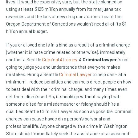
lives. It would be expensive, sure, but the state planned on
using at least $125 million annually from its marijuana tax
revenues, and the lack of new drug convictions meant the
Oregon Department of Corrections wouldn’t need all of its $1
billion annual budget.
If you or a loved one is in a bind as a result of a criminal charge
(whether it is hate crime related or otherwise), immediately
contact a Seattle
Criminal Attorney
. A
Criminal lawyer
is not
going to judge you and understands that everyone makes
mistakes. Hiring a Seattle
Criminal Lawyer
to help can – at a
minimum – reduce penalties and can help direct people on how
to best deal with their criminal charge, and many times even
get them dismissed. So, it should go without saying that
someone cited for a misdemeanor or felony should hire a
qualified Seattle Criminal Lawyer as soon as possible. Criminal
charges can cause havoc on a person’s personal and
professional life. Anyone charged with a crime in Washington
State should immediately seek the assistance of a seasoned