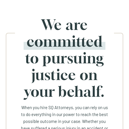
We are
committed
to pursuing
justice on
your behalf.
When you hire SQ Attorneys, you can rely on us
to do everything in our power to reach the best
possible outcome in your case. Whether you
have suffered a serious injury in an accident or