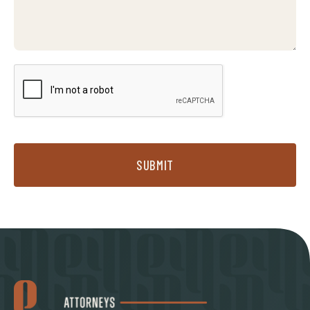
SUBMIT