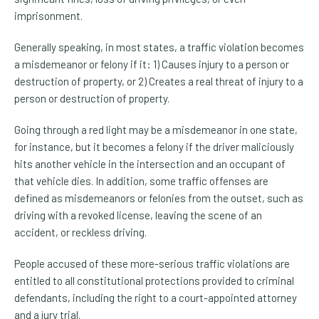
imprisonment.
Generally speaking, in most states, a traffic violation becomes
a misdemeanor or felony if it: 1) Causes injury to a person or
destruction of property, or 2) Creates a real threat of injury to a
person or destruction of property.
Going through a red light may be a misdemeanor in one state,
for instance, but it becomes a felony if the driver maliciously
hits another vehicle in the intersection and an occupant of
that vehicle dies. In addition, some traffic offenses are
defined as misdemeanors or felonies from the outset, such as
driving with a revoked license, leaving the scene of an
accident, or reckless driving.
People accused of these more-serious traffic violations are
entitled to all constitutional protections provided to criminal
defendants, including the right to a court-appointed attorney
and a jury trial.