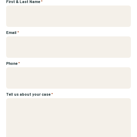
First & Last Name
*
Email
*
Phone
*
Tell us about your case
*