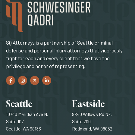
SQ Attorneys is a partnership of Seattle criminal
defense and personal injury attorneys that vigorously
fight for each and every client that we have the
privilege and honor of representing.
Facebook
(Opens an external site in a new window)
Instagram
(Opens an external site in a new window)
Twitter
(Opens an external site in a new window)
LinkedIn
(Opens an external site in a new window)
Locations
Seattle
Eastside
10740 Meridian Ave N,
9840 Willows Rd NE,
Suite 107
Suite 200
Seattle, WA 98133
Redmond, WA 98052