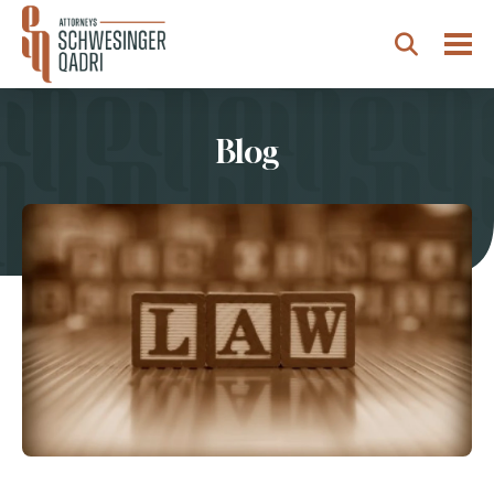
Togg
Search
Blog