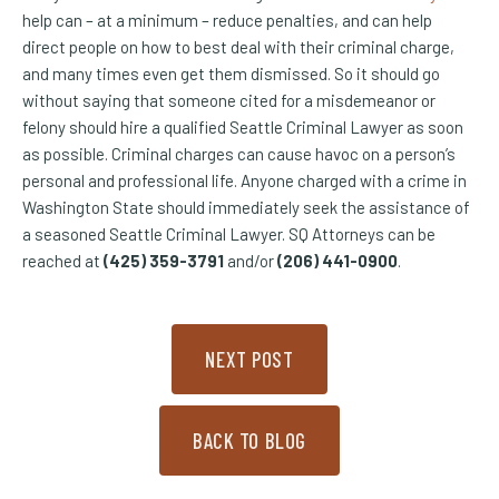
help can – at a minimum – reduce penalties, and can help
direct people on how to best deal with their criminal charge,
and many times even get them dismissed. So it should go
without saying that someone cited for a misdemeanor or
felony should hire a qualified Seattle Criminal Lawyer as soon
as possible. Criminal charges can cause havoc on a person’s
personal and professional life. Anyone charged with a crime in
Washington State should immediately seek the assistance of
a seasoned Seattle Criminal Lawyer. SQ Attorneys can be
reached at
(425) 359-3791
and/or
(206) 441-0900
.
NEXT POST
BACK TO BLOG