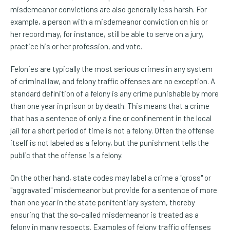
misdemeanor convictions are also generally less harsh. For
example, a person with a misdemeanor conviction on his or
her record may, for instance, still be able to serve on a jury,
practice his or her profession, and vote.
Felonies are typically the most serious crimes in any system
of criminal law, and felony traffic offenses are no exception. A
standard definition of a felony is any crime punishable by more
than one year in prison or by death. This means that a crime
that has a sentence of only a fine or confinement in the local
jail for a short period of time is not a felony. Often the offense
itself is not labeled as a felony, but the punishment tells the
public that the offense is a felony.
On the other hand, state codes may label a crime a "gross" or
"aggravated" misdemeanor but provide for a sentence of more
than one year in the state penitentiary system, thereby
ensuring that the so-called misdemeanor is treated as a
felony in many respects. Examples of felony traffic offenses