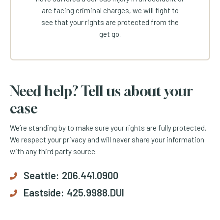
are facing criminal charges, we will fight to
see that your rights are protected from the
get go.
Need help? Tell us about your
case
We’re standing by to make sure your rights are fully protected.
We respect your privacy and will never share your information
with any third party source.
Seattle:
206.441.0900
Eastside:
425.9988.DUI