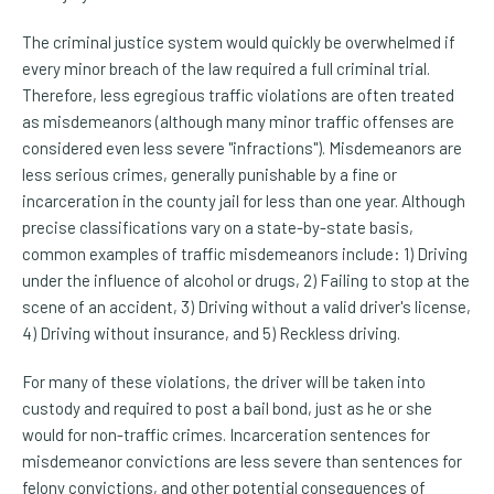
The criminal justice system would quickly be overwhelmed if
every minor breach of the law required a full criminal trial.
Therefore, less egregious traffic violations are often treated
as misdemeanors (although many minor traffic offenses are
considered even less severe "infractions"). Misdemeanors are
less serious crimes, generally punishable by a fine or
incarceration in the county jail for less than one year. Although
precise classifications vary on a state-by-state basis,
common examples of traffic misdemeanors include: 1) Driving
under the influence of alcohol or drugs, 2) Failing to stop at the
scene of an accident, 3) Driving without a valid driver's license,
4) Driving without insurance, and 5) Reckless driving.
For many of these violations, the driver will be taken into
custody and required to post a bail bond, just as he or she
would for non-traffic crimes. Incarceration sentences for
misdemeanor convictions are less severe than sentences for
felony convictions, and other potential consequences of