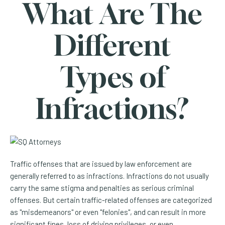
What Are The
Different
Types of
Infractions?
Traffic offenses that are issued by law enforcement are
generally referred to as infractions. Infractions do not usually
carry the same stigma and penalties as serious criminal
offenses. But certain traffic-related offenses are categorized
as "misdemeanors" or even "felonies", and can result in more
significant fines, loss of driving privileges, or even