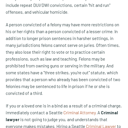
include repeat DUI/DWI convictions, certain "hit and run"
offenses, and vehicular homicide.
A person convicted of a felony may have more restrictions on
his or her rights than a person convicted of a lesser crime. In
addition to longer prison sentences in harsher settings, in
many jurisdictions felons cannot serve on juries. Often times,
they also lose their right to vote or to practice certain
professions, such as law and teaching. Felons may be
prohibited from owning guns or serving in the military. And
some states have a "three strikes, you're out" statute, which
provides that a person who already has been convicted of two
felonies may be sentenced to life in prison if he or she is
convicted of a third.
If you or a loved one is in a bind as a result of a criminal charge,
immediately contact a Seattle
Criminal Attorney
. A
Criminal
lawyer
is not going to judge you, and understands that
everyone makes mistakes. Hiring a Seattle
Criminal Lawyer
to