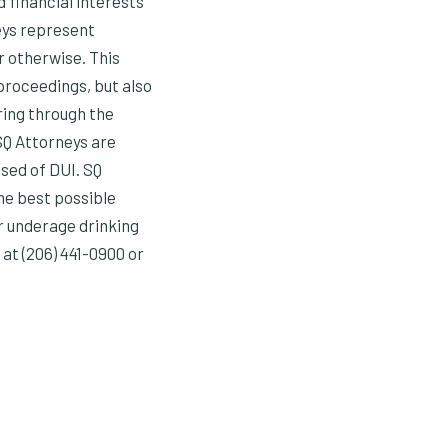
d financial interests
eys represent
r otherwise. This
 proceedings, but also
ring through the
SQ Attorneys are
sed of DUI. SQ
he best possible
r underage drinking
at (206) 441-0900 or