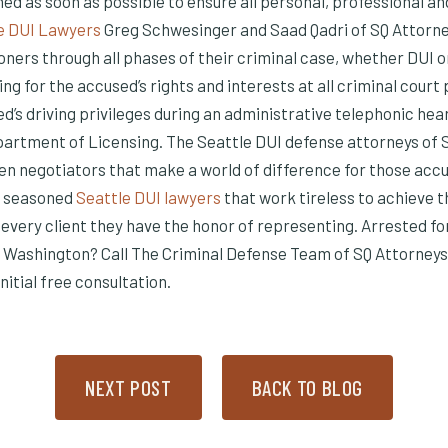
ed as soon as possible to ensure all personal, professional an
e DUI Lawyers
Greg Schwesinger and Saad Qadri of SQ Attorn
ners through all phases of their criminal case, whether DUI o
ing for the accused’s rights and interests at all criminal court
ed’s driving privileges during an administrative telephonic hea
rtment of Licensing. The Seattle DUI defense attorneys of 
n negotiators that make a world of difference for those accu
f seasoned
Seattle DUI lawyers
that work tireless to achieve t
every client they have the honor of representing. Arrested fo
 Washington? Call The Criminal Defense Team of SQ Attorneys 
nitial free consultation.
NEXT POST
BACK TO BLOG