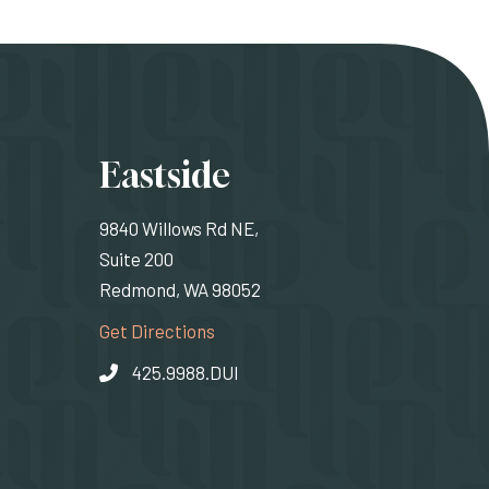
ons
Eastside
9840 Willows Rd NE,
Suite 200
Redmond, WA 98052
rnal site)
(Opens an external site)
Get Directions
425.9988.DUI