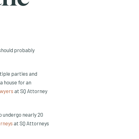
 should probably
tiple parties and
a house for an
awyers
at SQ Attorney
to undergo nearly 20
orneys
at SQ Attorneys