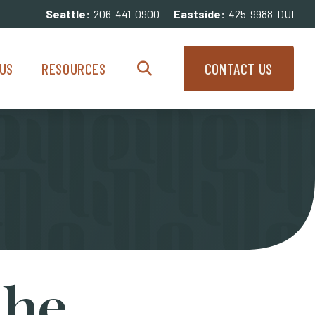
Seattle:
206-441-0900
Eastside:
425-9988-DUI
enu
Resources Menu
US
RESOURCES
CONTACT US
Search
the