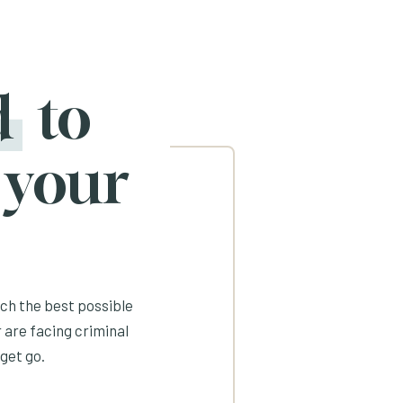
d
to
 your
ach the best possible
 are facing criminal
get go.