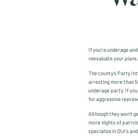
If you’re underage and
reevaluate your plans.
The county’s Party Int
arresting more than 50
underage party. If you
for aggressive repres
Although they won’t ge
more nights of patrols
specialize in DUI's and