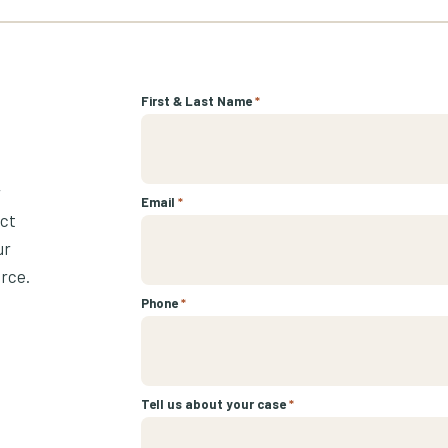
First & Last Name
*
r
Email
*
ect
ur
urce.
Phone
*
Tell us about your case
*