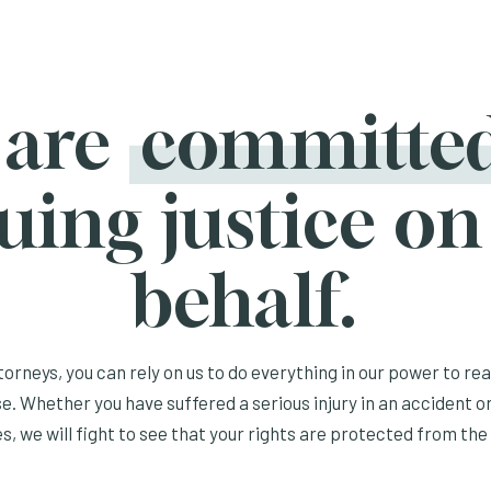
 are
committe
uing justice on
behalf.
orneys, you can rely on us to do everything in our power to re
e. Whether you have suffered a serious injury in an accident or
s, we will fight to see that your rights are protected from the 