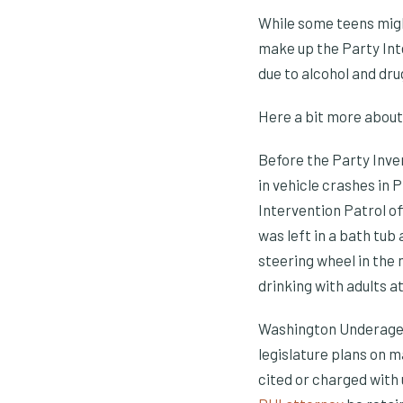
While some teens migh
make up the Party Int
due to alcohol and dru
Here a bit more about
Before the Party Inve
in vehicle crashes in 
Intervention Patrol o
was left in a bath tub
steering wheel in the 
drinking with adults a
Washington Underage d
legislature plans on ma
cited or charged with