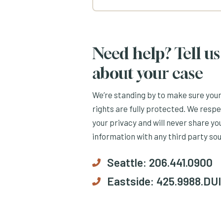
Need help? Tell us
about your case
We’re standing by to make sure you
rights are fully protected. We resp
your privacy and will never share yo
information with any third party so
Seattle:
206.441.0900
Eastside:
425.9988.DUI