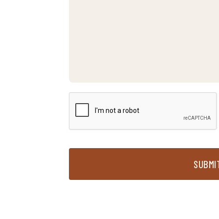
SUBMI