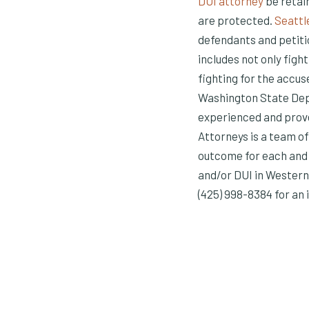
DUI attorney
be retain
are protected.
Seattl
defendants and petitio
includes not only fight
fighting for the accus
Washington State Depa
experienced and prove
Attorneys is a team o
outcome for each and 
and/or DUI in Western
(425) 998-8384 for an i