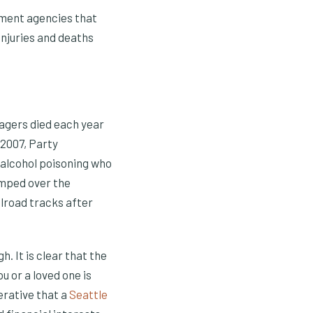
ement agencies that
injuries and deaths
nagers died each year
 2007, Party
 alcohol poisoning who
umped over the
ilroad tracks after
 It is clear that the
u or a loved one is
erative that a
Seattle