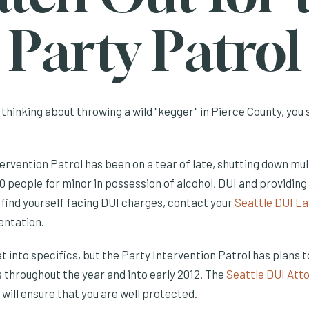
Party Patrol
 thinking about throwing a wild "kegger" in Pierce County, you
ervention Patrol has been on a tear of late, shutting down mul
 people for minor in possession of alcohol, DUI and providing 
 find yourself facing DUI charges, contact your
Seattle DUI L
entation.
t into specifics, but the Party Intervention Patrol has plans 
 throughout the year and into early 2012. The
Seattle DUI Att
 will ensure that you are well protected.