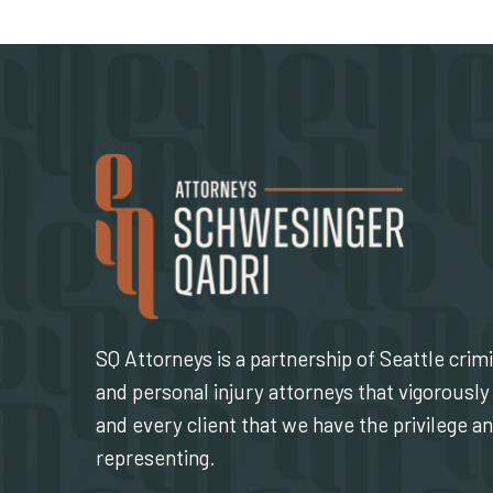
SQ Attorneys is a partnership of Seattle crim
and personal injury attorneys that vigorously 
and every client that we have the privilege a
representing.