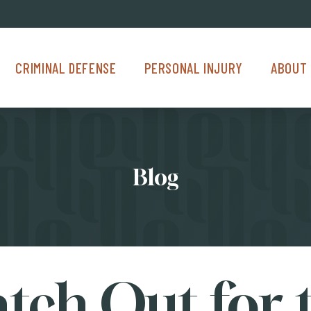
Criminal Defense Menu
Personal Injury Menu
About Us M
CRIMINAL DEFENSE
PERSONAL INJURY
ABOUT 
Blog
tch Out for 