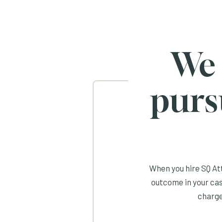
We
purs
When you hire SQ Att
outcome in your cas
charge