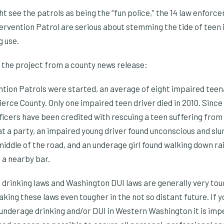
t see the patrols as being the “fun police,” the 14 law enforc
ervention Patrol are serious about stemming the tide of teen 
g use.
 the project from a county news release:
ntion Patrols were started, an average of eight impaired tee
Pierce County. Only one impaired teen driver died in 2010. Since
fficers have been credited with rescuing a teen suffering from
 at a party, an impaired young driver found unconscious and sl
middle of the road, and an underage girl found walking down ra
t a nearby bar.
rinking laws and Washington DUI laws are generally very tough.
king these laws even tougher in the not so distant future. If yo
 underage drinking and/or DUI in Western Washington it is imp