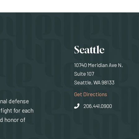
Locati
Seattle
10740 Meridian Ave N,
Suite 107
Seattle, WA 98133
(Opens an exte
Get Directions
inal defense
206.441.0900
fight for each
nd honor of