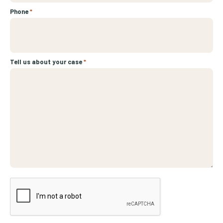
Phone
*
Tell us about your case
*