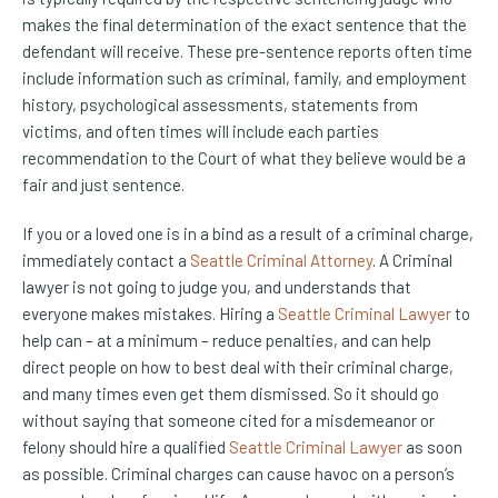
makes the final determination of the exact sentence that the
defendant will receive. These pre-sentence reports often time
include information such as criminal, family, and employment
history, psychological assessments, statements from
victims, and often times will include each parties
recommendation to the Court of what they believe would be a
fair and just sentence.
If you or a loved one is in a bind as a result of a criminal charge,
immediately contact a
Seattle Criminal Attorney
. A Criminal
lawyer is not going to judge you, and understands that
everyone makes mistakes. Hiring a
Seattle Criminal Lawyer
to
help can – at a minimum – reduce penalties, and can help
direct people on how to best deal with their criminal charge,
and many times even get them dismissed. So it should go
without saying that someone cited for a misdemeanor or
felony should hire a qualified
Seattle Criminal Lawyer
as soon
as possible. Criminal charges can cause havoc on a person’s