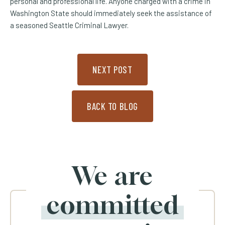
personal and professional life. Anyone charged with a crime in
Washington State should immediately seek the assistance of
a seasoned Seattle Criminal Lawyer.
NEXT POST
BACK TO BLOG
We are
committed