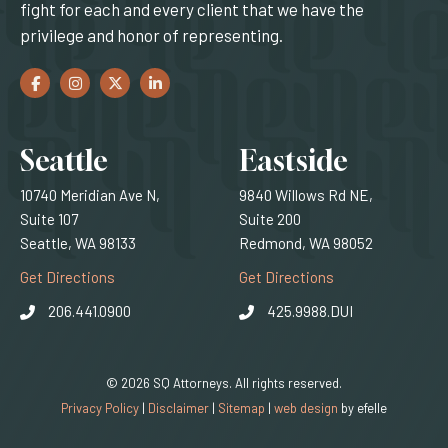
fight for each and every client that we have the
privilege and honor of representing.
Facebook
(Opens an external site in a new window)
Instagram
(Opens an external site in a new window)
Twitter
(Opens an external site in a new window)
LinkedIn
(Opens an external site in a new window)
Locations
Seattle
Eastside
10740 Meridian Ave N,
9840 Willows Rd NE,
Suite 107
Suite 200
Seattle, WA 98133
Redmond, WA 98052
(Opens an external site)
(Opens an external
Get Directions
Get Directions
206.441.0900
425.9988.DUI
© 2026 SQ Attorneys. All rights reserved.
(Opens an external 
Privacy Policy
|
Disclaimer
|
Sitemap
|
web design
by efelle