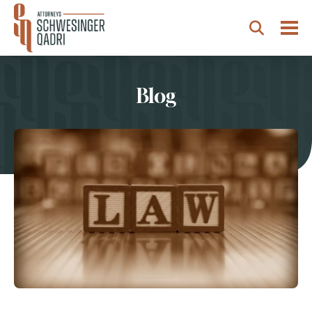
Togg
Search
Blog