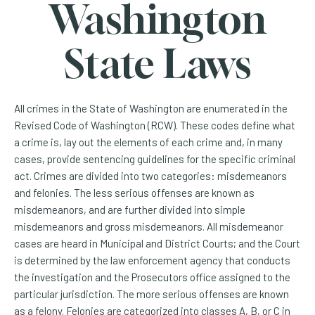
Washington
State Laws
All crimes in the State of Washington are enumerated in the
Revised Code of Washington (RCW). These codes define what
a crime is, lay out the elements of each crime and, in many
cases, provide sentencing guidelines for the specific criminal
act. Crimes are divided into two categories: misdemeanors
and felonies. The less serious offenses are known as
misdemeanors, and are further divided into simple
misdemeanors and gross misdemeanors. All misdemeanor
cases are heard in Municipal and District Courts; and the Court
is determined by the law enforcement agency that conducts
the investigation and the Prosecutors office assigned to the
particular jurisdiction. The more serious offenses are known
as a felony. Felonies are categorized into classes A, B, or C in