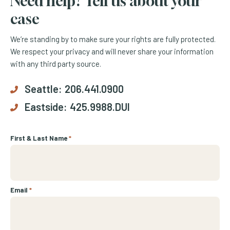
Need help? Tell us about your
case
We’re standing by to make sure your rights are fully protected.
We respect your privacy and will never share your information
with any third party source.
Seattle:
206.441.0900
Eastside:
425.9988.DUI
First & Last Name
*
Email
*