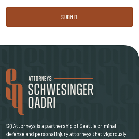
SUBMIT
SQ Attorneys is a partnership of Seattle criminal
defense and personal injury attorneys that vigorously