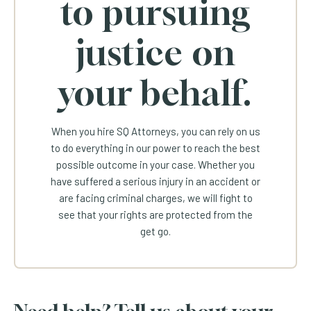
to pursuing
justice on
your behalf.
When you hire SQ Attorneys, you can rely on us
to do everything in our power to reach the best
possible outcome in your case. Whether you
have suffered a serious injury in an accident or
are facing criminal charges, we will fight to
see that your rights are protected from the
get go.