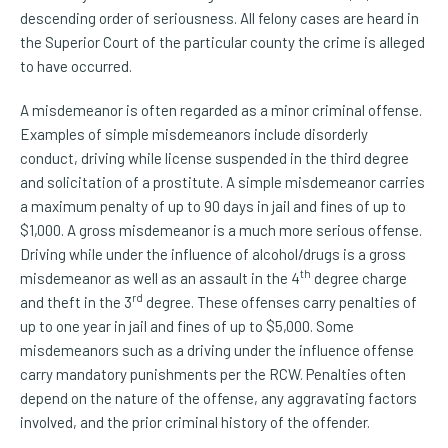
descending order of seriousness. All felony cases are heard in
the Superior Court of the particular county the crime is alleged
to have occurred.
A misdemeanor is often regarded as a minor criminal offense.
Examples of simple misdemeanors include disorderly
conduct, driving while license suspended in the third degree
and solicitation of a prostitute. A simple misdemeanor carries
a maximum penalty of up to 90 days in jail and fines of up to
$1,000. A gross misdemeanor is a much more serious offense.
Driving while under the influence of alcohol/drugs is a gross
th
misdemeanor as well as an assault in the 4
degree charge
rd
and theft in the 3
degree. These offenses carry penalties of
up to one year in jail and fines of up to $5,000. Some
misdemeanors such as a driving under the influence offense
carry mandatory punishments per the RCW. Penalties often
depend on the nature of the offense, any aggravating factors
involved, and the prior criminal history of the offender.