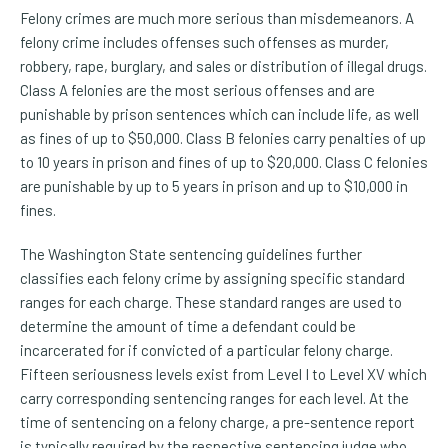
Felony crimes are much more serious than misdemeanors. A
felony crime includes offenses such offenses as murder,
robbery, rape, burglary, and sales or distribution of illegal drugs.
Class A felonies are the most serious offenses and are
punishable by prison sentences which can include life, as well
as fines of up to $50,000. Class B felonies carry penalties of up
to 10 years in prison and fines of up to $20,000. Class C felonies
are punishable by up to 5 years in prison and up to $10,000 in
fines.
The Washington State sentencing guidelines further
classifies each felony crime by assigning specific standard
ranges for each charge. These standard ranges are used to
determine the amount of time a defendant could be
incarcerated for if convicted of a particular felony charge.
Fifteen seriousness levels exist from Level I to Level XV which
carry corresponding sentencing ranges for each level. At the
time of sentencing on a felony charge, a pre-sentence report
is typically required by the respective sentencing judge who