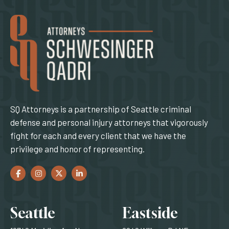
SQ Attorneys is a partnership of Seattle criminal
defense and personal injury attorneys that vigorously
fight for each and every client that we have the
privilege and honor of representing.
Facebook
(Opens an external site in a new window)
Instagram
(Opens an external site in a new window)
Twitter
(Opens an external site in a new window)
LinkedIn
(Opens an external site in a new window)
Locations
Seattle
Eastside