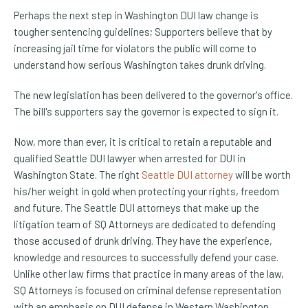
Perhaps the next step in Washington DUI law change is
tougher sentencing guidelines; Supporters believe that by
increasing jail time for violators the public will come to
understand how serious Washington takes drunk driving.
The new legislation has been delivered to the governor's office.
The bill's supporters say the governor is expected to sign it.
Now, more than ever, it is critical to retain a reputable and
qualified Seattle DUI lawyer when arrested for DUI in
Washington State. The right
Seattle DUI attorney
will be worth
his/her weight in gold when protecting your rights, freedom
and future. The Seattle DUI attorneys that make up the
litigation team of SQ Attorneys are dedicated to defending
those accused of drunk driving. They have the experience,
knowledge and resources to successfully defend your case.
Unlike other law firms that practice in many areas of the law,
SQ Attorneys is focused on criminal defense representation
with an emphasis on DUI defense in Western Washington.