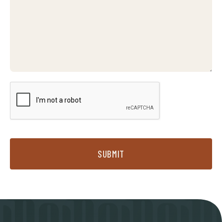
SUBMIT