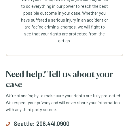
to do everything in our power to reach the best
possible outcome in your case. Whether you
have suffered a serious injury in an accident or
are facing criminal charges, we will fight to
see that your rights are protected from the
get go.
Need help? Tell us about your
case
We’re standing by to make sure your rights are fully protected.
We respect your privacy and will never share your information
with any third party source.
Seattle:
206.441.0900