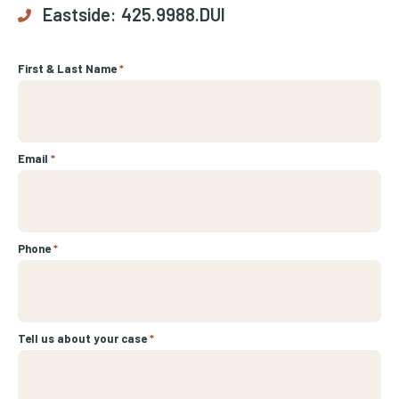
Eastside:
425.9988.DUI
First & Last Name
*
Email
*
Phone
*
Tell us about your case
*