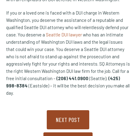
If you or a loved one is faced with a DUI charge in Western
Washington, you deserve the assistance of a reputable and
qualified Seattle DUI attorney who will relentlessly defend your
case. You deserve a
Seattle DUI lawyer
who has an intimate
understanding of Washington DUI laws and the legal issues
that could win your case. You deserve a Seattle DUI attorney
who is not afraid to stand up against the prosecution and
aggressively fight for your rights and interests. SQ Attorneys is
the right Western Washington DUI law firm for the job. Call for a
free initial consultation –
(206) 441.0900
(Seattle);
(425)
998-8384
(Eastside) – it will be the best decision you make all
day.
NEXT POST