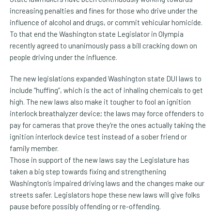
increasing penalties and fines for those who drive under the
influence of alcohol and drugs, or commit vehicular homicide.
To that end the Washington state Legislator in Olympia
recently agreed to unanimously pass a bill cracking down on
people driving under the influence.
The new legislations expanded Washington state DUI laws to
include “huffing”, which is the act of inhaling chemicals to get
high.
The new laws also make it tougher to fool an ignition
interlock breathalyzer device; the laws may force offenders to
pay for cameras that prove they're the ones actually taking the
ignition interlock device test instead of a sober friend or
family member.
Those in support of the new laws say the Legislature has
taken a big step towards fixing and strengthening
Washington’s impaired driving laws and the changes make our
streets safer. Legislators hope these new laws will give folks
pause before possibly offending or re-offending.