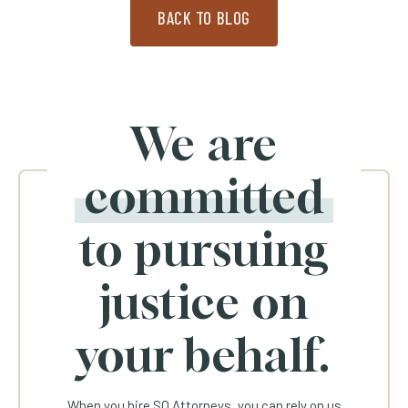
BACK TO BLOG
We are
committed
to pursuing
justice on
your behalf.
When you hire SQ Attorneys, you can rely on us