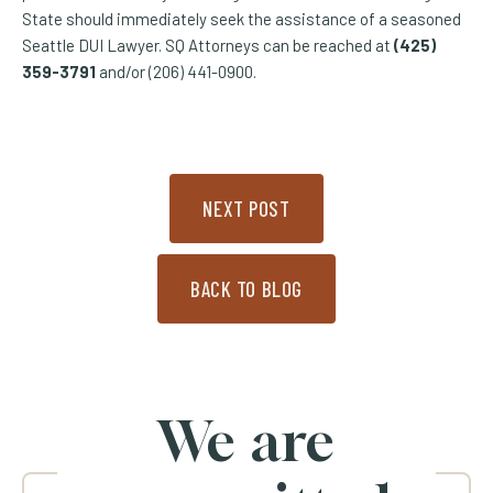
State should immediately seek the assistance of a seasoned
Seattle DUI Lawyer. SQ Attorneys can be reached at
(425)
359-3791
and/or (206) 441-0900.
NEXT POST
BACK TO BLOG
We are