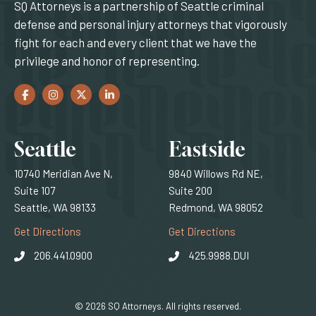
SQ Attorneys is a partnership of Seattle criminal
defense and personal injury attorneys that vigorously
fight for each and every client that we have the
privilege and honor of representing.
Facebook
(Opens an external site in a new window)
Instagram
(Opens an external site in a new window)
Twitter
(Opens an external site in a new window)
LinkedIn
(Opens an external site in a new window)
Locations
Seattle
Eastside
10740 Meridian Ave N,
9840 Willows Rd NE,
Suite 107
Suite 200
Seattle, WA 98133
Redmond, WA 98052
(Opens an external site)
(Opens an external
Get Directions
Get Directions
206.441.0900
425.9988.DUI
© 2026 SQ Attorneys. All rights reserved.