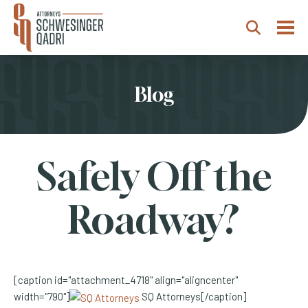
Togg
Search
Blog
Safely Off the
Roadway?
[caption id="attachment_4718" align="aligncenter"
width="790"]
SQ Attorneys[/caption]