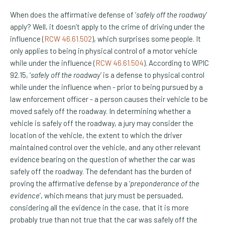
When does the affirmative defense of ‘
safely off the roadway
’
apply? Well, it doesn’t apply to the crime of driving under the
(Opens an external site)
influence (
RCW 46.61.502
), which surprises some people. It
only applies to being in physical control of a motor vehicle
(Opens an external site)
while under the influence (
RCW 46.61.504
). According to WPIC
92.15, ‘
safely off the roadway
’ is a defense to physical control
while under the influence when - prior to being pursued by a
law enforcement officer - a person causes their vehicle to be
moved safely off the roadway. In determining whether a
vehicle is safely off the roadway, a jury may consider the
location of the vehicle, the extent to which the driver
maintained control over the vehicle, and any other relevant
evidence bearing on the question of whether the car was
safely off the roadway. The defendant has the burden of
proving the affirmative defense by a ‘
preponderance of the
evidence
’, which means that jury must be persuaded,
considering all the evidence in the case, that it is more
probably true than not true that the car was safely off the