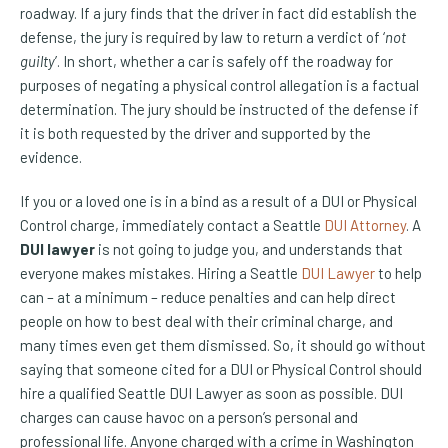
roadway. If a jury finds that the driver in fact did establish the
defense, the jury is required by law to return a verdict of ‘
not
guilty
’. In short, whether a car is safely off the roadway for
purposes of negating a physical control allegation is a factual
determination. The jury should be instructed of the defense if
it is both requested by the driver and supported by the
evidence.
If you or a loved one is in a bind as a result of a DUI or Physical
Control charge, immediately contact a Seattle
DUI Attorney
. A
DUI lawyer
is not going to judge you, and understands that
everyone makes mistakes. Hiring a Seattle
DUI Lawyer
to help
can – at a minimum – reduce penalties and can help direct
people on how to best deal with their criminal charge, and
many times even get them dismissed. So, it should go without
saying that someone cited for a DUI or Physical Control should
hire a qualified Seattle DUI Lawyer as soon as possible. DUI
charges can cause havoc on a person’s personal and
professional life. Anyone charged with a crime in Washington