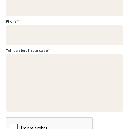
Phone
*
Tell us about your case
*