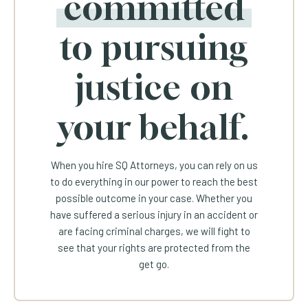
committed
to pursuing
justice on
your behalf.
When you hire SQ Attorneys, you can rely on us
to do everything in our power to reach the best
possible outcome in your case. Whether you
have suffered a serious injury in an accident or
are facing criminal charges, we will fight to
see that your rights are protected from the
get go.