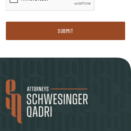
SUBMIT