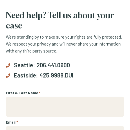
Need help? Tell us about your
case
We’re standing by to make sure your rights are fully protected.
We respect your privacy and will never share your information
with any third party source.
Seattle:
206.441.0900
Eastside:
425.9988.DUI
First & Last Name
*
Email
*