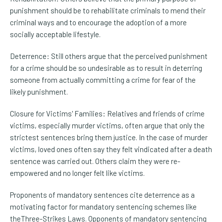
punishment should be to rehabilitate criminals to mend their
criminal ways and to encourage the adoption of a more
socially acceptable lifestyle.
Deterrence: Still others argue that the perceived punishment
for a crime should be so undesirable as to result in deterring
someone from actually committing a crime for fear of the
likely punishment.
Closure for Victims' Families: Relatives and friends of crime
victims, especially murder victims, often argue that only the
strictest sentences bring them justice. In the case of murder
victims, loved ones often say they felt vindicated after a death
sentence was carried out. Others claim they were re-
empowered and no longer felt like victims.
Proponents of mandatory sentences cite deterrence as a
motivating factor for mandatory sentencing schemes like
theThree-Strikes Laws. Opponents of mandatory sentencing