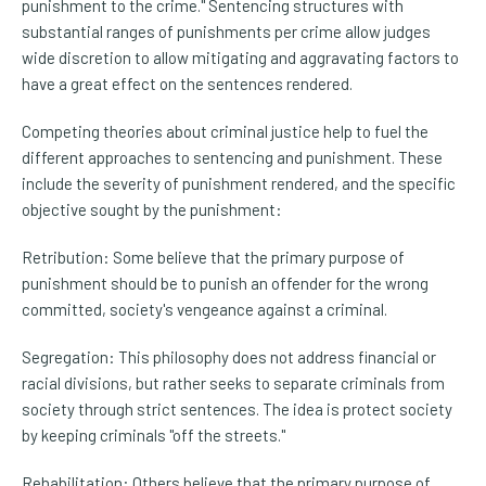
punishment to the crime." Sentencing structures with
substantial ranges of punishments per crime allow judges
wide discretion to allow mitigating and aggravating factors to
have a great effect on the sentences rendered.
Competing theories about criminal justice help to fuel the
different approaches to sentencing and punishment. These
include the severity of punishment rendered, and the specific
objective sought by the punishment:
Retribution: Some believe that the primary purpose of
punishment should be to punish an offender for the wrong
committed, society's vengeance against a criminal.
Segregation: This philosophy does not address financial or
racial divisions, but rather seeks to separate criminals from
society through strict sentences. The idea is protect society
by keeping criminals "off the streets."
Rehabilitation: Others believe that the primary purpose of