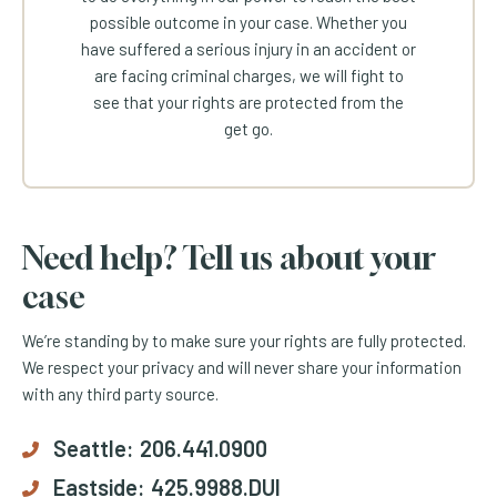
possible outcome in your case. Whether you
have suffered a serious injury in an accident or
are facing criminal charges, we will fight to
see that your rights are protected from the
get go.
Need help? Tell us about your
case
We’re standing by to make sure your rights are fully protected.
We respect your privacy and will never share your information
with any third party source.
Seattle:
206.441.0900
Eastside:
425.9988.DUI