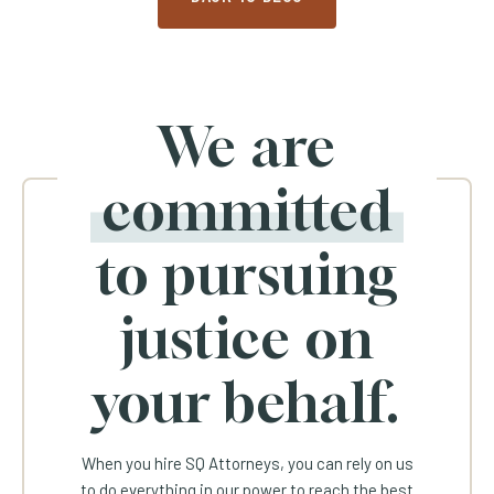
We are
committed
to pursuing
justice on
your behalf.
When you hire SQ Attorneys, you can rely on us
to do everything in our power to reach the best