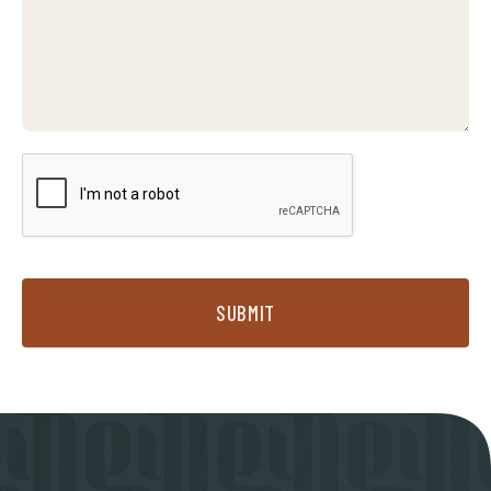
SUBMIT