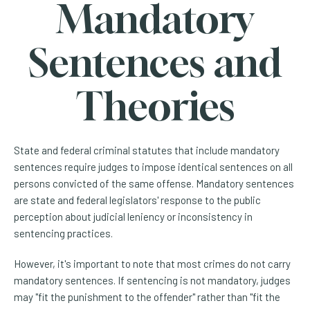
Mandatory
Sentences and
Theories
State and federal criminal statutes that include mandatory
sentences require judges to impose identical sentences on all
persons convicted of the same offense. Mandatory sentences
are state and federal legislators' response to the public
perception about judicial leniency or inconsistency in
sentencing practices.
However, it's important to note that most crimes do not carry
mandatory sentences. If sentencing is not mandatory, judges
may "fit the punishment to the offender" rather than "fit the