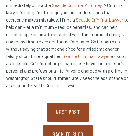
immediately contact a
Seattle Criminal Attorney
. A Criminal
lawyer is not going to judge you, and understands that
everyone makes mistakes. Hiring a
Seattle Criminal Lawyer
to
help can – at a minimum – reduce penalties, and can help
direct people on how to best deal with their criminal charge,
and many times even get them dismissed. So it should go
without saying that someone cited for a misdemeanor or
felony should hire a qualified
Seattle Criminal Lawyer
as soon
as possible. Criminal charges can cause havoc on a person’s
personal and professional life. Anyone charged with a crime in
Washington State should immediately seek the assistance of
a seasoned Seattle Criminal Lawyer.
NEXT POST
BACK TO BLOG