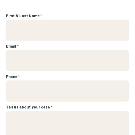
First & Last Name
*
Email
*
Phone
*
Tell us about your case
*