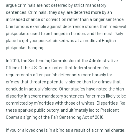
argue criminals are not deterred by strict mandatory
sentences. Criminals, they say, are deterred more by an
increased chance of conviction rather than a longer sentence.
One famous example against deterrence stories that medieval
pickpockets used to be hanged in London, and the most likely
place to get your pocket picked was at a medieval English
pickpocket hanging.
In 2010, the Sentencing Commission of the Administrative
Office of the U.S. Courts noted that federal sentencing
requirements often punish defendants more harshly for
crimes that threaten potential violence than for crimes that
conclude in actual violence. Other studies have noted the high
disparity in severe mandatory sentences for crimes likely to be
committed by minorities with those of whites. Disparities like
these sparked public outcry, and ultimately led to President
Obama's signing of the Fair Sentencing Act of 2010.
If you or a loved one is in a bind as a result of a criminal charge,