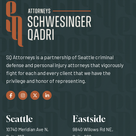
SQ Attorneys is a partnership of Seattle criminal
defense and personal injury attorneys that vigorously
fight for each and every client that we have the
privilege and honor of representing.
Facebook
(Opens an external site in a new window)
Instagram
(Opens an external site in a new window)
Twitter
(Opens an external site in a new window)
LinkedIn
(Opens an external site in a new window)
Locations
Seattle
Eastside
10740 Meridian Ave N,
9840 Willows Rd NE,