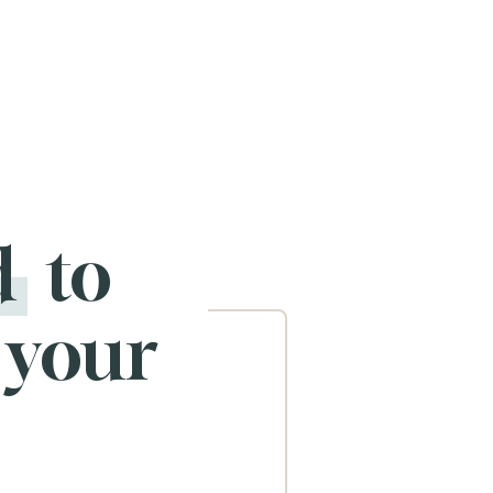
d
to
 your