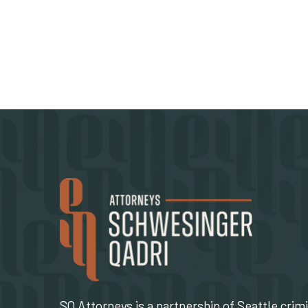
SQ Attorneys is a partnership of Seattle crim