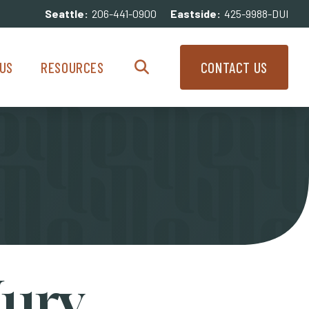
Seattle:
206-441-0900
Eastside:
425-9988-DUI
enu
Resources Menu
US
RESOURCES
CONTACT US
Search
Jury