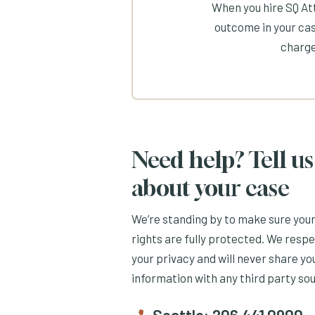
When you hire SQ Att
outcome in your cas
charge
Need help? Tell us
about your case
We’re standing by to make sure you
rights are fully protected. We resp
your privacy and will never share yo
information with any third party so
Seattle:
206.441.0900