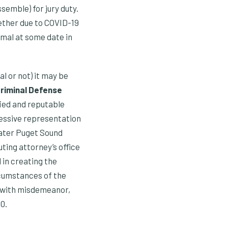
emble) for jury duty.
gether due to COVID-19
rmal at some date in
al or not) it may be
Criminal Defense
fied and reputable
ressive representation
eater Puget Sound
ing attorney’s office
 in creating the
ircumstances of the
d with misdemeanor,
0.