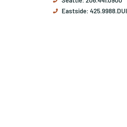
Eastside:
425.9988.DUI