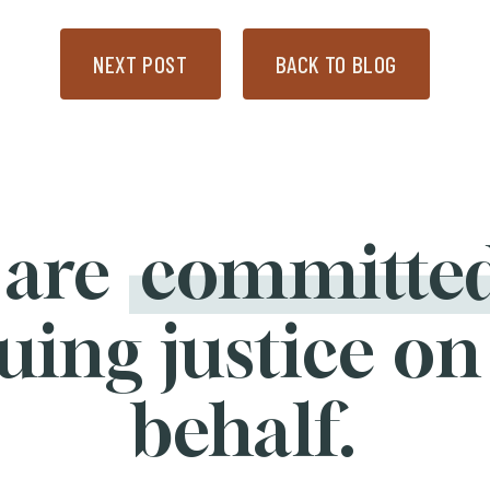
NEXT POST
BACK TO BLOG
 are
committe
uing justice on
behalf.