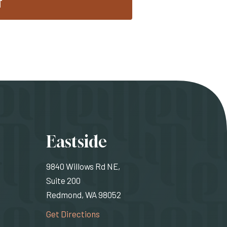
T
ons
Eastside
9840 Willows Rd NE,
Suite 200
Redmond, WA 98052
rnal site)
(Opens an external site)
Get Directions