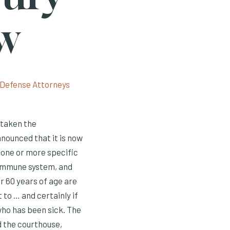
ow
 taken the
nnounced that it is now
 one or more specific
 immune system, and
r 60 years of age are
 to … and certainly if
ho has been sick. The
d the courthouse,