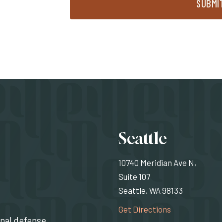
SUBMI
Locati
Seattle
10740 Meridian Ave N,
Suite 107
Seattle, WA 98133
(Opens an exte
Get Directions
inal defense