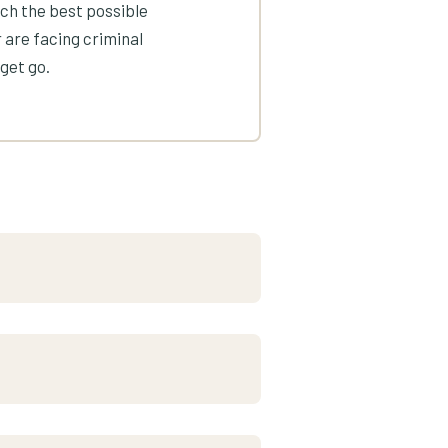
ach the best possible
 are facing criminal
get go.