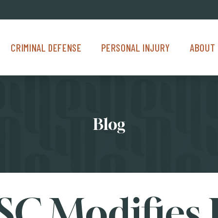
Criminal Defense Menu
Personal Injury Menu
About Us M
CRIMINAL DEFENSE
PERSONAL INJURY
ABOUT 
Blog
C Modifies 