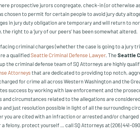
here prospective jurors congregate, check-in (or otherwise ass
as chosen to permit for certain people to avoid jury duty alto
s in jury duty obligation are temporary and will return to no
, the right to a ‘jury of our peers’ has been somewhat altered.
s facing criminal charges (whether the case is going to a jury tri
re a qualified
Seattle Criminal Defense Lawyer
. The
Seattle 
p the criminal defense team of SQ Attorneys are highly quali
nse Attorneys
that are dedicated to providing top notch, agg
 charged for crime all across Western Washington and the Gr
tes success by working with law enforcement and the prosecut
ts and circumstances related to the allegations are considered
e and just resolution possible in light of all the surrounding c
er you are cited with an infraction or arrested and/or charge
 felony, protect yourself … call SQ Attorneys at (206) 441-090