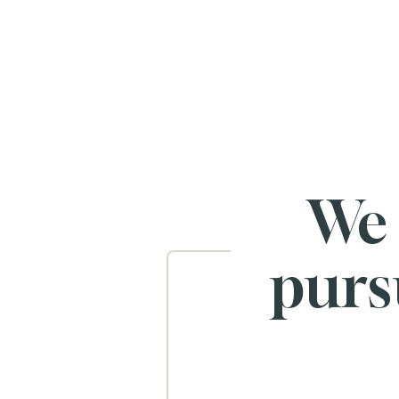
We
purs