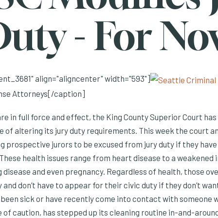
uty - For N
nt_3681" align="aligncenter" width="593"]
nse Attorneys[/caption]
e in full force and effect, the King County Superior Court has
of altering its jury duty requirements. This week the court a
 prospective jurors to be excused from jury duty if they have
. These health issues range from heart disease to a weakened
g disease and even pregnancy. Regardless of health, those ove
and don’t have to appear for their civic duty if they don’t want
been sick or have recently come into contact with someone w
 of caution, has stepped up its cleaning routine in-and-aroun