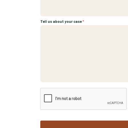
Tell us about your case
*