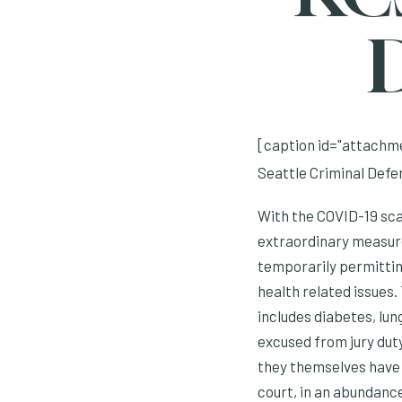
D
[caption id="attachme
Seattle Criminal Defe
With the COVID-19 scar
extraordinary measure 
temporarily permitting
health related issues
includes diabetes, lun
excused from jury duty 
they themselves have 
court, in an abundance