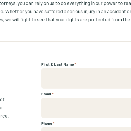
orneys, you can rely on us to do everything in our power to re
e. Whether you have suffered a serious injury in an accident or
s, we will fight to see that your rights are protected from the 
First & Last Name
*
r
Email
*
ect
ur
urce.
Phone
*