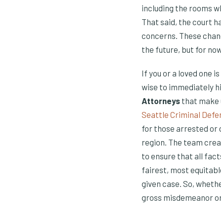
including the rooms w
That said, the court h
concerns. These change
the future, but for now
If you or a loved one i
wise to immediately hi
Attorneys
that make u
Seattle Criminal Defe
for those arrested or
region. The team crea
to ensure that all fac
fairest, most equitabl
given case. So, wheth
gross misdemeanor or a