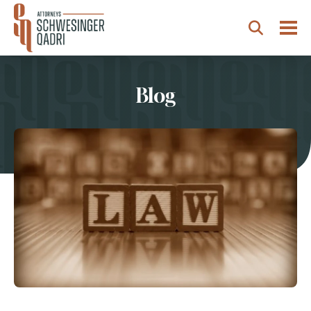
Togg
Search
Blog