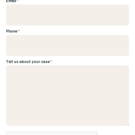
Email
*
Phone
*
Tell us about your case
*