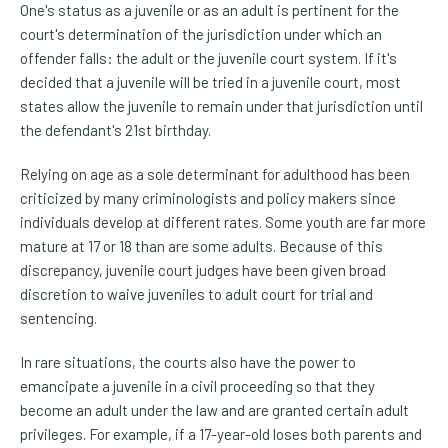
One's status as a juvenile or as an adult is pertinent for the
court's determination of the jurisdiction under which an
offender falls: the adult or the juvenile court system. If it's
decided that a juvenile will be tried in a juvenile court, most
states allow the juvenile to remain under that jurisdiction until
the defendant's 21st birthday.
Relying on age as a sole determinant for adulthood has been
criticized by many criminologists and policy makers since
individuals develop at different rates. Some youth are far more
mature at 17 or 18 than are some adults. Because of this
discrepancy, juvenile court judges have been given broad
discretion to waive juveniles to adult court for trial and
sentencing.
In rare situations, the courts also have the power to
emancipate a juvenile in a civil proceeding so that they
become an adult under the law and are granted certain adult
privileges. For example, if a 17-year-old loses both parents and