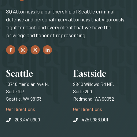
SQ Attorneys is a partnership of Seattle criminal
defense and personal injury attorneys that vigorously
fight for each and every client that we have the
privilege and honor of representing.
Facebook
(Opens an external site in a new window)
Instagram
(Opens an external site in a new window)
Twitter
(Opens an external site in a new window)
LinkedIn
(Opens an external site in a new window)
Locations
Seattle
Eastside
10740 Meridian Ave N,
9840 Willows Rd NE,
Suite 107
Suite 200
Seattle, WA 98133
Redmond, WA 98052
(Opens an external site)
(Opens an external
Get Directions
Get Directions
206.441.0900
425.9988.DUI