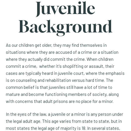
Juvenile
Background
As our children get older, they may find themselves in
situations where they are accused of a crime or a situation
where they actually did commit the crime. When children
commit a crime, whether it's shoplifting or assault, their
cases are typically heard in juvenile court, where the emphasis
is on counseling and rehabilitation versus hard time. The
common belief is that juveniles still have a lot of time to
mature and become functioning members of society, along
with concerns that adult prisons are no place for a minor.
In the eyes of the law, a juvenile or a minor is any person under
the legal adult age. This age varies from state to state, but in
most states the legal age of majority is 18. In several states,