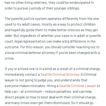
has no other living relatives, they could be emancipated in
order to pursue custody of their younger siblings.
The juvenile justice system operates differently from the one
used to try adult cases, mostly as a way to protect children
and hopefully guide them to make better choices as they get
older. But regardless of whether your case is in adult or juvenile
court, legal representation can make a big difference in the
outcome. For this reason, you should consider reaching out to
a local criminal defense attorney if you've been charged with a
crime.
If you or a loved one is in a bind as a result of a criminal charge,
immediately contact a
Seattle Criminal Attorney
. A Criminal
lawyer is not going to judge you, and understands that
everyone makes mistakes. Hiring a
Seattle Criminal Lawyer
to
help can – at a minimum – reduce penalties, and can help
direct people on how to best deal with their criminal charge,
and many times even get them dismissed. So it should go