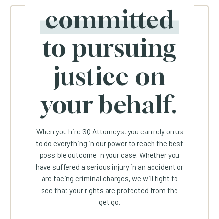
committed
to pursuing
justice on
your behalf.
When you hire SQ Attorneys, you can rely on us
to do everything in our power to reach the best
possible outcome in your case. Whether you
have suffered a serious injury in an accident or
are facing criminal charges, we will fight to
see that your rights are protected from the
get go.