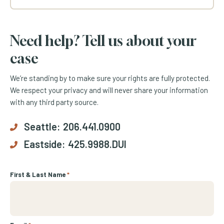
Need help? Tell us about your
case
We’re standing by to make sure your rights are fully protected.
We respect your privacy and will never share your information
with any third party source.
Seattle:
206.441.0900
Eastside:
425.9988.DUI
First & Last Name
*