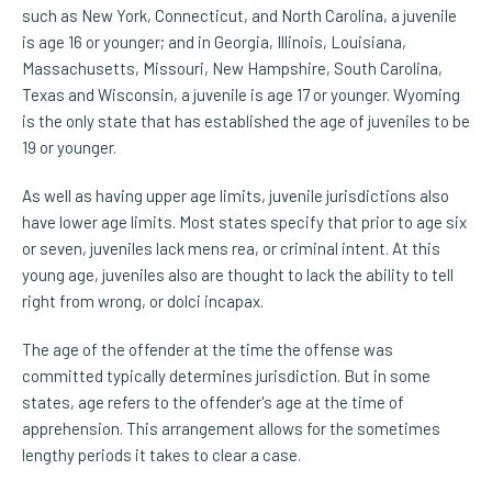
such as New York, Connecticut, and North Carolina, a juvenile
is age 16 or younger; and in Georgia, Illinois, Louisiana,
Massachusetts, Missouri, New Hampshire, South Carolina,
Texas and Wisconsin, a juvenile is age 17 or younger. Wyoming
is the only state that has established the age of juveniles to be
19 or younger.
As well as having upper age limits, juvenile jurisdictions also
have lower age limits. Most states specify that prior to age six
or seven, juveniles lack mens rea, or criminal intent. At this
young age, juveniles also are thought to lack the ability to tell
right from wrong, or dolci incapax.
The age of the offender at the time the offense was
committed typically determines jurisdiction. But in some
states, age refers to the offender's age at the time of
apprehension. This arrangement allows for the sometimes
lengthy periods it takes to clear a case.