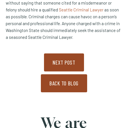
without saying that someone cited for a misdemeanor or
felony should hire a qualified
Seattle Criminal Lawyer
as soon
as possible. Criminal charges can cause havoc on a person’s
personal and professional life. Anyone charged with a crime in
Washington State should immediately seek the assistance of
a seasoned Seattle Criminal Lawyer.
NEXT POST
BACK TO BLOG
We are