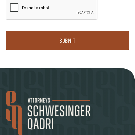
SUBMIT