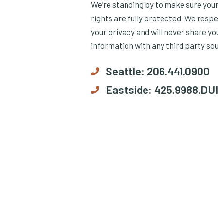
We’re standing by to make sure you
rights are fully protected. We resp
your privacy and will never share yo
information with any third party so
Seattle:
206.441.0900
Eastside:
425.9988.DUI