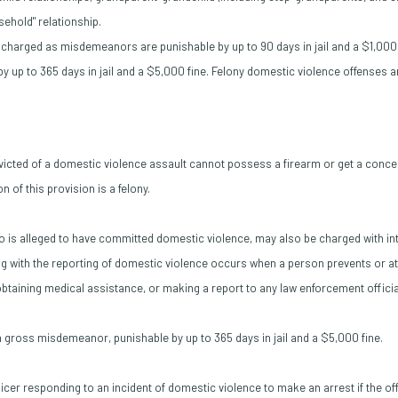
usehold" relationship.
charged as misdemeanors are punishable by up to 90 days in jail and a $1,000 
 up to 365 days in jail and a $5,000 fine. Felony domestic violence offenses 
cted of a domestic violence assault cannot possess a firearm or get a conce
n of this provision is a felony.
o is alleged to have committed domestic violence, may also be charged with int
ng with the reporting of domestic violence occurs when a person prevents or at
 obtaining medical assistance, or making a report to any law enforcement officia
s a gross misdemeanor, punishable by up to 365 days in jail and a $5,000 fine.
ficer responding to an incident of domestic violence to make an arrest if the o