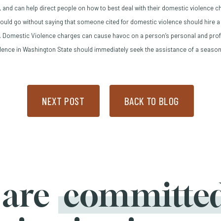
 and can help direct people on how to best deal with their domestic violence 
ould go without saying that someone cited for domestic violence should hire a
ow)
 Domestic Violence charges can cause havoc on a person’s personal and profe
lence in Washington State should immediately seek the assistance of a season
NEXT POST
BACK TO BLOG
 are
committe