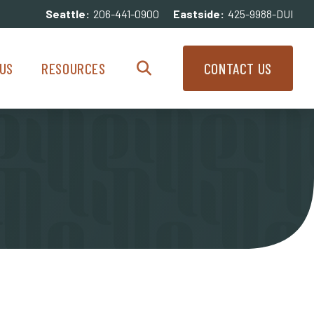
Seattle:
206-441-0900
Eastside:
425-9988-DUI
enu
Resources Menu
US
RESOURCES
CONTACT US
Search