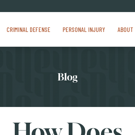
Criminal Defense Menu
Personal Injury Menu
About Us M
CRIMINAL DEFENSE
PERSONAL INJURY
ABOUT 
Blog
How Does