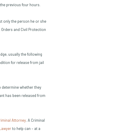
the previous four hours.
st only the person he or she
 Orders and Civil Protection
udge, usually the following
ition for release from jail
to determine whether they
ndant has been released from
(Opens in a new window)
riminal Attorney
. A Criminal
(Opens in a new window)
(Opens in a new window)
 Lawyer
to help can – at a