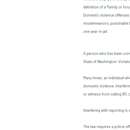
definition of a "family or ho
Domestic violence offenses 
misdemeanors, punishable by
one year in jail.
A person who has been convi
State of Washington. Violatio
Many times, an individual wh
domestic violence. Interferi
or witness from calling 911,
Interfering with reporting i
The law requires a police of