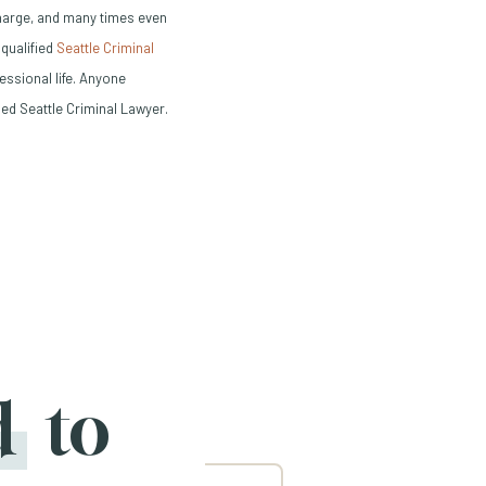
charge, and many times even
 qualified
Seattle Criminal
ssional life. Anyone
ed Seattle Criminal Lawyer.
d
to