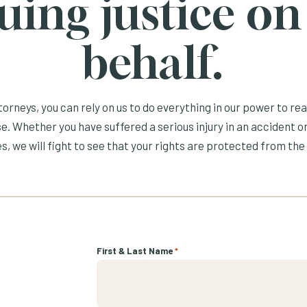
uing justice on
behalf.
orneys, you can rely on us to do everything in our power to re
e. Whether you have suffered a serious injury in an accident or
s, we will fight to see that your rights are protected from the 
First & Last Name
*