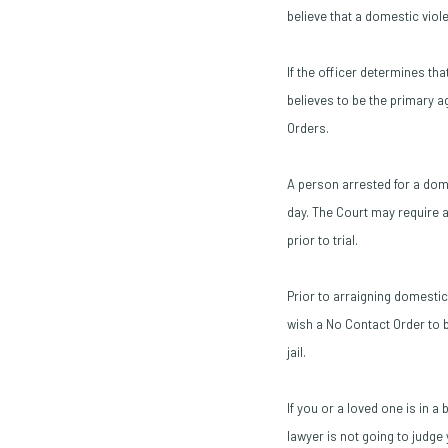
believe that a domestic vio
If the officer determines th
believes to be the primary a
Orders.
A person arrested for a domes
day. The Court may require a
prior to trial.
Prior to arraigning domesti
wish a No Contact Order to b
jail.
If you or a loved one is in 
lawyer is not going to judg