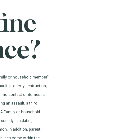
ine
nce?
family or household member"
ault, property destruction,
of no contact or domestic
ng an assault, a third
 A "family or household
sently in a dating
on. In addition, parent-
iblings come within the