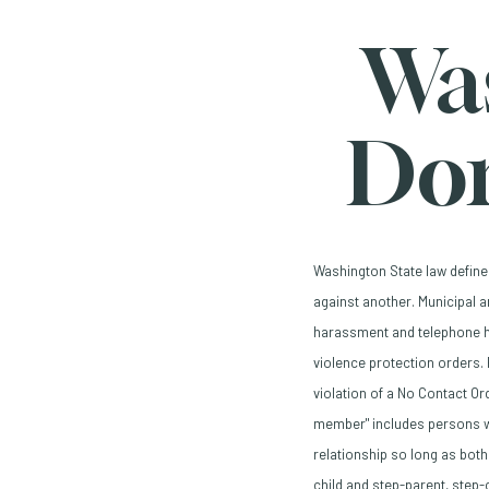
Wa
Dom
Washington State law define
against another. Municipal 
harassment and telephone h
violence protection orders. 
violation of a No Contact Or
member" includes persons wh
relationship so long as both
child and step-parent, step-