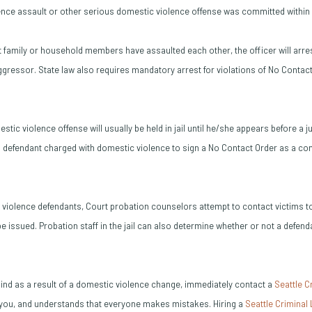
lence assault or other serious domestic violence offense was committed within 
at family or household members have assaulted each other, the officer will arre
ggressor. State law also requires mandatory arrest for violations of No Contact
tic violence offense will usually be held in jail until he/she appears before a j
 defendant charged with domestic violence to sign a No Contact Order as a cond
c violence defendants, Court probation counselors attempt to contact victims 
e issued. Probation staff in the jail can also determine whether or not a defe
a bind as a result of a domestic violence change, immediately contact a
Seattle C
e you, and understands that everyone makes mistakes. Hiring a
Seattle Criminal