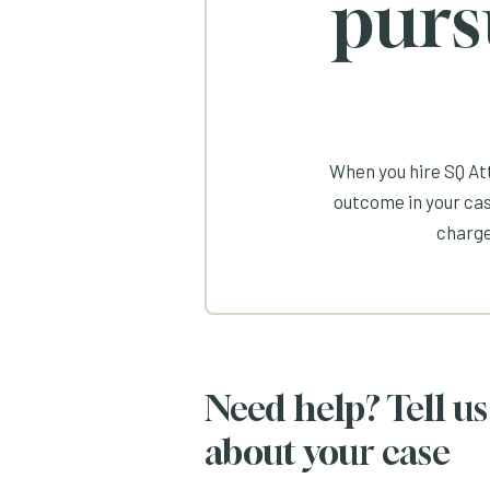
purs
When you hire SQ Att
outcome in your cas
charge
Need help? Tell us
about your case