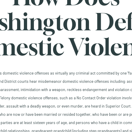
shington Def
estic Viole
s domestic violence offenses as virtually any criminal act committed by one "
and District courts hear misdemeanor domestic violence offenses including: ass
arassment, intimidation with a weapon, reckless endangerment and violation 
Felony domestic violence offenses, such as a No Contact Order violation involvi
der, assault with a deadly weapon, or even murder, are heard in Superior Court.
o are now or have been married or resided together, who have been or are pre
 parties are at least sixteen years of age, and persons who have a child in comm
child relationships, grandparent-grandchild (including step-grandparents) and s