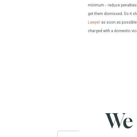
minimum – reduce penalties,
get them dismissed. So it sh
(Opens in a new wind
Lawyer
as soon as possible.
charged with a domestic vio
We