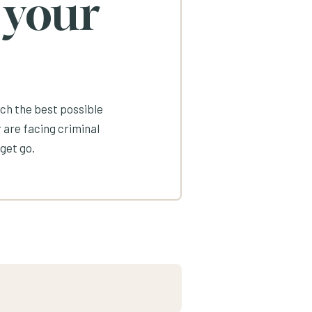
 your
ach the best possible
 are facing criminal
get go.