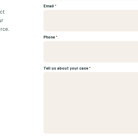
r
Email
*
ect
ur
urce.
Phone
*
Tell us about your case
*