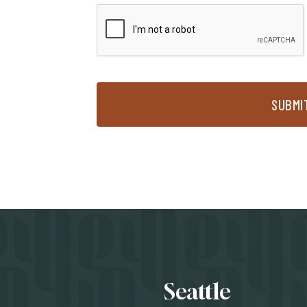
SUBMI
Locati
Seattle