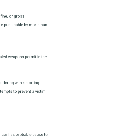
fine, or gross
are punishable by more than
aled weapons permit in the
erfering with reporting
tempts to prevent a victim
l.
fficer has probable cause to